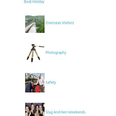
Boat Holiday
Overseas Visitors
Photography
Safety
Stag And Hen Weekends