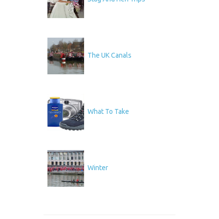
The UK Canals
What To Take
Winter