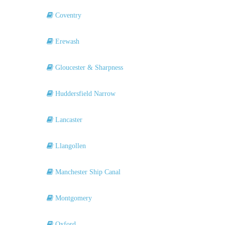
Coventry
Erewash
Gloucester & Sharpness
Huddersfield Narrow
Lancaster
Llangollen
Manchester Ship Canal
Montgomery
Oxford