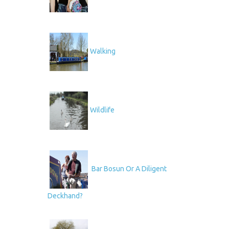
Walking
Wildlife
Bar Bosun Or A Diligent
Deckhand?