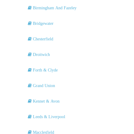
Birmingham And Fazeley
Bridgewater
Chesterfield
Droitwich
Forth & Clyde
Grand Union
Kennet & Avon
Leeds & Liverpool
Macclesfield