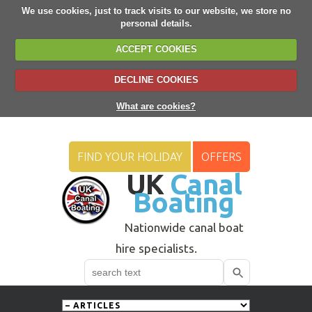
We use cookies, just to track visits to our website, we store no
personal details.
ACCEPT COOKIES
DECLINE COOKIES
What are cookies?
FIND YOUR HOLIDAY
OFFERS
UK
Canal
Boating
Nationwide canal boat
hire specialists.
Search
Use
up
and
down