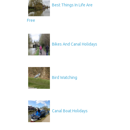
Best Things In Life Are
Free
Bikes And Canal Holidays
Bird Watching
Canal Boat Holidays