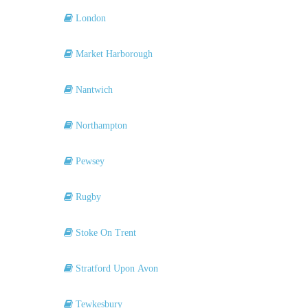
London
Market Harborough
Nantwich
Northampton
Pewsey
Rugby
Stoke On Trent
Stratford Upon Avon
Tewkesbury