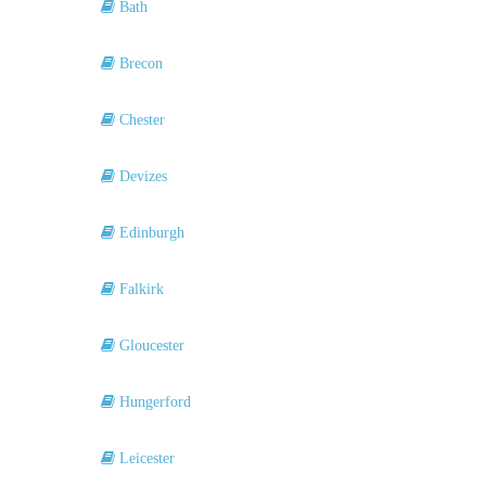
Bath
Brecon
Chester
Devizes
Edinburgh
Falkirk
Gloucester
Hungerford
Leicester