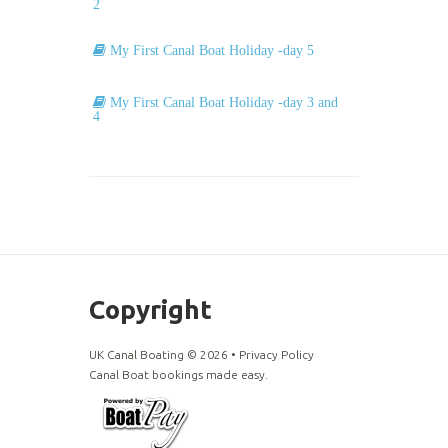
2
My First Canal Boat Holiday -day 5
My First Canal Boat Holiday -day 3 and
4
Copyright
UK Canal Boating ©
2026
•
Privacy Policy
Canal Boat bookings made easy.