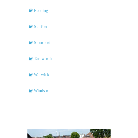
Reading
Stafford
Stourport
Tamworth
Warwick
Windsor