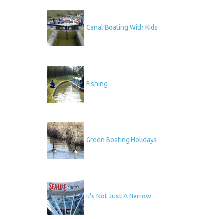
Canal Boating With Kids
Fishing
Green Boating Holidays
It's Not Just A Narrow