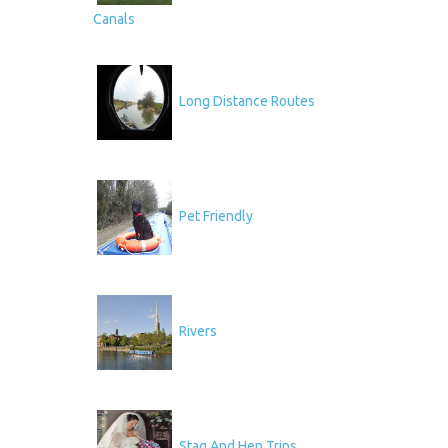
Canals
Long Distance Routes
Pet Friendly
Rivers
Stag And Hen Trips