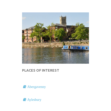
PLACES OF INTEREST
Abergavenny
Aylesbury