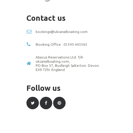
Contact us
bookings@ukcanalboating.com
Booking Office : 01395 443363
Abacus Reservations Ltd. T/A
ukcanalboating.com,
PO Box 57, Budleigh Salterton. Devon.
EX9 7ZN. England.
Follow us