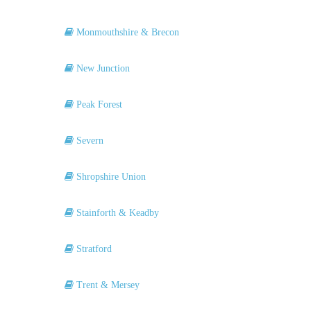
Monmouthshire & Brecon
New Junction
Peak Forest
Severn
Shropshire Union
Stainforth & Keadby
Stratford
Trent & Mersey