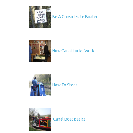
Be A Considerate Boater
How Canal Locks Work
How To Steer
Canal Boat Basics