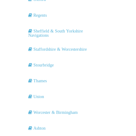
Regents
Sheffield & South Yorkshire
Navigations
Staffordshire & Worcestershire
Stourbridge
Thames
Union
Worcester & Birmingham
Ashton