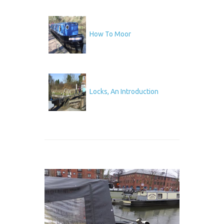
How To Moor
Locks, An Introduction