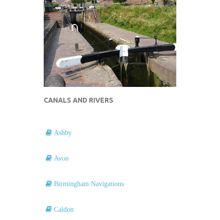
CANALS AND RIVERS
Ashby
Avon
Birmingham Navigations
Caldon