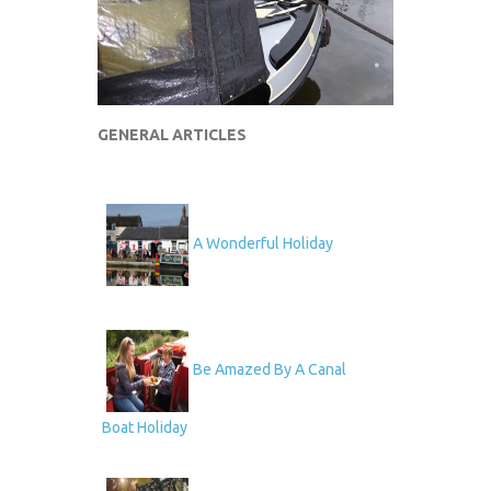
GENERAL ARTICLES
A Wonderful Holiday
Be Amazed By A Canal
Boat Holiday