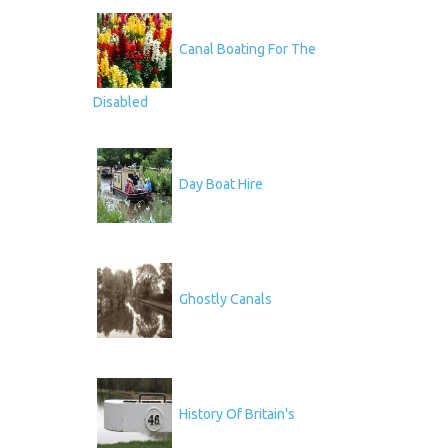
Canal Boating For The
Disabled
Day Boat Hire
Ghostly Canals
History Of Britain's