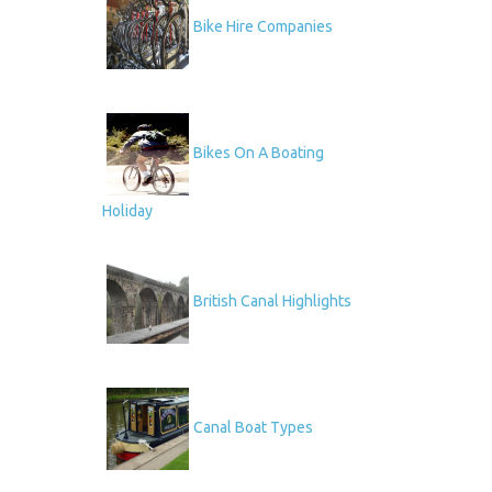
Bike Hire Companies
Bikes On A Boating
Holiday
British Canal Highlights
Canal Boat Types