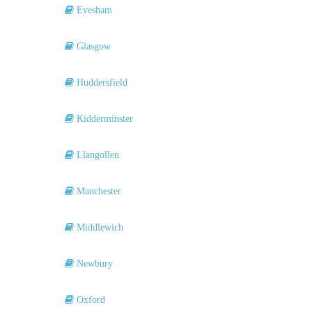
Evesham
Glasgow
Huddersfield
Kidderminster
Llangollen
Manchester
Middlewich
Newbury
Oxford