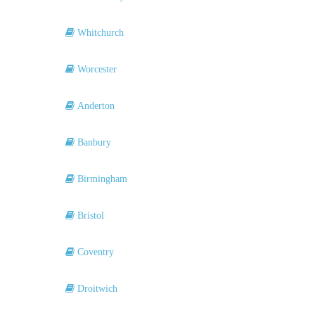
Whitchurch
Worcester
Anderton
Banbury
Birmingham
Bristol
Coventry
Droitwich