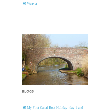
Weaver
BLOGS
My First Canal Boat Holiday -day 1 and