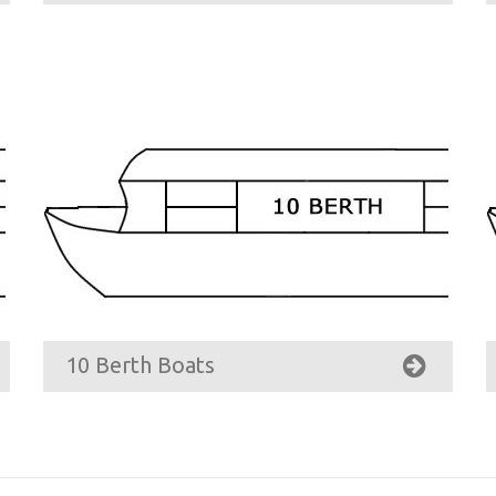
10 Berth Boats