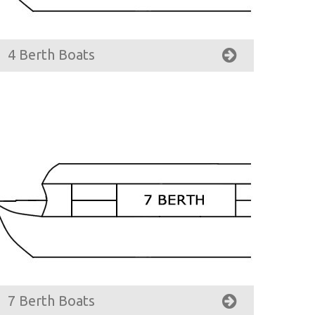
4 Berth Boats
7 Berth Boats