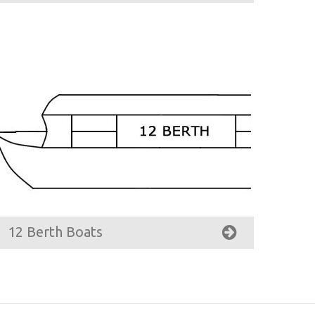
12 Berth Boats