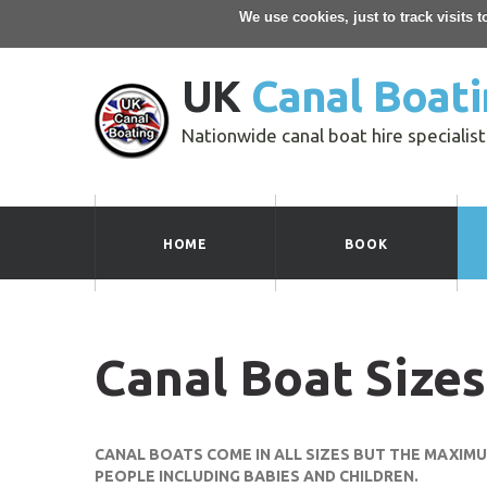
We use cookies, just to track visits 
UK
Canal Boati
Nationwide canal boat hire specialist
HOME
BOOK
Canal Boat Sizes
CANAL BOATS COME IN ALL SIZES BUT THE MAXIM
PEOPLE INCLUDING BABIES AND CHILDREN.