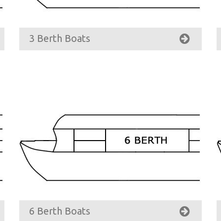
3 Berth Boats
6 Berth Boats