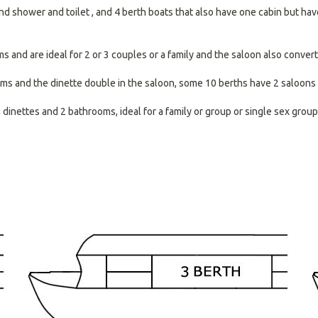
nd shower and toilet , and 4 berth boats that also have one cabin but have 
and are ideal for 2 or 3 couples or a family and the saloon also converts
ms and the dinette double in the saloon, some 10 berths have 2 saloons 
inettes and 2 bathrooms, ideal for a family or group or single sex group