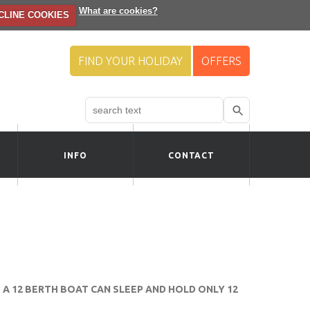
What are cookies?
CLINE COOKIES
FIND YOUR HOLIDAY
OFFERS
Search
Use
up
and
down
INFO
CONTACT
arrows
to
select
available
result.
Press
enter
to
go
to
A 12 BERTH BOAT CAN SLEEP AND HOLD ONLY 12
selected