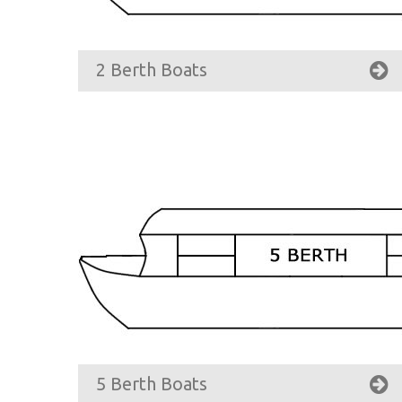
2 Berth Boats
5 Berth Boats