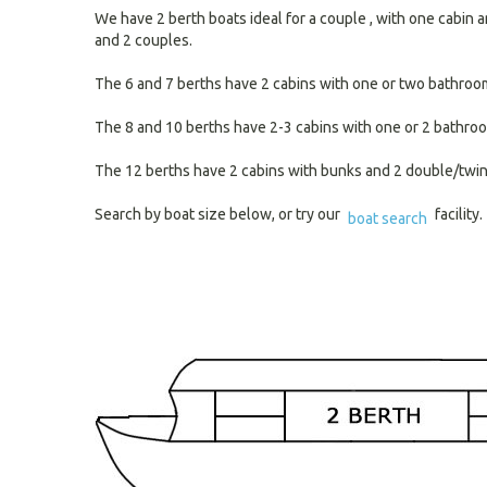
We have 2 berth boats ideal for a couple , with one cabin a
and 2 couples.
The 6 and 7 berths have 2 cabins with one or two bathrooms 
The 8 and 10 berths have 2-3 cabins with one or 2 bathroo
The 12 berths have 2 cabins with bunks and 2 double/twin d
Search by boat size below, or try our
facility.
boat search