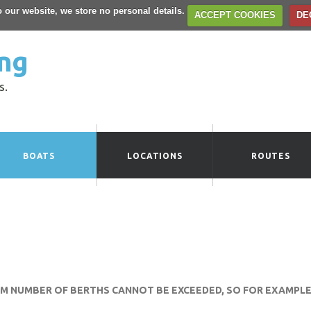
to our website, we store no personal details.
ACCEPT COOKIES
DE
ng
s.
BOATS
LOCATIONS
ROUTES
UM NUMBER OF BERTHS CANNOT BE EXCEEDED, SO FOR EXAMPLE 