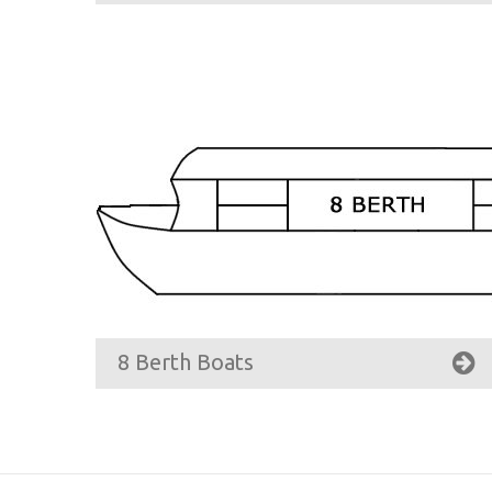
8 Berth Boats