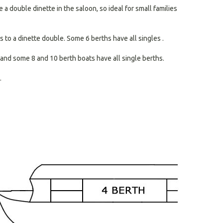
search
a double dinette in the saloon, so ideal for small families
result.
Touch
devices
 to a dinette double. Some 6 berths have all singles .
users
can
and some 8 and 10 berth boats have all single berths.
use
touch
.
and
swipe
gestures.