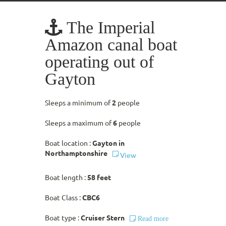
The Imperial
Amazon canal boat
operating out of
Gayton
Sleeps a minimum of
2
people
Sleeps a maximum of
6
people
Boat location :
Gayton in
Northamptonshire
View
Boat length :
58 feet
Boat Class :
CBC6
Boat type :
Cruiser Stern
Read more