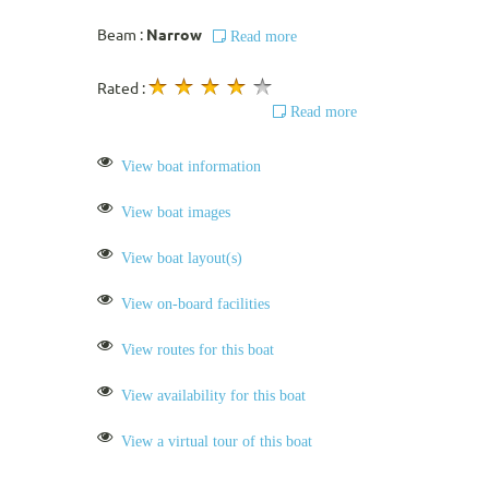
Beam :
Narrow
Read more
Rated :
Read more
View boat information
View boat images
View boat layout(s)
View on-board facilities
View routes for this boat
View availability for this boat
View a virtual tour of this boat