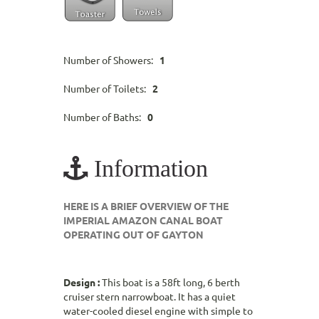
Number of Showers:
1
Number of Toilets:
2
Number of Baths:
0
Information
HERE IS A BRIEF OVERVIEW OF THE
IMPERIAL AMAZON CANAL BOAT
OPERATING OUT OF GAYTON
Design :
This boat is a 58ft long, 6 berth
cruiser stern narrowboat. It has a quiet
water-cooled diesel engine with simple to