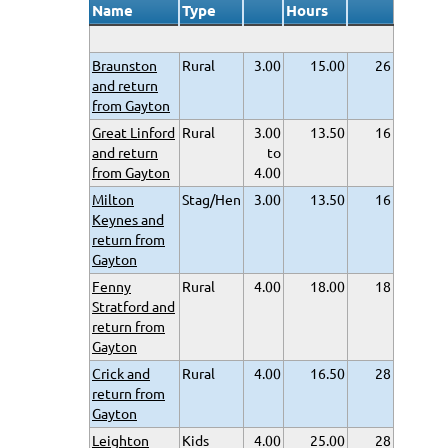
Name
Type
Hours
Braunston
Rural
3.00
15.00
26
and return
from Gayton
Great Linford
Rural
3.00
13.50
16
and return
to
from Gayton
4.00
Milton
Stag/Hen
3.00
13.50
16
Keynes and
return from
Gayton
Fenny
Rural
4.00
18.00
18
Stratford and
return from
Gayton
Crick and
Rural
4.00
16.50
28
return from
Gayton
Leighton
Kids
4.00
25.00
28