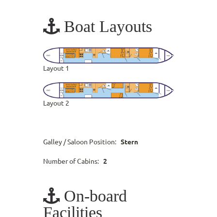
Boat Layouts
Layout 1
Layout 2
Galley / Saloon Position:
Stern
Number of Cabins:
2
On-board
Facilities