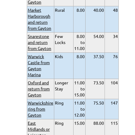
Gayton
Market
Rural
8.00
40.00
48
Harborough
and return
from Gayton
Snarestone
Few
8.00
54.00
34
and return
Locks
to
from Gayton
11.00
Warwick
Kids
8.00
37.50
76
Castle from
Gayton
Marina
Oxford and
Longer
11.00
73.50
104
return from
Stay
to
Gayton
15.00
Warwickshire
Ring
11.00
75.50
147
ring from
to
Gayton
12.00
East
Ring
15.00
88.00
115
Midlands or