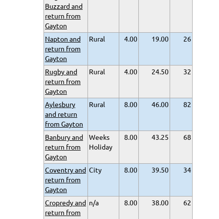
Buzzard and
return from
Gayton
Napton and
Rural
4.00
19.00
26
return from
Gayton
Rugby and
Rural
4.00
24.50
32
return from
Gayton
Aylesbury
Rural
8.00
46.00
82
and return
from Gayton
Banbury and
Weeks
8.00
43.25
68
return from
Holiday
Gayton
Coventry and
City
8.00
39.50
34
return from
Gayton
Cropredy and
n/a
8.00
38.00
62
return from