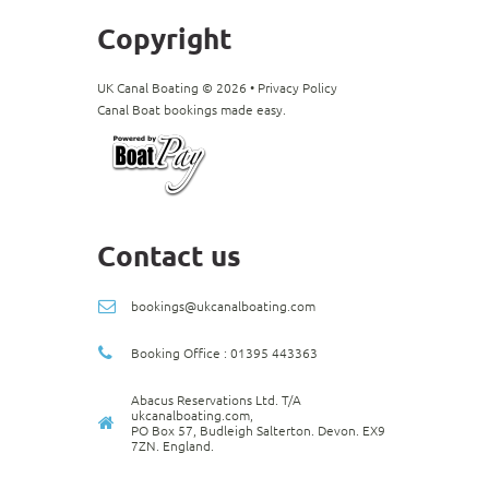
Copyright
UK Canal Boating ©
2026
•
Privacy Policy
Canal Boat bookings made easy.
Contact us
bookings@ukcanalboating.com
Booking Office : 01395 443363
Abacus Reservations Ltd. T/A
ukcanalboating.com,
PO Box 57, Budleigh Salterton. Devon. EX9
7ZN. England.