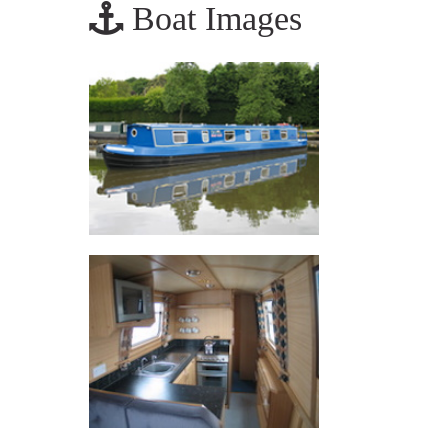
Boat Images