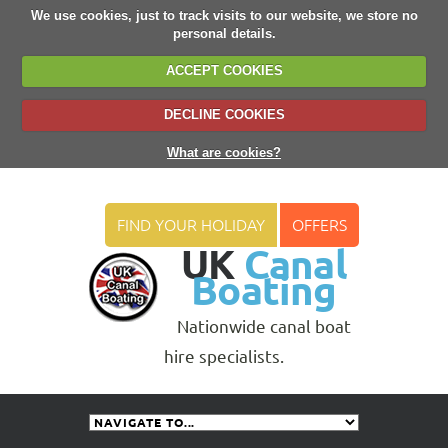
We use cookies, just to track visits to our website, we store no
personal details.
ACCEPT COOKIES
DECLINE COOKIES
What are cookies?
FIND YOUR HOLIDAY
OFFERS
UK
Canal
Boating
Nationwide canal boat
hire specialists.