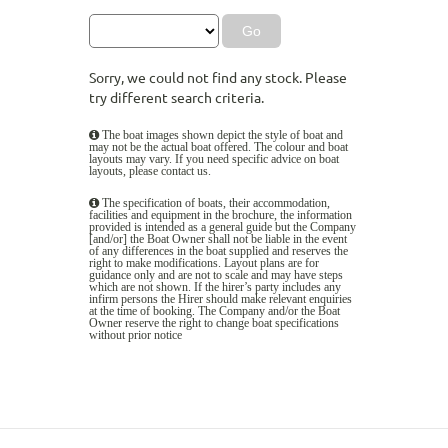
Sorry, we could not find any stock. Please
try different search criteria.
The boat images shown depict the style of boat and
may not be the actual boat offered. The colour and boat
layouts may vary. If you need specific advice on boat
layouts, please
contact us
.
The specification of boats, their accommodation,
facilities and equipment in the brochure, the information
provided is intended as a general guide but the Company
[and/or] the Boat Owner shall not be liable in the event
of any differences in the boat supplied and reserves the
right to make modifications. Layout plans are for
guidance only and are not to scale and may have steps
which are not shown. If the hirer’s party includes any
infirm persons the Hirer should make relevant enquiries
at the time of booking. The Company and/or the Boat
Owner reserve the right to change boat specifications
without prior notice