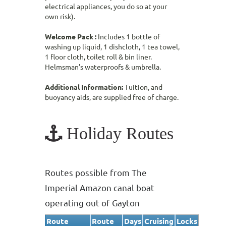
electrical appliances, you do so at your
own risk).
Welcome Pack :
Includes 1 bottle of
washing up liquid, 1 dishcloth, 1 tea towel,
1 floor cloth, toilet roll & bin liner.
Helmsman's waterproofs & umbrella.
Additional Information:
Tuition, and
buoyancy aids, are supplied free of charge.
Holiday Routes
Routes possible from The
Imperial Amazon canal boat
operating out of Gayton
Route
Route
Days
Cruising
Locks