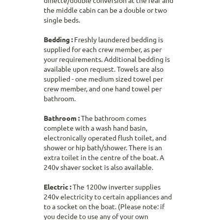
dinette/double conversion at the rear and
the middle cabin can be a double or two
single beds.
Bedding :
Freshly laundered bedding is
supplied for each crew member, as per
your requirements. Additional bedding is
available upon request. Towels are also
supplied - one medium sized towel per
crew member, and one hand towel per
bathroom.
Bathroom :
The bathroom comes
complete with a wash hand basin,
electronically operated flush toilet, and
shower or hip bath/shower. There is an
extra toilet in the centre of the boat. A
240v shaver socket is also available.
Electric :
The 1200w inverter supplies
240v electricity to certain appliances and
to a socket on the boat. (Please note: if
you decide to use any of your own