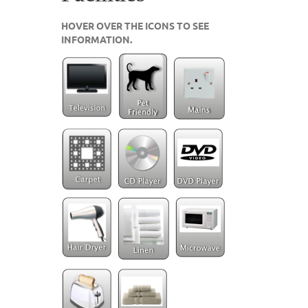
HOVER OVER THE ICONS TO SEE
INFORMATION.