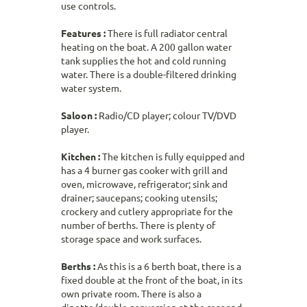
use controls.
Features :
There is full radiator central
heating on the boat. A 200 gallon water
tank supplies the hot and cold running
water. There is a double-filtered drinking
water system.
Saloon :
Radio/CD player; colour TV/DVD
player.
Kitchen :
The kitchen is fully equipped and
has a 4 burner gas cooker with grill and
oven, microwave, refrigerator; sink and
drainer; saucepans; cooking utensils;
crockery and cutlery appropriate for the
number of berths. There is plenty of
storage space and work surfaces.
Berths :
As this is a 6 berth boat, there is a
fixed double at the front of the boat, in its
own private room. There is also a