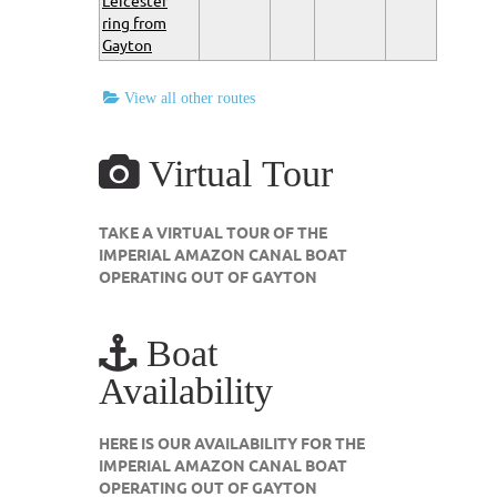
Leicester
ring from
Gayton
View all other routes
Virtual Tour
TAKE A VIRTUAL TOUR OF THE
IMPERIAL AMAZON CANAL BOAT
OPERATING OUT OF GAYTON
Boat
Availability
HERE IS OUR AVAILABILITY FOR THE
IMPERIAL AMAZON CANAL BOAT
OPERATING OUT OF GAYTON