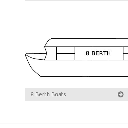
8 Berth Boats