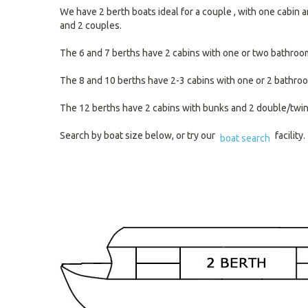
We have 2 berth boats ideal for a couple , with one cabin a
and 2 couples.
The 6 and 7 berths have 2 cabins with one or two bathrooms 
The 8 and 10 berths have 2-3 cabins with one or 2 bathroo
The 12 berths have 2 cabins with bunks and 2 double/twin d
Search by boat size below, or try our
facility.
boat search