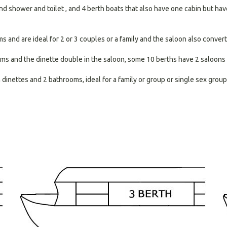
nd shower and toilet , and 4 berth boats that also have one cabin but have 
and are ideal for 2 or 3 couples or a family and the saloon also converts
ms and the dinette double in the saloon, some 10 berths have 2 saloons 
inettes and 2 bathrooms, ideal for a family or group or single sex group