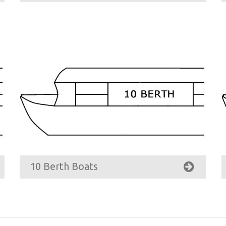
10 Berth Boats