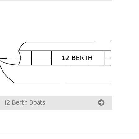
12 Berth Boats