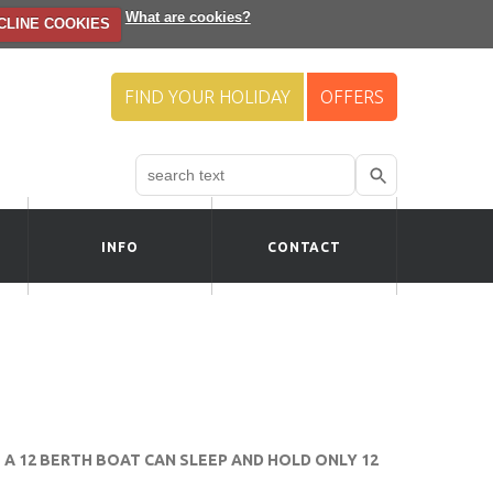
What are cookies?
CLINE COOKIES
FIND YOUR HOLIDAY
OFFERS
Search
Use
up
and
down
INFO
CONTACT
arrows
to
select
available
result.
Press
enter
to
go
to
A 12 BERTH BOAT CAN SLEEP AND HOLD ONLY 12
selected