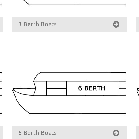
3 Berth Boats
6 Berth Boats