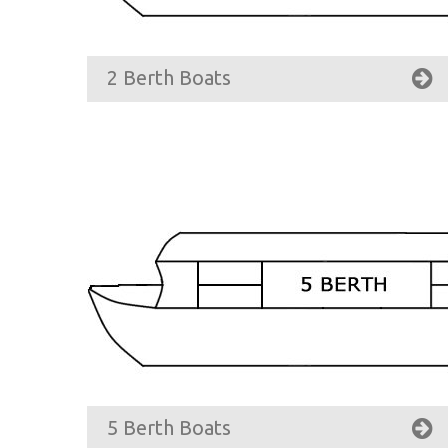
2 Berth Boats
5 Berth Boats