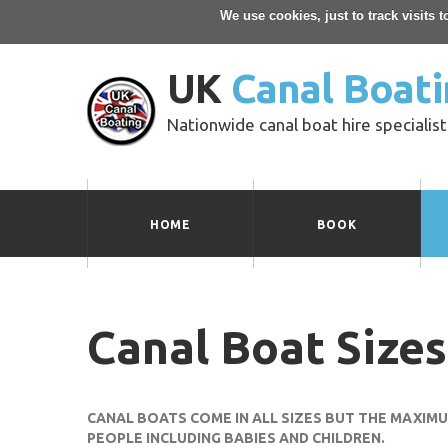
We use cookies, just to track visits 
UK
Canal Boati
Nationwide canal boat hire specialist
HOME
BOOK
Canal Boat Sizes
CANAL BOATS COME IN ALL SIZES BUT THE MAXIM
PEOPLE INCLUDING BABIES AND CHILDREN.