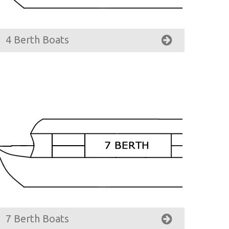
4 Berth Boats
7 Berth Boats