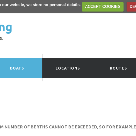
to our website, we store no personal details.
ACCEPT COOKIES
DE
ng
s.
BOATS
LOCATIONS
ROUTES
UM NUMBER OF BERTHS CANNOT BE EXCEEDED, SO FOR EXAMPLE 