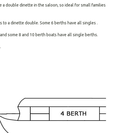
search
a double dinette in the saloon, so ideal for small families
result.
Touch
devices
 to a dinette double. Some 6 berths have all singles .
users
can
and some 8 and 10 berth boats have all single berths.
use
touch
.
and
swipe
gestures.