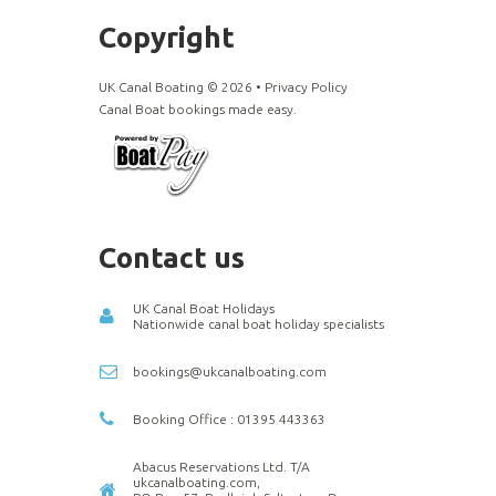
Copyright
UK Canal Boating ©
2026
•
Privacy Policy
Canal Boat bookings made easy.
Contact us
UK Canal Boat Holidays
Nationwide canal boat holiday specialists
bookings@ukcanalboating.com
Booking Office : 01395 443363
Abacus Reservations Ltd. T/A
ukcanalboating.com,