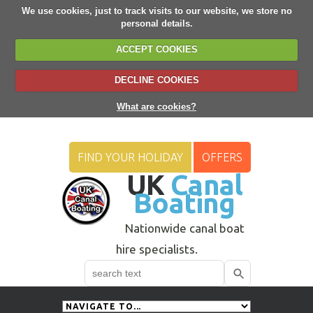
We use cookies, just to track visits to our website, we store no
personal details.
ACCEPT COOKIES
DECLINE COOKIES
What are cookies?
FIND YOUR HOLIDAY
OFFERS
UK
Canal
Boating
Nationwide canal boat
hire specialists.
Search
Use
up
and
down