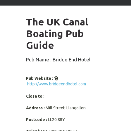
arrows
to
select
The UK Canal
available
result.
Boating Pub
Press
enter
Guide
to
go
to
Pub Name : Bridge End Hotel
selected
search
result.
Pub Website :
Touch
http://www.bridgeendhotel.com
devices
users
Close to :
can
use
Address :
Mill Street, Llangollen
touch
and
Postcode :
LL20 8RY
swipe
gestures.