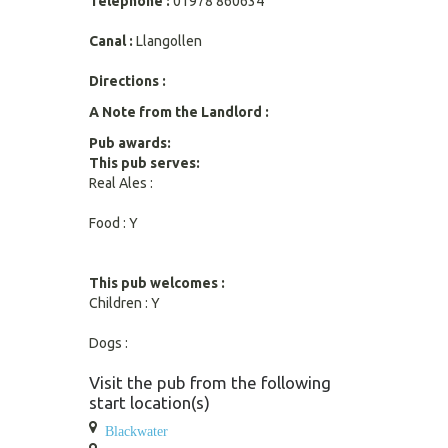
Telephone :
01978 860634
Canal :
Llangollen
Directions :
A Note from the Landlord :
Pub awards:
This pub serves:
Real Ales :
Food : Y
This pub welcomes :
Children : Y
Dogs :
Visit the pub from the following
start location(s)
Blackwater