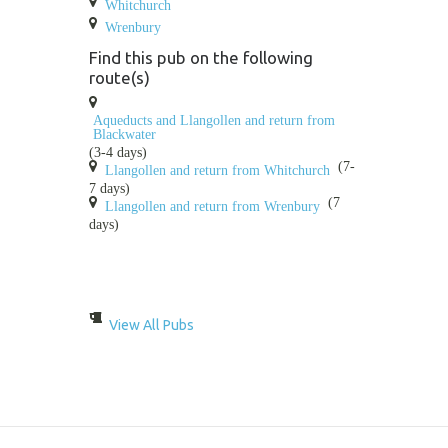
Whitchurch
Wrenbury
Find this pub on the following
route(s)
Aqueducts and Llangollen and return from
Blackwater
(3-4 days)
(7-
Llangollen and return from Whitchurch
7 days)
(7
Llangollen and return from Wrenbury
days)
View All Pubs