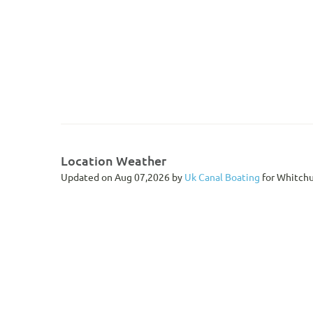
Location Weather
Updated on Aug 07,2026 by
Uk Canal Boating
for Whitchu