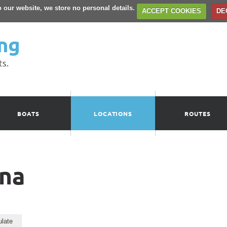
to our website, we store no personal details.
ACCEPT COOKIES
DE
ng
ts.
BOATS
LOCATIONS
ROUTES
ina