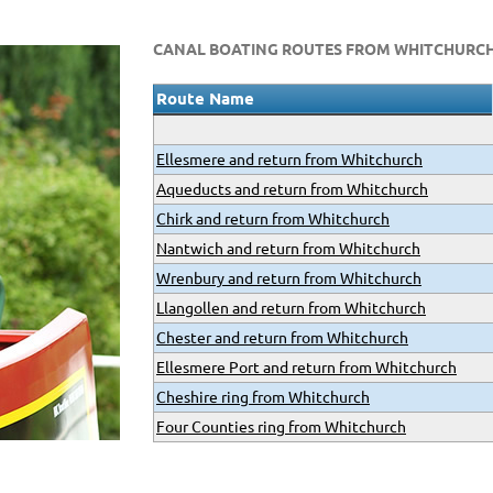
CANAL BOATING ROUTES FROM WHITCHURC
Route Name
Ellesmere and return from Whitchurch
Aqueducts and return from Whitchurch
Chirk and return from Whitchurch
Nantwich and return from Whitchurch
Wrenbury and return from Whitchurch
Llangollen and return from Whitchurch
Chester and return from Whitchurch
Ellesmere Port and return from Whitchurch
Cheshire ring from Whitchurch
Four Counties ring from Whitchurch