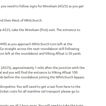
, you need to follow signs for Wrexham (A525) as you get
 and then West of Whitchurch.
 A525, take the Wrexham (first) exit. The entrance to
A449) as you approach Whitchurch turn left at the
o straight across the next roundabout still following
rn left at the roundabout and Viking Afloat is 50 yards
(A525), approximately 1 mile after the junction with the
al and you will find the entrance to Viking Afloat 100
yards before the roundabout joining the Whitchurch bypass.
Shropshire. You will need to get a taxi from here to the
icket costs for all mainline rail transport please go to
orts are all 1 hour away. You will need to take the train