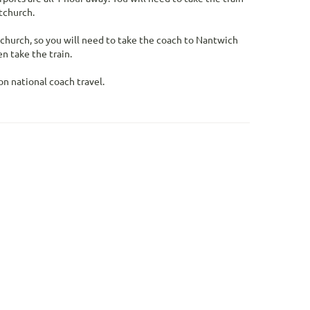
tchurch.
tchurch, so you will need to take the coach to Nantwich
n take the train.
n national coach travel.