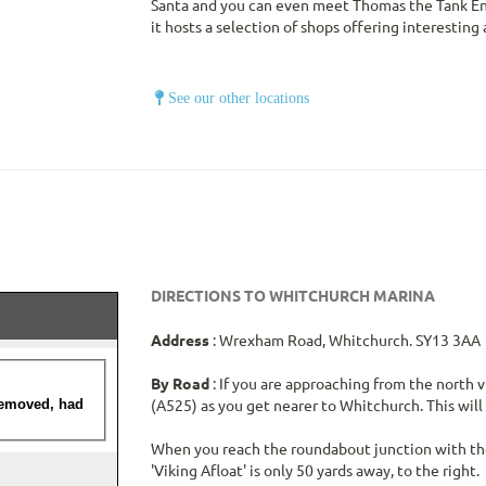
Santa and you can even meet Thomas the Tank Engi
it hosts a selection of shops offering interesting
See our other locations
DIRECTIONS TO WHITCHURCH MARINA
Address
: Wrexham Road, Whitchurch. SY13 3AA
By Road
: If you are approaching from the north 
(A525) as you get nearer to Whitchurch. This wil
When you reach the roundabout junction with the
'Viking Afloat' is only 50 yards away, to the right.