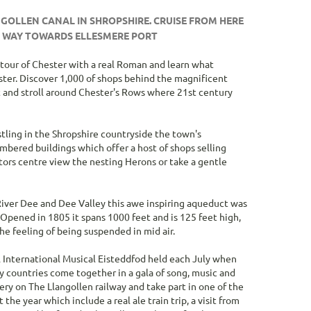
search
result.
NGOLLEN CANAL IN SHROPSHIRE. CRUISE FROM HERE
Touch
R WAY TOWARDS ELLESMERE PORT
devices
users
a tour of Chester with a real Roman and learn what
can
ter. Discover 1,000 of shops behind the magnificent
use
et and stroll around Chester's Rows where 21st century
touch
and
swipe
tling in the Shropshire countryside the town's
gestures.
mbered buildings which offer a host of shops selling
itors centre view the nesting Herons or take a gentle
River Dee and Dee Valley this awe inspiring aqueduct was
 Opened in 1805 it spans 1000 feet and is 125 feet high,
e feeling of being suspended in mid air.
l International Musical Eisteddfod held each July when
 countries come together in a gala of song, music and
ry on The Llangollen railway and take part in one of the
e year which include a real ale train trip, a visit from