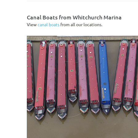
Canal Boats from Whitchurch Marina
View
canal boats
from all our locations.