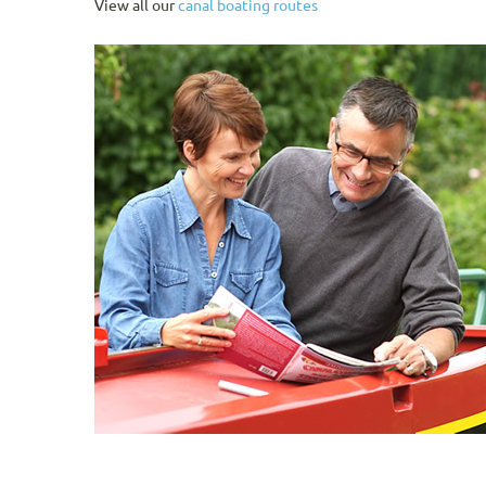
View all our
canal boating routes