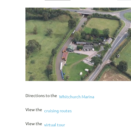
Directions to the
Whitchurch Marina
View the
cruising routes
View the
virtual tour