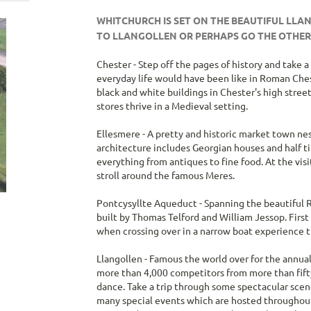
WHITCHURCH IS SET ON THE BEAUTIFUL LLA
TO LLANGOLLEN OR PERHAPS GO THE OTHE
Chester
- Step off the pages of history and take 
everyday life would have been like in Roman Ches
black and white buildings in Chester's high stre
stores thrive in a Medieval setting.
Ellesmere
- A pretty and historic market town nes
architecture includes Georgian houses and half ti
everything from antiques to fine food. At the vis
stroll around the famous Meres.
Pontcysyllte Aqueduct
- Spanning the beautiful 
built by Thomas Telford and William Jessop. First
when crossing over in a narrow boat experience th
Llangollen
- Famous the world over for the annua
more than 4,000 competitors from more than fifty
dance. Take a trip through some spectacular scene
many special events which are hosted throughout th