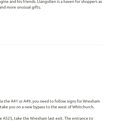
ne and his friends. Llangollen is a haven for shoppers as
 and more unusual gifts.
via the A41 or A49, you need to follow signs for Wrexham
l take you on a new bypass to the west of Whitchurch.
 A525, take the Wrexham last exit. The entrance to