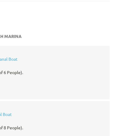
CH MARINA
anal Boat
f 6 People).
l Boat
f 8 People).