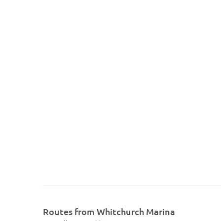
Routes from Whitchurch Marina