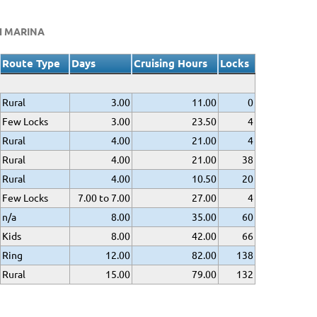
H MARINA
Route Type
Days
Cruising Hours
Locks
Rural
3.00
11.00
0
Few Locks
3.00
23.50
4
Rural
4.00
21.00
4
Rural
4.00
21.00
38
Rural
4.00
10.50
20
Few Locks
7.00 to 7.00
27.00
4
n/a
8.00
35.00
60
Kids
8.00
42.00
66
Ring
12.00
82.00
138
Rural
15.00
79.00
132