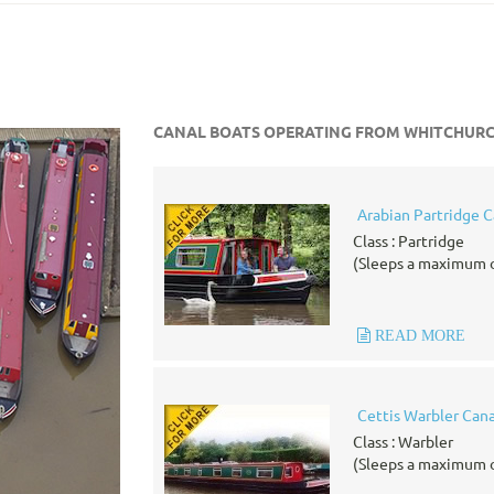
CANAL BOATS OPERATING FROM WHITCHUR
Arabian Partridge C
Class : Partridge
(Sleeps a maximum o
READ MORE
Cettis Warbler Cana
Class : Warbler
(Sleeps a maximum o