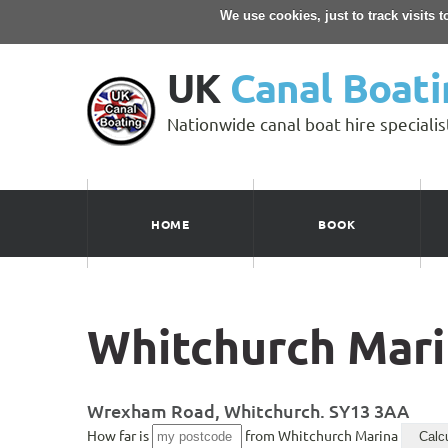
We use cookies, just to track visits 
UK
Canal Boati
Nationwide canal boat hire specialis
HOME
BOOK
Whitchurch Mar
Wrexham Road, Whitchurch. SY13 3AA
How far is
from Whitchurch Marina