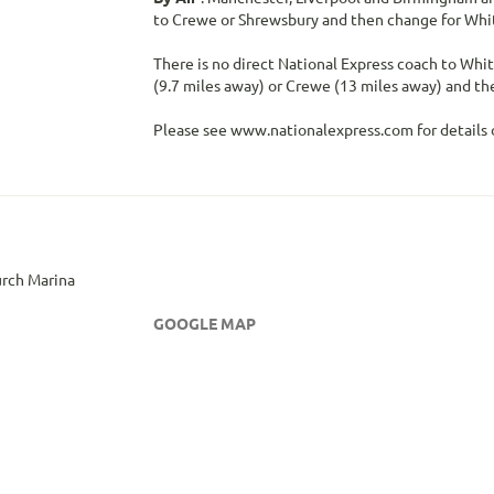
to Crewe or Shrewsbury and then change for Whi
There is no direct National Express coach to Whi
(9.7 miles away) or Crewe (13 miles away) and the
Please see www.nationalexpress.com for details o
rch Marina
GOOGLE MAP