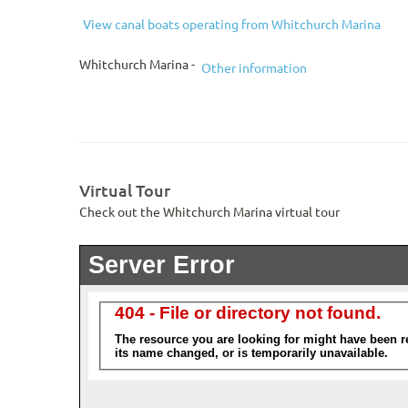
View canal boats operating from Whitchurch Marina
Whitchurch Marina -
Other information
Virtual Tour
Check out the Whitchurch Marina virtual tour