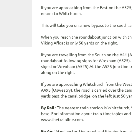
If you are approaching from the East on the A525
nearer to Whitchurch.
This will take you on a new bypass to the south,
When you reach the roundabout junction with the
Viking Afloat is only 50 yards on the right.
If you are travelling from the South on the A41 (
roundabout following signs for Wrexham (A525). G
signs for Wrexham (A525).At the A525 junction tu
along on the right.
If you are approaching Whitchurch from the West 
A495 (Oswestry), the road is carried over the can
yards past the canal bridge, on the left just 50 
By Rail
: The nearest train station is Whitchurch, 
base. For information about train timetables and t
www.thetrainline.com.
By Air
: Manchester, Liverpool and Birmingham airp