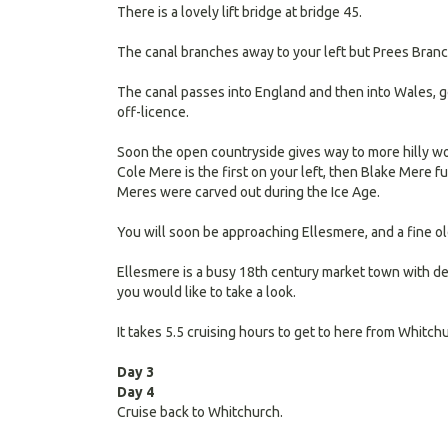
There is a lovely lift bridge at bridge 45.
The canal branches away to your left but Prees Branch
The canal passes into England and then into Wales, go
off-licence.
Soon the open countryside gives way to more hilly wo
Cole Mere is the first on your left, then Blake Mere fu
Meres were carved out during the Ice Age.
You will soon be approaching Ellesmere, and a fine ol
Ellesmere is a busy 18th century market town with del
you would like to take a look.
It takes 5.5 cruising hours to get to here from Whitc
Day 3
Day 4
Cruise back to Whitchurch.