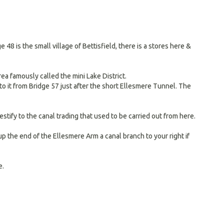
 is the small village of Bettisfield, there is a stores here &
a famously called the mini Lake District.
 to it from Bridge 57 just after the short Ellesmere Tunnel. The
tify to the canal trading that used to be carried out from here.
p the end of the Ellesmere Arm a canal branch to your right if
e.