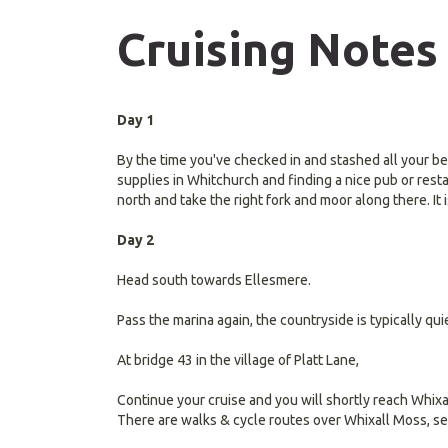
Cruising Notes
Day 1
By the time you've checked in and stashed all your be
supplies in Whitchurch and finding a nice pub or rest
north and take the right fork and moor along there. It
Day 2
Head south towards Ellesmere.
Pass the marina again, the countryside is typically qui
At bridge 43 in the village of Platt Lane,
Continue your cruise and you will shortly reach Whixa
There are walks & cycle routes over Whixall Moss, se