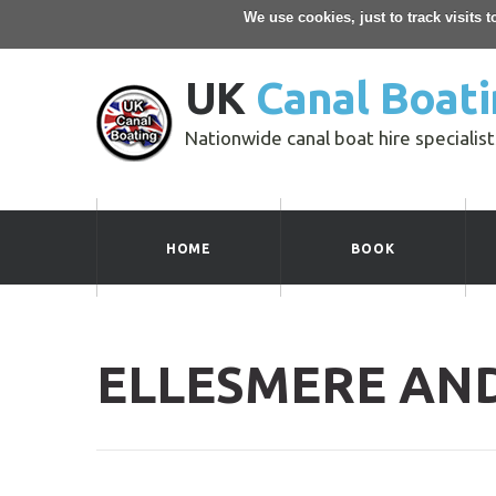
We use cookies, just to track visits 
UK
Canal Boati
Nationwide canal boat hire specialist
HOME
BOOK
ELLESMERE AN