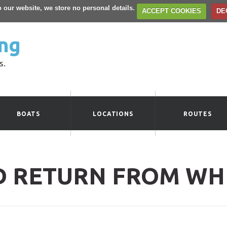
to our website, we store no personal details.
ACCEPT COOKIES
DE
ng
s.
BOATS
LOCATIONS
ROUTES
D RETURN FROM WH