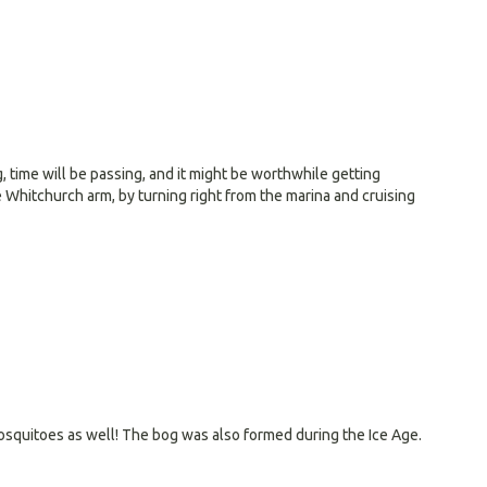
, time will be passing, and it might be worthwhile getting
e Whitchurch arm, by turning right from the marina and cruising
 mosquitoes as well! The bog was also formed during the Ice Age.