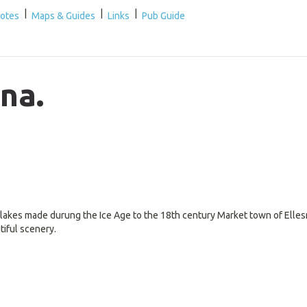
|
|
|
Notes
Maps & Guides
Links
Pub Guide
na.
 lakes made durung the Ice Age to the 18th century Market town of Elle
tiful scenery.