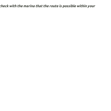
heck with the marina that the route is possible within your