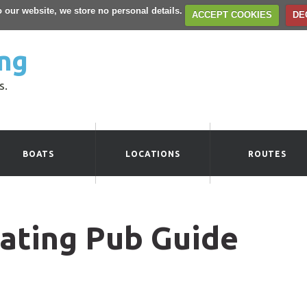
to our website, we store no personal details.
ACCEPT COOKIES
DE
ng
s.
BOATS
LOCATIONS
ROUTES
ating Pub Guide