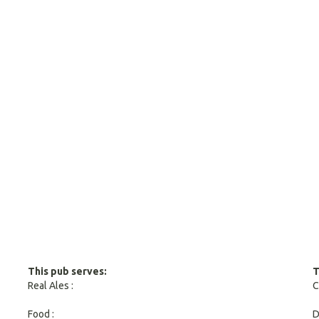
This pub serves:
T
Real Ales :
C
Food :
D