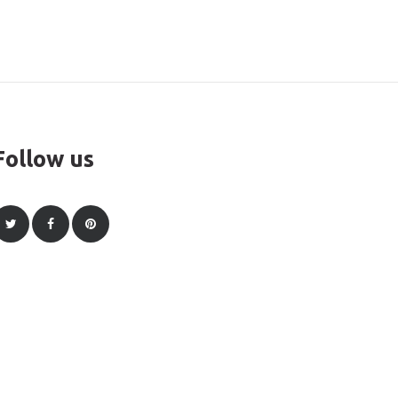
Follow us