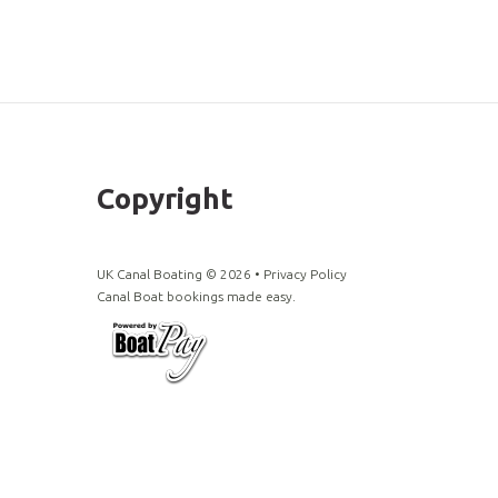
Copyright
UK Canal Boating ©
2026
•
Privacy Policy
Canal Boat bookings made easy.