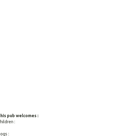
search
result.
Touch
devices
users
can
use
touch
and
swipe
gestures.
his pub welcomes :
hildren :
ogs :