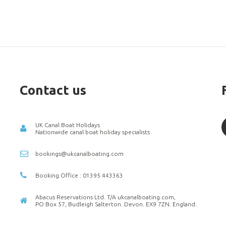
Contact us
UK Canal Boat Holidays
Nationwide canal boat holiday specialists
bookings@ukcanalboating.com
Booking Office : 01395 443363
Abacus Reservations Ltd. T/A ukcanalboating.com,
PO Box 57, Budleigh Salterton. Devon. EX9 7ZN. England.