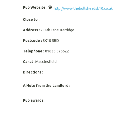
Pub Website :
http://www.thebullsheadsk10.co.uk
Close to :
Address :
2 Oak Lane, Kerridge
Postcode :
SK10 5BD
Telephone :
01625 575522
Canal :
Macclesfield
Directions :
A Note from the Landlord :
Pub awards: