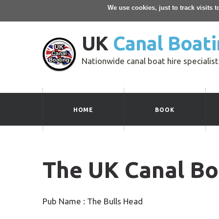
We use cookies, just to track visits 
UK
Canal Boati
Nationwide canal boat hire specialist
HOME
BOOK
The UK Canal Bo
Pub Name : The Bulls Head