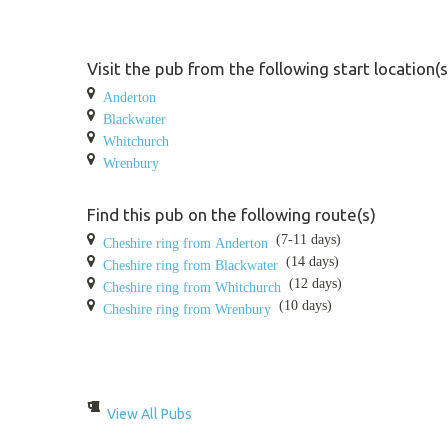
Visit the pub from the following start location(s
Anderton
Blackwater
Whitchurch
Wrenbury
Find this pub on the following route(s)
(7-11 days)
Cheshire ring from Anderton
(14 days)
Cheshire ring from Blackwater
(12 days)
Cheshire ring from Whitchurch
(10 days)
Cheshire ring from Wrenbury
View All Pubs