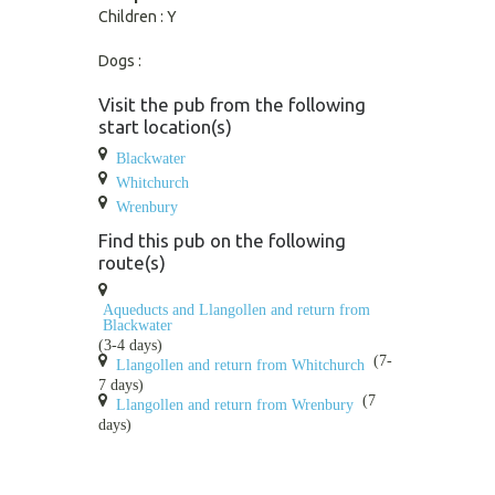
Children : Y
Dogs :
Visit the pub from the following
start location(s)
Blackwater
Whitchurch
Wrenbury
Find this pub on the following
route(s)
Aqueducts and Llangollen and return from
Blackwater
(3-4 days)
(7-
Llangollen and return from Whitchurch
7 days)
(7
Llangollen and return from Wrenbury
days)