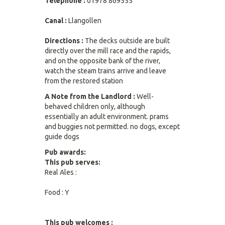
Telephone :
01978 869555
Canal :
Llangollen
Directions :
The decks outside are built
directly over the mill race and the rapids,
and on the opposite bank of the river,
watch the steam trains arrive and leave
from the restored station
A Note from the Landlord :
Well-
behaved children only, although
essentially an adult environment. prams
and buggies not permitted. no dogs, except
guide dogs
Pub awards:
This pub serves:
Real Ales :
Food : Y
This pub welcomes :