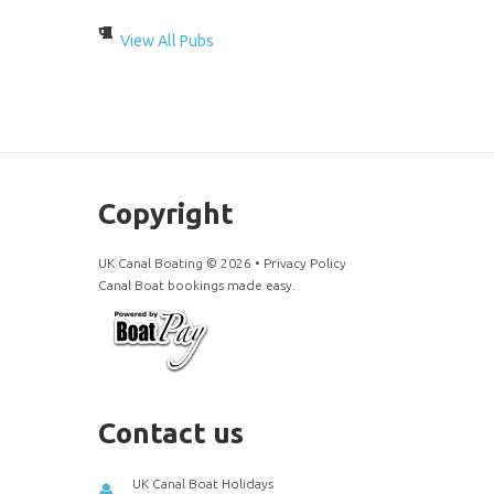
View All Pubs
Copyright
UK Canal Boating ©
2026
•
Privacy Policy
Canal Boat bookings made easy.
Contact us
UK Canal Boat Holidays