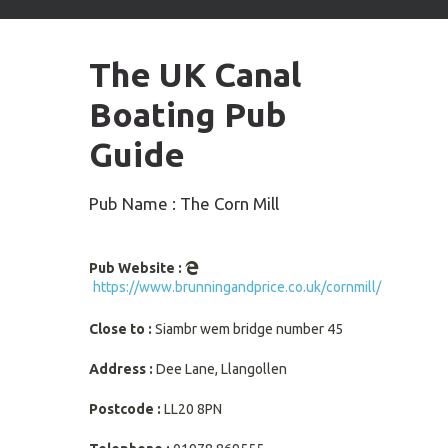
arrows
to
select
The UK Canal
available
result.
Boating Pub
Press
enter
Guide
to
go
to
Pub Name : The Corn Mill
selected
search
result.
Pub Website :
Touch
https://www.brunningandprice.co.uk/cornmill/
devices
users
Close to :
Siambr wem bridge number 45
can
use
Address :
Dee Lane, Llangollen
touch
and
Postcode :
LL20 8PN
swipe
gestures.