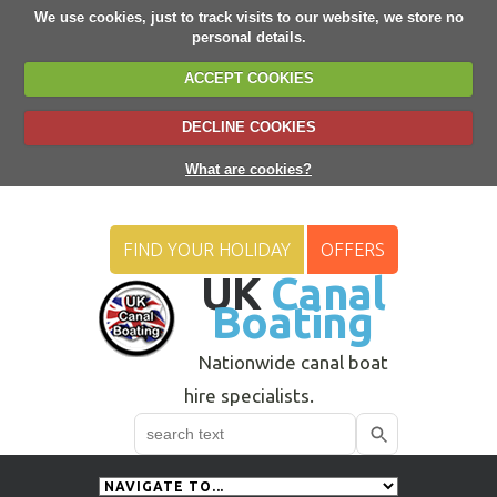
We use cookies, just to track visits to our website, we store no
personal details.
ACCEPT COOKIES
DECLINE COOKIES
What are cookies?
FIND YOUR HOLIDAY
OFFERS
UK
Canal
Boating
Nationwide canal boat
hire specialists.
Search
Use
up
and
down