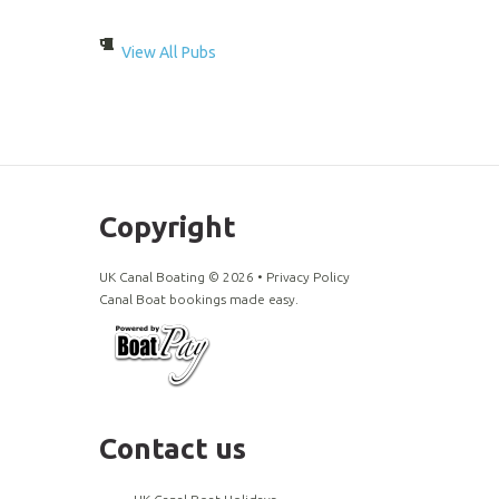
View All Pubs
Copyright
UK Canal Boating ©
2026
•
Privacy Policy
Canal Boat bookings made easy.
Contact us