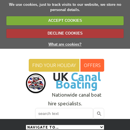
We use cookies, just to track visits to our website, we store no
personal details.
ACCEPT COOKIES
DECLINE COOKIES
What are cookies?
FIND YOUR HOLIDAY
OFFERS
UK
Canal
Boating
Nationwide canal boat
hire specialists.
Search
Use
up
and
down