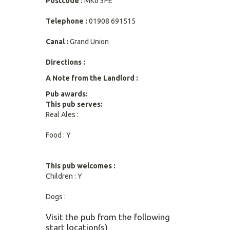
Postcode :
MK6 3PE
Telephone :
01908 691515
Canal :
Grand Union
Directions :
A Note from the Landlord :
Pub awards:
This pub serves:
Real Ales :
Food : Y
This pub welcomes :
Children : Y
Dogs :
Visit the pub from the following
start location(s)