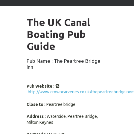
arrows
to
select
The UK Canal
available
result.
Boating Pub
Press
enter
Guide
to
go
to
Pub Name : The Peartree Bridge
selected
Inn
search
result.
Touch
Pub Website :
devices
http://www.crowncarveries.co.uk/thepeartreebridgeinn
users
can
Close to :
Peartree bridge
use
touch
Address :
Waterside, Peartree Bridge,
and
Milton Keynes
swipe
gestures.