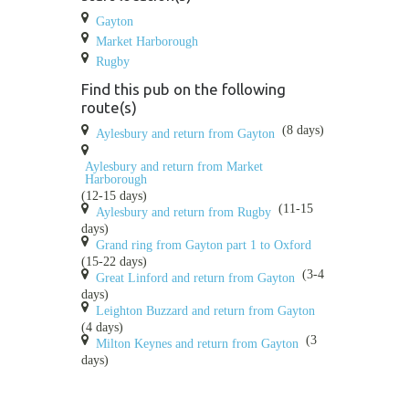
Gayton
Market Harborough
Rugby
Find this pub on the following
route(s)
(8 days)
Aylesbury and return from Gayton
Aylesbury and return from Market
Harborough
(12-15 days)
(11-15
Aylesbury and return from Rugby
days)
Grand ring from Gayton part 1 to Oxford
(15-22 days)
(3-4
Great Linford and return from Gayton
days)
Leighton Buzzard and return from Gayton
(4 days)
(3
Milton Keynes and return from Gayton
days)