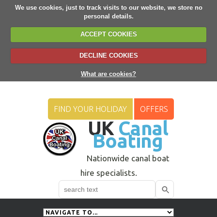
We use cookies, just to track visits to our website, we store no
personal details.
ACCEPT COOKIES
DECLINE COOKIES
What are cookies?
FIND YOUR HOLIDAY
OFFERS
UK
Canal
Boating
Nationwide canal boat
hire specialists.
Search
Use
up
and
down