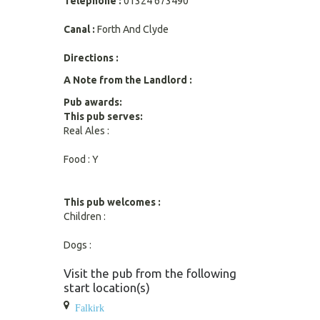
Telephone :
01324 673490
Canal :
Forth And Clyde
Directions :
A Note from the Landlord :
Pub awards:
This pub serves:
Real Ales :
Food : Y
This pub welcomes :
Children :
Dogs :
Visit the pub from the following
start location(s)
Falkirk