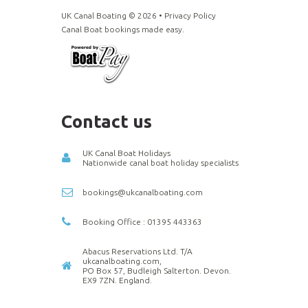
UK Canal Boating ©
2026
•
Privacy Policy
Canal Boat bookings made easy.
Contact us
UK Canal Boat Holidays
Nationwide canal boat holiday specialists
bookings@ukcanalboating.com
Booking Office : 01395 443363
Abacus Reservations Ltd. T/A
ukcanalboating.com,
PO Box 57, Budleigh Salterton. Devon.
EX9 7ZN. England.