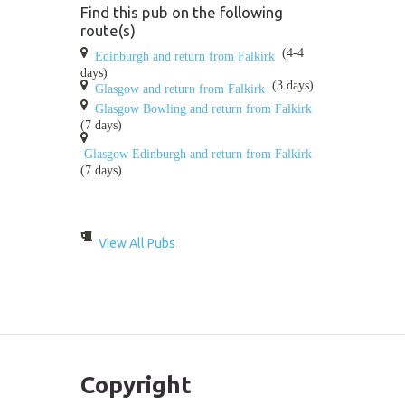
Find this pub on the following
route(s)
(4-4
Edinburgh and return from Falkirk
days)
(3 days)
Glasgow and return from Falkirk
Glasgow Bowling and return from Falkirk
(7 days)
Glasgow Edinburgh and return from Falkirk
(7 days)
View All Pubs
Copyright