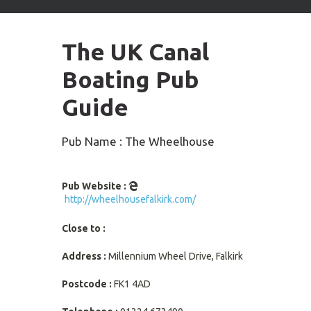
arrows
to
select
The UK Canal
available
result.
Boating Pub
Press
enter
Guide
to
go
to
Pub Name : The Wheelhouse
selected
search
result.
Pub Website :
Touch
http://wheelhousefalkirk.com/
devices
users
Close to :
can
use
Address :
Millennium Wheel Drive, Falkirk
touch
and
Postcode :
FK1 4AD
swipe
gestures.