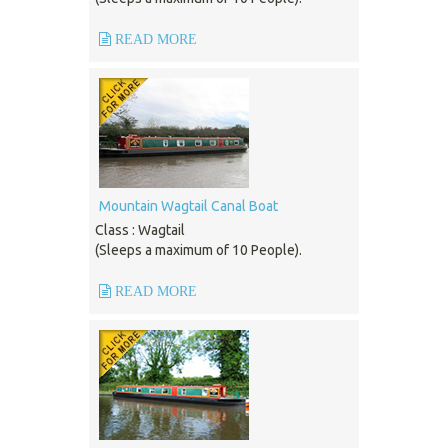
READ MORE
Mountain Wagtail Canal Boat
Class : Wagtail
(Sleeps a maximum of 10 People).
READ MORE