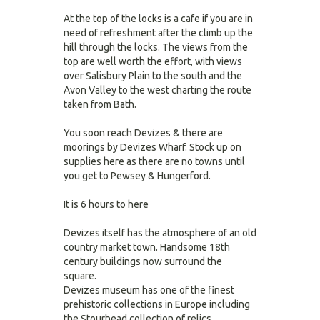
At the top of the locks is a cafe if you are in
need of refreshment after the climb up the
hill through the locks. The views from the
top are well worth the effort, with views
over Salisbury Plain to the south and the
Avon Valley to the west charting the route
taken from Bath.
You soon reach Devizes & there are
moorings by Devizes Wharf. Stock up on
supplies here as there are no towns until
you get to Pewsey & Hungerford.
It is 6 hours to here
Devizes itself has the atmosphere of an old
country market town. Handsome 18th
century buildings now surround the
square.
Devizes museum has one of the finest
prehistoric collections in Europe including
the Stourhead collection of relics