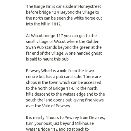
The Barge Inn is canalside in Honeystreet
before bridge 124. Beyond the village to
the north can be seen the white horse cut
into the hill in 1812.
At Wilcot bridge 117 you can get to the
small village of Wilcot where the Golden
Swan Pub stands beyond the green at the
far end of the village. A one handed ghost
is said to haunt this pub.
Pewsey Wharf is a mile from the town
centre but has a pub canalside. There are
shops in the town which can be accessed
to the north of Bridge 114. To the north,
hills descend to the waters edge and to the
south the land opens out, giving fine views
over the Vale of Pewsey.
It is nearly 4 hours to Pewsey from Devizes,
turn your boat just beyond Milkhouse
Water Bridge 112 and strat back to