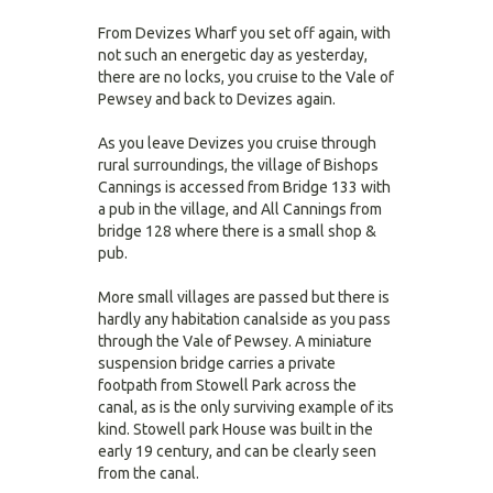
From Devizes Wharf you set off again, with
not such an energetic day as yesterday,
there are no locks, you cruise to the Vale of
Pewsey and back to Devizes again.
As you leave Devizes you cruise through
rural surroundings, the village of Bishops
Cannings is accessed from Bridge 133 with
a pub in the village, and All Cannings from
bridge 128 where there is a small shop &
pub.
More small villages are passed but there is
hardly any habitation canalside as you pass
through the Vale of Pewsey. A miniature
suspension bridge carries a private
footpath from Stowell Park across the
canal, as is the only surviving example of its
kind. Stowell park House was built in the
early 19 century, and can be clearly seen
from the canal.