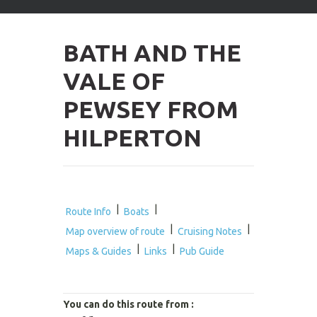
arrows
to
select
BATH AND THE
available
result.
VALE OF
Press
enter
PEWSEY FROM
to
go
HILPERTON
to
selected
search
result.
Touch
devices
|
|
Route Info
Boats
users
|
|
Map overview of route
Cruising Notes
can
|
|
use
Maps & Guides
Links
Pub Guide
touch
and
swipe
You can do this route from :
gestures.