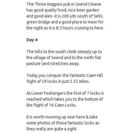
The Three magpies pub in Seend Cleeve
has good quality food, nice beer garden
and good ales- it is 200 yds south of Sells
green bridge and a good place to moor for
the night as it is 8.5 hours cruising to here.
Day 4
The hills to the south climb steeply up to
the village of Seend and to the north flat
pasture land stretches away.
Today you conquer the fantastic Caen Hill
flight of 29 locks in just 2.25 miles.
At Lower Foxhangers the first of 7 locks is
reached which takes you to the bottom of
the flight of 16 Caen Locks.
It is worth mooring up near here & take
some photos of these fantastic locks as
they really are quite a sight.