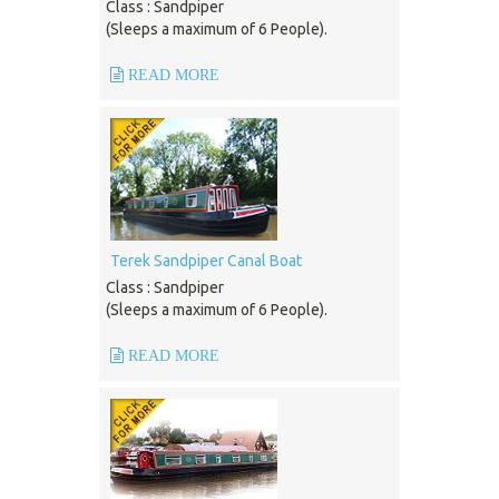
Class : Sandpiper
(Sleeps a maximum of 6 People).
READ MORE
Terek Sandpiper Canal Boat
Class : Sandpiper
(Sleeps a maximum of 6 People).
READ MORE