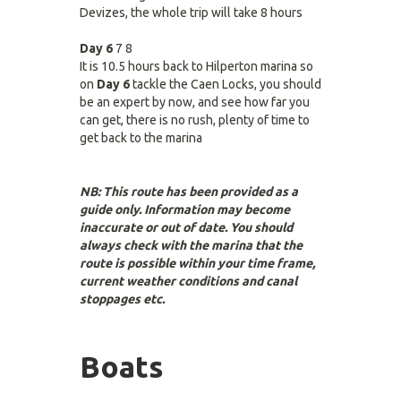
Devizes, the whole trip will take 8 hours
Day 6
7 8
It is 10.5 hours back to Hilperton marina so
on
Day 6
tackle the Caen Locks, you should
be an expert by now, and see how far you
can get, there is no rush, plenty of time to
get back to the marina
NB: This route has been provided as a
guide only. Information may become
inaccurate or out of date. You should
always check with the marina that the
route is possible within your time frame,
current weather conditions and canal
stoppages etc.
Boats