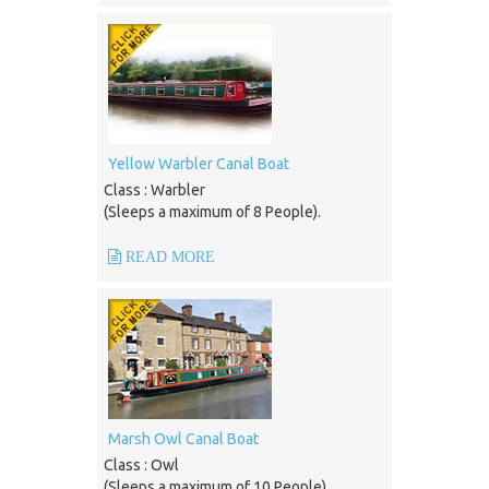
Yellow Warbler Canal Boat
Class : Warbler
(Sleeps a maximum of 8 People).
READ MORE
Marsh Owl Canal Boat
Class : Owl
(Sleeps a maximum of 10 People).