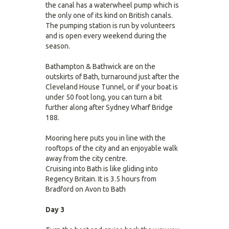
the canal has a waterwheel pump which is
the only one of its kind on British canals.
The pumping station is run by volunteers
and is open every weekend during the
season.
Bathampton & Bathwick are on the
outskirts of Bath, turnaround just after the
Cleveland House Tunnel, or if your boat is
under 50 foot long, you can turn a bit
further along after Sydney Wharf Bridge
188.
Mooring here puts you in line with the
rooftops of the city and an enjoyable walk
away from the city centre.
Cruising into Bath is like gliding into
Regency Britain. It is 3.5 hours from
Bradford on Avon to Bath
Day 3