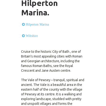
Hilperton
Marina.
Hilperton Marina
Wiltshire
Cruise to the historic City of Bath , one of
Britain's most appealing cities with Roman
and Georgian architecture, including the
famous Roman Baths, see the Royal
Crescent and Jane Austen centre.
The Vale of Pewsey – tranquil, spiritual and
ancient. The Vale is a beautiful area in the
eastern half of the county with the village
of Pewsey at its centre. It is a walking and
exploring landscape, studded with pretty
and unspoilt villages and forms the