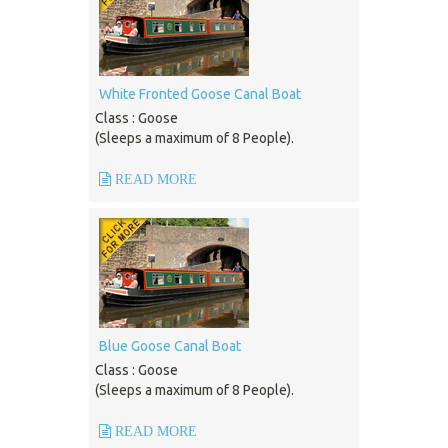
White Fronted Goose Canal Boat
Class : Goose
(Sleeps a maximum of 8 People).
READ MORE
Blue Goose Canal Boat
Class : Goose
(Sleeps a maximum of 8 People).
READ MORE