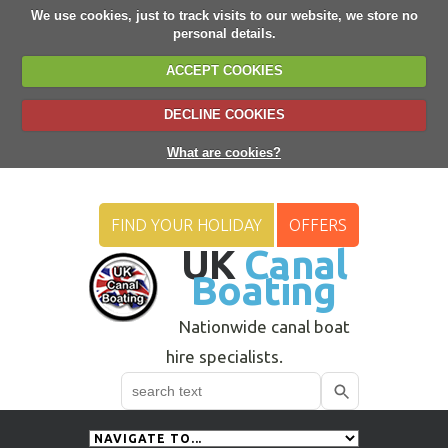
We use cookies, just to track visits to our website, we store no
personal details.
ACCEPT COOKIES
DECLINE COOKIES
What are cookies?
FIND YOUR HOLIDAY
OFFERS
UK
Canal
Boating
Nationwide canal boat
hire specialists.
Search
Use
up
and
down