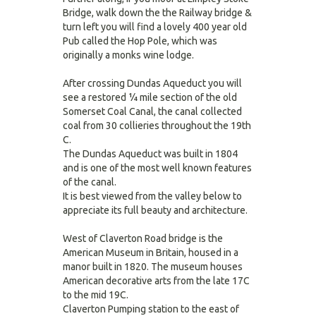
Bridge, walk down the the Railway bridge &
turn left you will find a lovely 400 year old
Pub called the Hop Pole, which was
originally a monks wine lodge.
After crossing Dundas Aqueduct you will
see a restored ¼ mile section of the old
Somerset Coal Canal, the canal collected
coal from 30 collieries throughout the 19th
C.
The Dundas Aqueduct was built in 1804
and is one of the most well known features
of the canal.
It is best viewed from the valley below to
appreciate its full beauty and architecture.
West of Claverton Road bridge is the
American Museum in Britain, housed in a
manor built in 1820. The museum houses
American decorative arts from the late 17C
to the mid 19C.
Claverton Pumping station to the east of