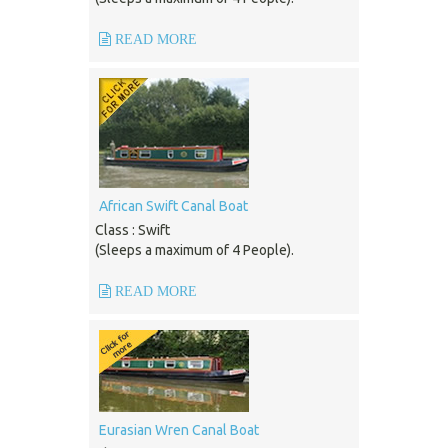
READ MORE
African Swift Canal Boat
Class : Swift
(Sleeps a maximum of 4 People).
READ MORE
Eurasian Wren Canal Boat