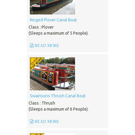
Ringed Plover Canal Boat
Class : Plover
(Sleeps a maximum of 5 People).
READ MORE
Swainsons Thrush Canal Boat
Class : Thrush
(Sleeps a maximum of 6 People).
READ MORE