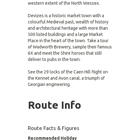
western extent of the North Wessex.
Devizes is a historic market town with a
colourful Medieval past, wealth of history
and architectural heritage with more than
500 listed buildings and a large Market
Place in the heart of the town. Take a tour
of Wadworth Brewery, sample their famous
6X and meet the Shire horses that still
deliver to pubs in the town.
See the 29 locks of the Caen Hill flight on
the Kennet and Avon canal, a triumph of
Georgian engineering.
Route Info
Route Facts & Figures
Recommended Holiday