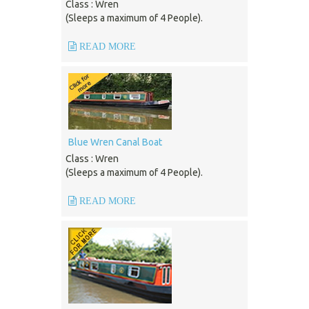
Class : Wren
(Sleeps a maximum of 4 People).
READ MORE
Blue Wren Canal Boat
Class : Wren
(Sleeps a maximum of 4 People).
READ MORE