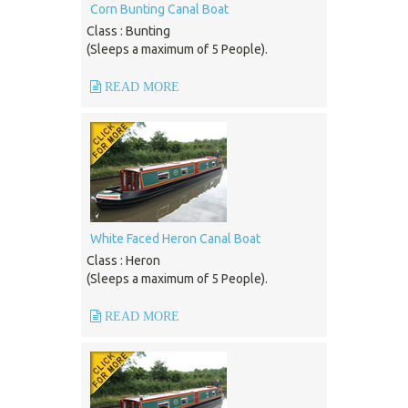
Corn Bunting Canal Boat
Class : Bunting
(Sleeps a maximum of 5 People).
READ MORE
White Faced Heron Canal Boat
Class : Heron
(Sleeps a maximum of 5 People).
READ MORE