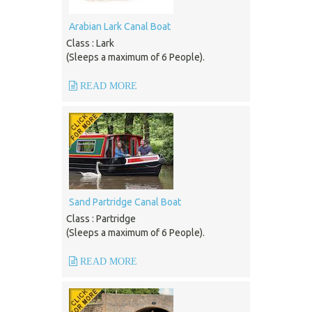
Arabian Lark Canal Boat
Class : Lark
(Sleeps a maximum of 6 People).
READ MORE
Sand Partridge Canal Boat
Class : Partridge
(Sleeps a maximum of 6 People).
READ MORE