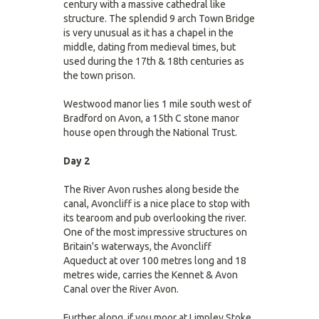
century with a massive cathedral like
structure. The splendid 9 arch Town Bridge
is very unusual as it has a chapel in the
middle, dating from medieval times, but
used during the 17th & 18th centuries as
the town prison.
Westwood manor lies 1 mile south west of
Bradford on Avon, a 15th C stone manor
house open through the National Trust.
Day 2
The River Avon rushes along beside the
canal, Avoncliff is a nice place to stop with
its tearoom and pub overlooking the river.
One of the most impressive structures on
Britain's waterways, the Avoncliff
Aqueduct at over 100 metres long and 18
metres wide, carries the Kennet & Avon
Canal over the River Avon.
Further along, if you moor at Limpley Stoke