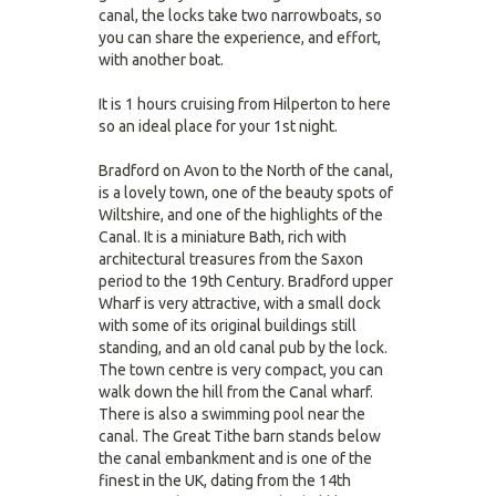
canal, the locks take two narrowboats, so
you can share the experience, and effort,
with another boat.
It is 1 hours cruising from Hilperton to here
so an ideal place for your 1st night.
Bradford on Avon to the North of the canal,
is a lovely town, one of the beauty spots of
Wiltshire, and one of the highlights of the
Canal. It is a miniature Bath, rich with
architectural treasures from the Saxon
period to the 19th Century. Bradford upper
Wharf is very attractive, with a small dock
with some of its original buildings still
standing, and an old canal pub by the lock.
The town centre is very compact, you can
walk down the hill from the Canal wharf.
There is also a swimming pool near the
canal. The Great Tithe barn stands below
the canal embankment and is one of the
finest in the UK, dating from the 14th