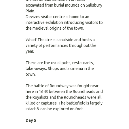
excavated from burial mounds on Salisbury
Plain.
Devizes visitor centre is home to an
interactive exhibition introducing visitors to
the medieval origins of the town.
Wharf Theatre is canalside and hosts a
variety of performances throughout the
year.
There are the usual pubs, restaurants,
take-aways. Shops and a cinema in the
town.
The battle of Roundway was fought near
here in 1643 between the Roundheads and
the Royalists and the Roundheads were all
killed or captures. The battlefield is largely
intact & can be explored on foot.
Day 5