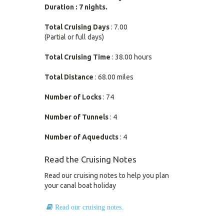
Duration : 7 nights.
Total Cruising Days
: 7.00
(Partial or full days)
Total Cruising Time
: 38.00 hours
Total Distance
: 68.00 miles
Number of Locks
: 74
Number of Tunnels
: 4
Number of Aqueducts
: 4
Read the Cruising Notes
Read our cruising notes to help you plan
your canal boat holiday
Read our cruising notes.