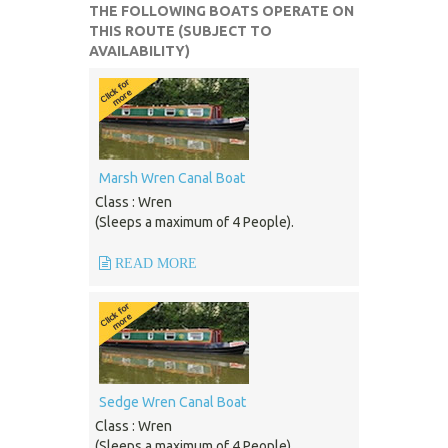
THE FOLLOWING BOATS OPERATE ON
THIS ROUTE (SUBJECT TO
AVAILABILITY)
Marsh Wren Canal Boat
Class : Wren
(Sleeps a maximum of 4 People).
READ MORE
Sedge Wren Canal Boat
Class : Wren
(Sleeps a maximum of 4 People).