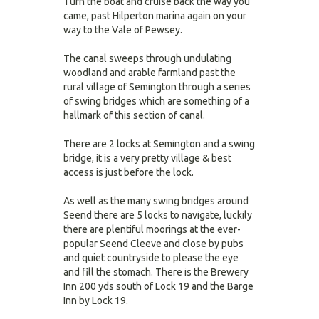
Turn the boat and cruise back the way you
came, past Hilperton marina again on your
way to the Vale of Pewsey.
The canal sweeps through undulating
woodland and arable farmland past the
rural village of Semington through a series
of swing bridges which are something of a
hallmark of this section of canal.
There are 2 locks at Semington and a swing
bridge, it is a very pretty village & best
access is just before the lock.
As well as the many swing bridges around
Seend there are 5 locks to navigate, luckily
there are plentiful moorings at the ever-
popular Seend Cleeve and close by pubs
and quiet countryside to please the eye
and fill the stomach. There is the Brewery
Inn 200 yds south of Lock 19 and the Barge
Inn by Lock 19.