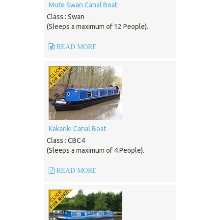
Mute Swan Canal Boat
Class : Swan
(Sleeps a maximum of 12 People).
READ MORE
Kakariki Canal Boat
Class : CBC4
(Sleeps a maximum of 4 People).
READ MORE