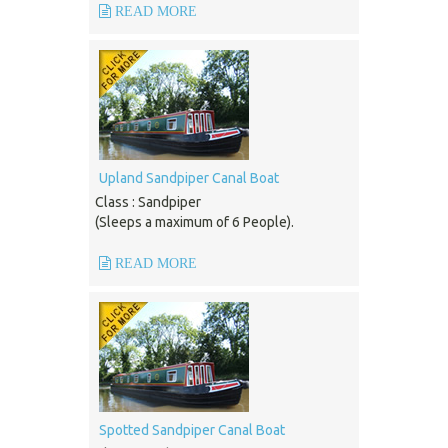
READ MORE
Upland Sandpiper Canal Boat
Class : Sandpiper
(Sleeps a maximum of 6 People).
READ MORE
Spotted Sandpiper Canal Boat