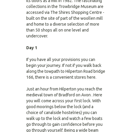
its doors as a mill in 1982. The fascinating
collections in the Trowbridge Museum are
accessed via The Shires Shopping Centre -
built on the site of part of the woollen mill
and home to a diverse selection of more
than 50 shops all on one level and
undercover.
Day 1
If you have all your provisions you can
begin your journey. If not if you walk back
along the towpath to Hilperton Road bridge
166, there is a convenient stores here.
Just an hour from Hilperton you reach the
medieval town of Bradford on Avon . Here
you will come across your first lock. With
good moorings below the lock (and a
choice of canalside hostelries) you can
walk up to the lock and watch a few boats
go through to gain confidence before you
go through yourself. Being a wide beam