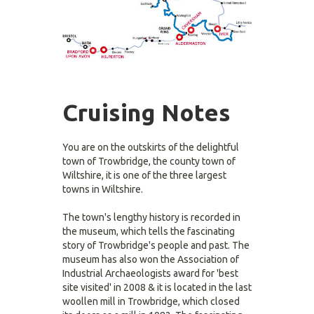
Cruising Notes
You are on the outskirts of the delightful
town of Trowbridge, the county town of
Wiltshire, it is one of the three largest
towns in Wiltshire.
The town's lengthy history is recorded in
the museum, which tells the fascinating
story of Trowbridge's people and past. The
museum has also won the Association of
Industrial Archaeologists award for 'best
site visited' in 2008 & it is located in the last
woollen mill in Trowbridge, which closed