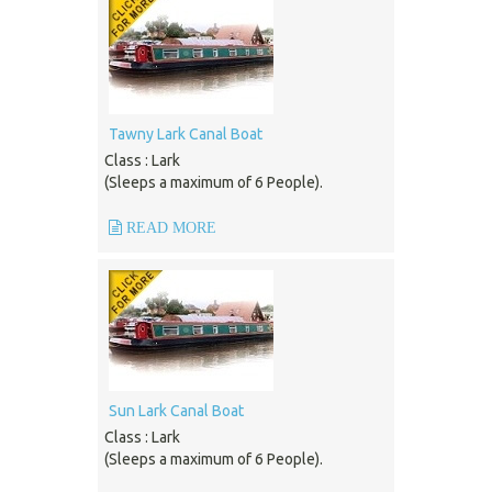
Tawny Lark Canal Boat
Class : Lark
(Sleeps a maximum of 6 People).
READ MORE
Sun Lark Canal Boat
Class : Lark
(Sleeps a maximum of 6 People).