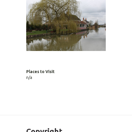
Places to Visit
n/a
Copyright