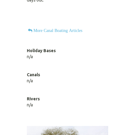
days out.
More Canal Boating Articles
Holiday Bases
n/a
Canals
n/a
Rivers
n/a