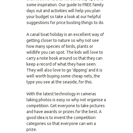
some inspiration. Our guide to FREE family
days out and activities will help you plan
your budget so take a look at our helpful
suggestions for price busting things to do.
A canal boat holiday is an excellent way of
getting closer to nature so why not see
how many species of birds, plants or
wildlife you can spot. The kids will love to
carry a note book around so that they can
keep a record of what they have seen.
They will also love to go 'dipping' and it is
well worth buying some cheap nets, the
type you see at the seaside, for this.
With the latest technology in cameras
taking photos is easy so why not organise a
competition. Get everyone to take pictures
and have awards or prizes for the best. A
good idea is to invent the competition
categories so that everyone can win a
prize.