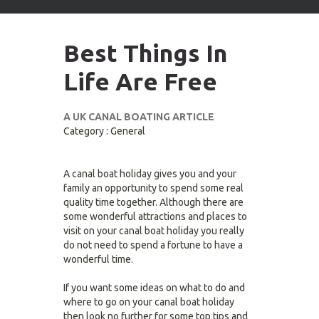
arrows
to
select
Best Things In
available
result.
Life Are Free
Press
enter
to
A UK CANAL BOATING ARTICLE
go
Category : General
to
selected
search
A canal boat holiday gives you and your
result.
family an opportunity to spend some real
Touch
quality time together. Although there are
devices
some wonderful attractions and places to
users
visit on your canal boat holiday you really
can
do not need to spend a fortune to have a
use
wonderful time.
touch
and
If you want some ideas on what to do and
swipe
where to go on your canal boat holiday
gestures.
then look no further for some top tips and