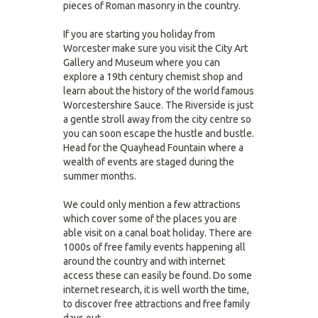
pieces of Roman masonry in the country.
If you are starting you holiday from
Worcester make sure you visit the City Art
Gallery and Museum where you can
explore a 19th century chemist shop and
learn about the history of the world famous
Worcestershire Sauce. The Riverside is just
a gentle stroll away from the city centre so
you can soon escape the hustle and bustle.
Head for the Quayhead Fountain where a
wealth of events are staged during the
summer months.
We could only mention a few attractions
which cover some of the places you are
able visit on a canal boat holiday. There are
1000s of free family events happening all
around the country and with internet
access these can easily be found. Do some
internet research, it is well worth the time,
to discover free attractions and free family