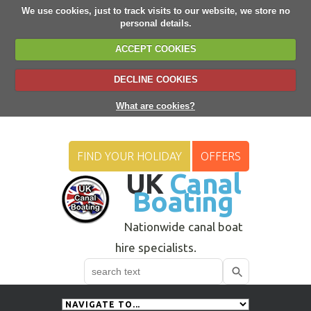
We use cookies, just to track visits to our website, we store no
personal details.
ACCEPT COOKIES
DECLINE COOKIES
What are cookies?
FIND YOUR HOLIDAY
OFFERS
UK
Canal
Boating
Nationwide canal boat
hire specialists.
Search
Use
up
and
down