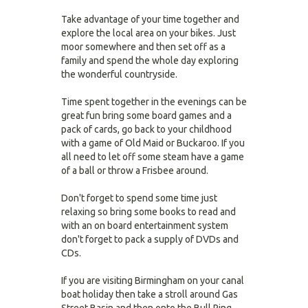
Take advantage of your time together and
explore the local area on your bikes. Just
moor somewhere and then set off as a
family and spend the whole day exploring
the wonderful countryside.
Time spent together in the evenings can be
great fun bring some board games and a
pack of cards, go back to your childhood
with a game of Old Maid or Buckaroo. If you
all need to let off some steam have a game
of a ball or throw a Frisbee around.
Don't forget to spend some time just
relaxing so bring some books to read and
with an on board entertainment system
don't forget to pack a supply of DVDs and
CDs.
If you are visiting Birmingham on your canal
boat holiday then take a stroll around Gas