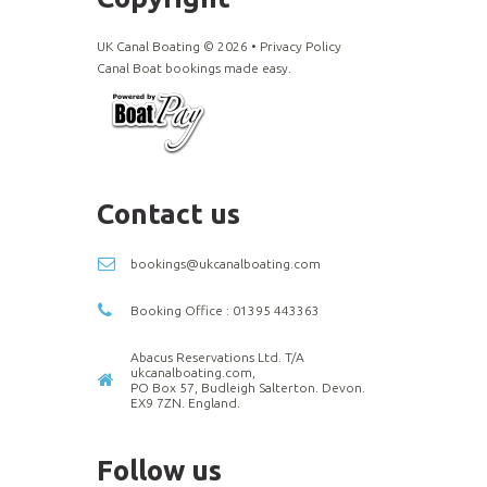
UK Canal Boating ©
2026
•
Privacy Policy
Canal Boat bookings made easy.
Contact us
bookings@ukcanalboating.com
Booking Office : 01395 443363
Abacus Reservations Ltd. T/A
ukcanalboating.com,
PO Box 57, Budleigh Salterton. Devon.
EX9 7ZN. England.
Follow us