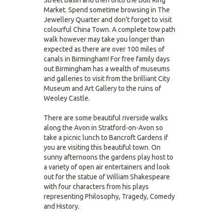
Street Basin and then onto the Bull Ring
Market. Spend sometime browsing in The
Jewellery Quarter and don't forget to visit
colourful China Town. A complete tow path
walk however may take you longer than
expected as there are over 100 miles of
canals in Birmingham! For free family days
out Birmingham has a wealth of museums
and galleries to visit from the brilliant City
Museum and Art Gallery to the ruins of
Weoley Castle.
There are some beautiful riverside walks
along the Avon in Stratford-on-Avon so
take a picnic lunch to Bancroft Gardens if
you are visiting this beautiful town. On
sunny afternoons the gardens play host to
a variety of open air entertainers and look
out for the statue of William Shakespeare
with four characters from his plays
representing Philosophy, Tragedy, Comedy
and History.