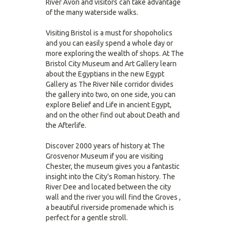
River Avon and visitors can take advantage
of the many waterside walks.
Visiting Bristol is a must for shopoholics
and you can easily spend a whole day or
more exploring the wealth of shops. At The
Bristol City Museum and Art Gallery learn
about the Egyptians in the new Egypt
Gallery as The River Nile corridor divides
the gallery into two, on one side, you can
explore Belief and Life in ancient Egypt,
and on the other find out about Death and
the Afterlife.
Discover 2000 years of history at The
Grosvenor Museum if you are visiting
Chester, the museum gives you a fantastic
insight into the City's Roman history. The
River Dee and located between the city
wall and the river you will find the Groves ,
a beautiful riverside promenade which is
perfect for a gentle stroll.