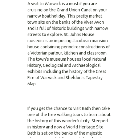
A visit to Warwick is a must if you are
cruising on the Grand Union Canal on your
narrow boat holiday. This pretty market
town sits on the banks of the River Avon
and is full of historic buildings with narrow
streets to explore. St. Johns House
museum is an imposing Jacobean mansion
house containing period reconstructions of
a Victorian parlour, kitchen and classroom.
The town's museum houses local Natural
History, Geological and Archaeological
exhibits including the history of the Great
Fire of Warwick and Sheldon's Tapestry
Map.
If you get the chance to visit Bath then take
one of the free walking tours to learn about
the history of this wonderful city. Steeped
in history and now a World Heritage Site
Bath is set on the banks of the majestic