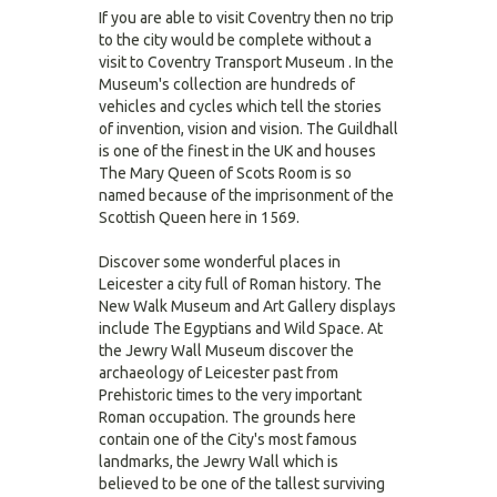
If you are able to visit Coventry then no trip
to the city would be complete without a
visit to Coventry Transport Museum . In the
Museum's collection are hundreds of
vehicles and cycles which tell the stories
of invention, vision and vision. The Guildhall
is one of the finest in the UK and houses
The Mary Queen of Scots Room is so
named because of the imprisonment of the
Scottish Queen here in 1569.
Discover some wonderful places in
Leicester a city full of Roman history. The
New Walk Museum and Art Gallery displays
include The Egyptians and Wild Space. At
the Jewry Wall Museum discover the
archaeology of Leicester past from
Prehistoric times to the very important
Roman occupation. The grounds here
contain one of the City's most famous
landmarks, the Jewry Wall which is
believed to be one of the tallest surviving