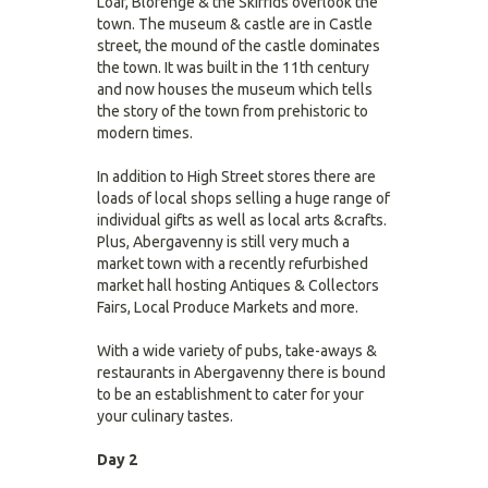
Loaf, Blorenge & the Skirrids overlook the
town. The museum & castle are in Castle
street, the mound of the castle dominates
the town. It was built in the 11th century
and now houses the museum which tells
the story of the town from prehistoric to
modern times.
In addition to High Street stores there are
loads of local shops selling a huge range of
individual gifts as well as local arts &crafts.
Plus, Abergavenny is still very much a
market town with a recently refurbished
market hall hosting Antiques & Collectors
Fairs, Local Produce Markets and more.
With a wide variety of pubs, take-aways &
restaurants in Abergavenny there is bound
to be an establishment to cater for your
your culinary tastes.
Day 2