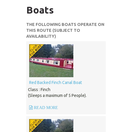
Boats
THE FOLLOWING BOATS OPERATE ON
THIS ROUTE (SUBJECT TO
AVAILABILITY)
Red Backed Finch Canal Boat
Class : Finch
(Sleeps a maximum of 5 People).
READ MORE