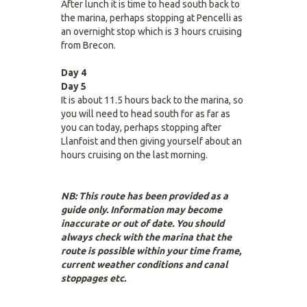
After lunch it is time to head south back to
the marina, perhaps stopping at Pencelli as
an overnight stop which is 3 hours cruising
from Brecon.
Day 4
Day 5
It is about 11.5 hours back to the marina, so
you will need to head south for as far as
you can today, perhaps stopping after
Llanfoist and then giving yourself about an
hours cruising on the last morning.
NB: This route has been provided as a
guide only. Information may become
inaccurate or out of date. You should
always check with the marina that the
route is possible within your time frame,
current weather conditions and canal
stoppages etc.