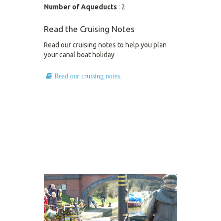
Number of Aqueducts
: 2
Read the Cruising Notes
Read our cruising notes to help you plan
your canal boat holiday
Read our cruising notes.