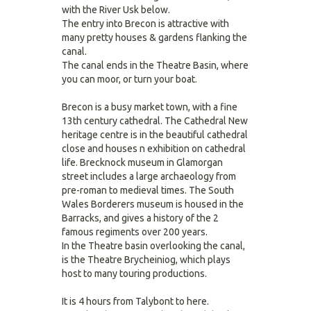
with the River Usk below.
The entry into Brecon is attractive with
many pretty houses & gardens flanking the
canal.
The canal ends in the Theatre Basin, where
you can moor, or turn your boat.
Brecon is a busy market town, with a fine
13th century cathedral. The Cathedral New
heritage centre is in the beautiful cathedral
close and houses n exhibition on cathedral
life. Brecknock museum in Glamorgan
street includes a large archaeology from
pre-roman to medieval times. The South
Wales Borderers museum is housed in the
Barracks, and gives a history of the 2
famous regiments over 200 years.
In the Theatre basin overlooking the canal,
is the Theatre Brycheiniog, which plays
host to many touring productions.
It is 4 hours from Talybont to here.