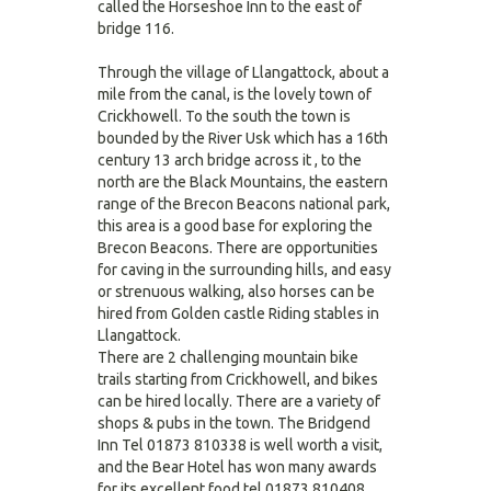
called the Horseshoe Inn to the east of
bridge 116.
Through the village of Llangattock, about a
mile from the canal, is the lovely town of
Crickhowell. To the south the town is
bounded by the River Usk which has a 16th
century 13 arch bridge across it , to the
north are the Black Mountains, the eastern
range of the Brecon Beacons national park,
this area is a good base for exploring the
Brecon Beacons. There are opportunities
for caving in the surrounding hills, and easy
or strenuous walking, also horses can be
hired from Golden castle Riding stables in
Llangattock.
There are 2 challenging mountain bike
trails starting from Crickhowell, and bikes
can be hired locally. There are a variety of
shops & pubs in the town. The Bridgend
Inn Tel 01873 810338 is well worth a visit,
and the Bear Hotel has won many awards
for its excellent food tel 01873 810408.