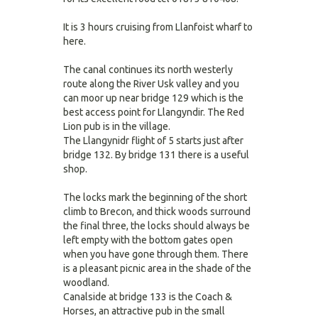
It is 3 hours cruising from Llanfoist wharf to
here.
The canal continues its north westerly
route along the River Usk valley and you
can moor up near bridge 129 which is the
best access point for Llangyndir. The Red
Lion pub is in the village.
The Llangynidr flight of 5 starts just after
bridge 132. By bridge 131 there is a useful
shop.
The locks mark the beginning of the short
climb to Brecon, and thick woods surround
the final three, the locks should always be
left empty with the bottom gates open
when you have gone through them. There
is a pleasant picnic area in the shade of the
woodland.
Canalside at bridge 133 is the Coach &
Horses, an attractive pub in the small