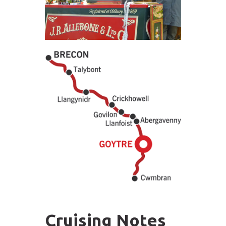
Cruising Notes