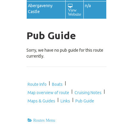
Abergavenny
n/a
View
Castle
Website
Pub Guide
Sorry, we have no pub guide for this route
currently.
|
|
Route Info
Boats
|
|
Map overview of route
Cruising Notes
|
|
Maps & Guides
Links
Pub Guide
Routes Menu