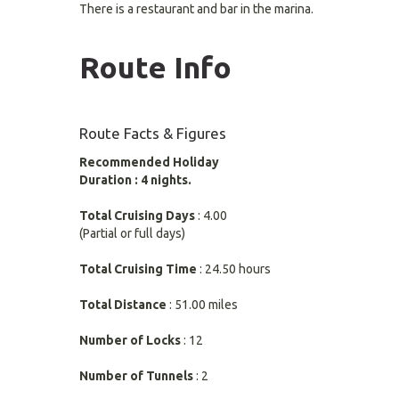
There is a restaurant and bar in the marina.
Route Info
Route Facts & Figures
Recommended Holiday
Duration : 4 nights.
Total Cruising Days
: 4.00
(Partial or full days)
Total Cruising Time
: 24.50 hours
Total Distance
: 51.00 miles
Number of Locks
: 12
Number of Tunnels
: 2