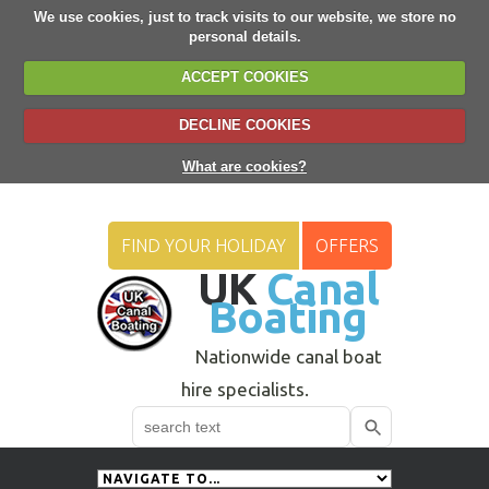
We use cookies, just to track visits to our website, we store no
personal details.
ACCEPT COOKIES
DECLINE COOKIES
What are cookies?
FIND YOUR HOLIDAY
OFFERS
UK
Canal
Boating
Nationwide canal boat
hire specialists.
Search
Use
up
and
down