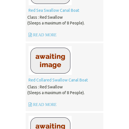
Red Sea Swallow Canal Boat
Class : Red Swallow
(Sleeps a maximum of 8 People).
READ MORE
Red Collared Swallow Canal Boat
Class : Red Swallow
(Sleeps a maximum of 8 People).
READ MORE