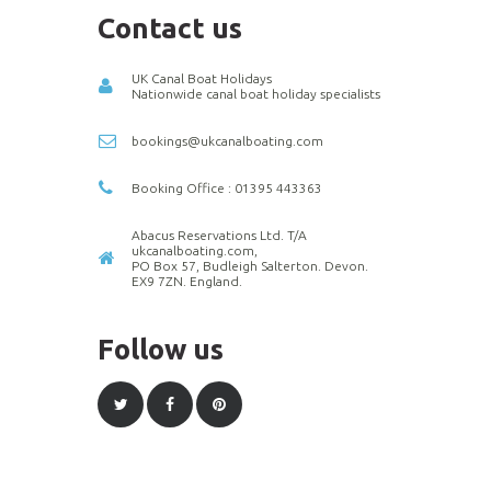
Contact us
UK Canal Boat Holidays
Nationwide canal boat holiday specialists
bookings@ukcanalboating.com
Booking Office : 01395 443363
Abacus Reservations Ltd. T/A
ukcanalboating.com,
PO Box 57, Budleigh Salterton. Devon.
EX9 7ZN. England.
Follow us