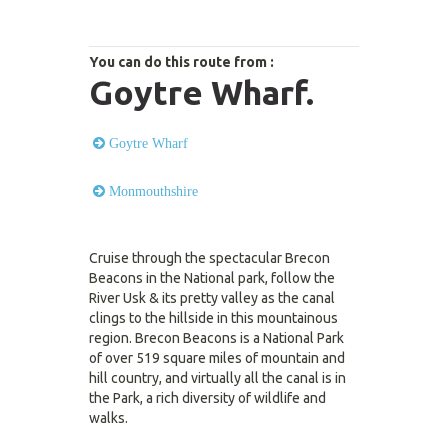
You can do this route from :
Goytre Wharf.
Goytre Wharf
Monmouthshire
Cruise through the spectacular Brecon
Beacons in the National park, follow the
River Usk & its pretty valley as the canal
clings to the hillside in this mountainous
region. Brecon Beacons is a National Park
of over 519 square miles of mountain and
hill country, and virtually all the canal is in
the Park, a rich diversity of wildlife and
walks.