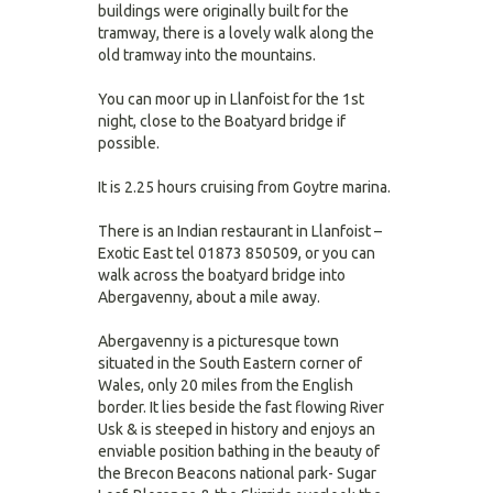
buildings were originally built for the
tramway, there is a lovely walk along the
old tramway into the mountains.
You can moor up in Llanfoist for the 1st
night, close to the Boatyard bridge if
possible.
It is 2.25 hours cruising from Goytre marina.
There is an Indian restaurant in Llanfoist –
Exotic East tel 01873 850509, or you can
walk across the boatyard bridge into
Abergavenny, about a mile away.
Abergavenny is a picturesque town
situated in the South Eastern corner of
Wales, only 20 miles from the English
border. It lies beside the fast flowing River
Usk & is steeped in history and enjoys an
enviable position bathing in the beauty of
the Brecon Beacons national park- Sugar