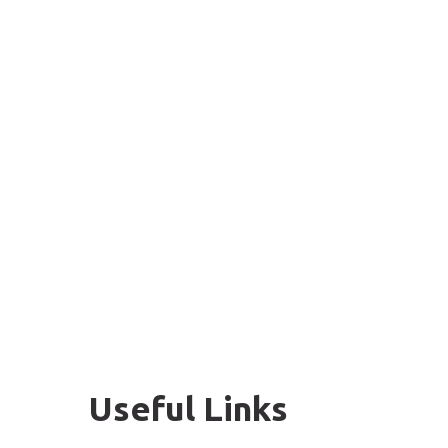
Useful Links