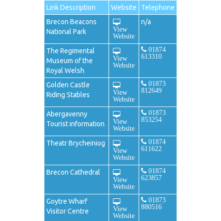
Link Description
Website
Telephone
Brecon Beacons
n/a
View
National Park
Website
01874
The Regimental
613310
View
Museum of the
Website
Royal Welsh
01873
Golden Castle
812649
View
Riding Stables
Website
01873
Abergavenny
853254
View
Tourist information
Website
01874
Theatr Brycheiniog
611622
View
Website
01874
Brecon Cathedral
623857
View
Website
01873
Goytre Wharf
880516
View
Visitor Centre
Website