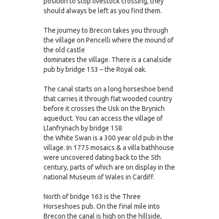
position to stop livestock crossing, they
should always be left as you find them.
The journey to Brecon takes you through
the village on Pencelli where the mound of
the old castle
dominates the village. There is a canalside
pub by bridge 153 – the Royal oak.
The canal starts on a long horseshoe bend
that carries it through flat wooded country
before it crosses the Usk on the Brynich
aqueduct. You can access the village of
Llanfrynach by bridge 158
the White Swan is a 300 year old pub in the
village. In 1775 mosaics & a villa bathhouse
were uncovered dating back to the 5th
century, parts of which are on display in the
national Museum of Wales in Cardiff.
North of bridge 163 is the Three
Horseshoes pub. On the final mile into
Brecon the canal is high on the hillside,