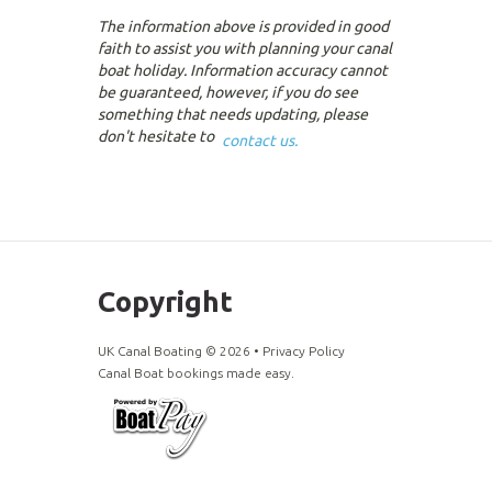
The information above is provided in good
faith to assist you with planning your canal
boat holiday. Information accuracy cannot
be guaranteed, however, if you do see
something that needs updating, please
don't hesitate to
contact us.
Copyright
UK Canal Boating ©
2026
•
Privacy Policy
Canal Boat bookings made easy.