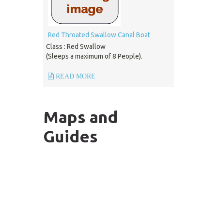
Red Throated Swallow Canal Boat
Class : Red Swallow
(Sleeps a maximum of 8 People).
READ MORE
Maps and
Guides