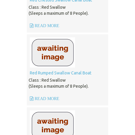
Red Chested Swallow Canal Boat
Class : Red Swallow
(Sleeps a maximum of 8 People).
READ MORE
Red Rumped Swallow Canal Boat
Class : Red Swallow
(Sleeps a maximum of 8 People).
READ MORE