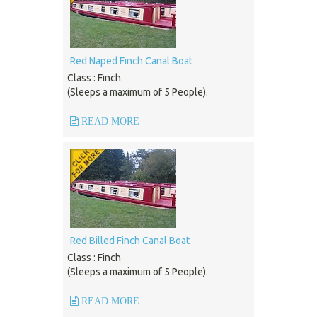
Red Naped Finch Canal Boat
Class : Finch
(Sleeps a maximum of 5 People).
READ MORE
Red Billed Finch Canal Boat
Class : Finch
(Sleeps a maximum of 5 People).
READ MORE