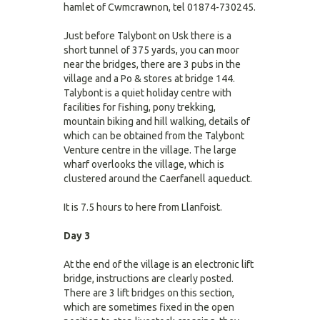
hamlet of Cwmcrawnon, tel 01874-730245.
Just before Talybont on Usk there is a
short tunnel of 375 yards, you can moor
near the bridges, there are 3 pubs in the
village and a Po & stores at bridge 144.
Talybont is a quiet holiday centre with
facilities for fishing, pony trekking,
mountain biking and hill walking, details of
which can be obtained from the Talybont
Venture centre in the village. The large
wharf overlooks the village, which is
clustered around the Caerfanell aqueduct.
It is 7.5 hours to here from Llanfoist.
Day 3
At the end of the village is an electronic lift
bridge, instructions are clearly posted.
There are 3 lift bridges on this section,
which are sometimes fixed in the open