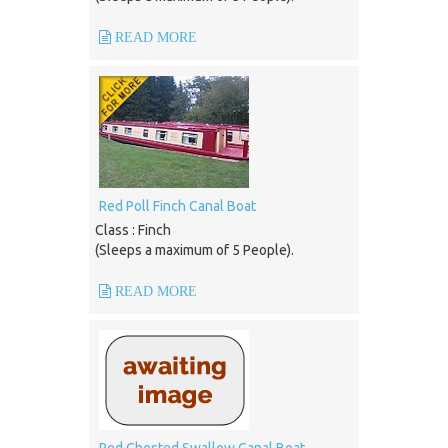
READ MORE
Red Poll Finch Canal Boat
Class : Finch
(Sleeps a maximum of 5 People).
READ MORE