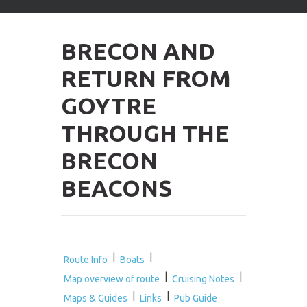
arrows
to
select
BRECON AND
available
result.
RETURN FROM
Press
enter
GOYTRE
to
go
THROUGH THE
to
selected
BRECON
search
result.
BEACONS
Touch
devices
users
can
use
touch
|
|
Route Info
Boats
and
|
|
Map overview of route
Cruising Notes
swipe
|
|
gestures.
Maps & Guides
Links
Pub Guide