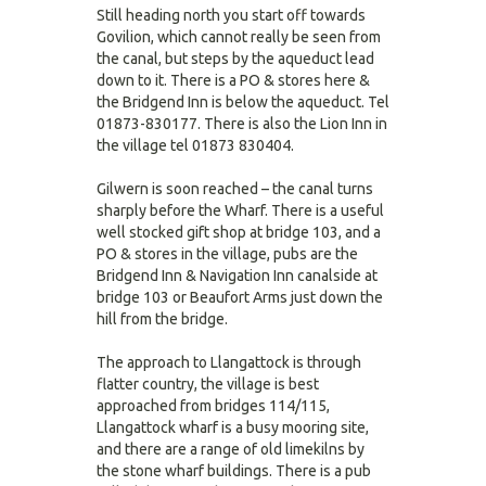
Still heading north you start off towards
Govilion, which cannot really be seen from
the canal, but steps by the aqueduct lead
down to it. There is a PO & stores here &
the Bridgend Inn is below the aqueduct. Tel
01873-830177. There is also the Lion Inn in
the village tel 01873 830404.
Gilwern is soon reached – the canal turns
sharply before the Wharf. There is a useful
well stocked gift shop at bridge 103, and a
PO & stores in the village, pubs are the
Bridgend Inn & Navigation Inn canalside at
bridge 103 or Beaufort Arms just down the
hill from the bridge.
The approach to Llangattock is through
flatter country, the village is best
approached from bridges 114/115,
Llangattock wharf is a busy mooring site,
and there are a range of old limekilns by
the stone wharf buildings. There is a pub