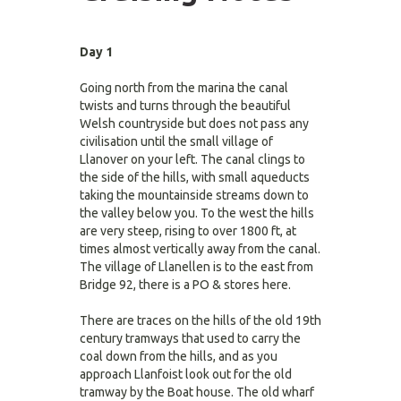
Day 1
Going north from the marina the canal
twists and turns through the beautiful
Welsh countryside but does not pass any
civilisation until the small village of
Llanover on your left. The canal clings to
the side of the hills, with small aqueducts
taking the mountainside streams down to
the valley below you. To the west the hills
are very steep, rising to over 1800 ft, at
times almost vertically away from the canal.
The village of Llanellen is to the east from
Bridge 92, there is a PO & stores here.
There are traces on the hills of the old 19th
century tramways that used to carry the
coal down from the hills, and as you
approach Llanfoist look out for the old
tramway by the Boat house. The old wharf