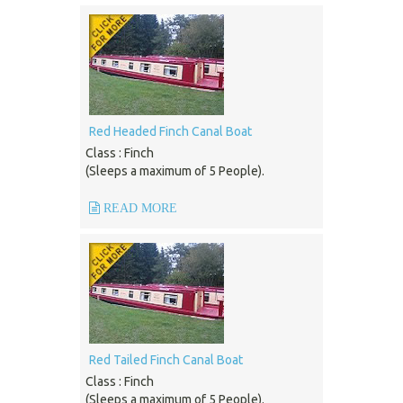
Red Headed Finch Canal Boat
Class : Finch
(Sleeps a maximum of 5 People).
READ MORE
Red Tailed Finch Canal Boat
Class : Finch
(Sleeps a maximum of 5 People).