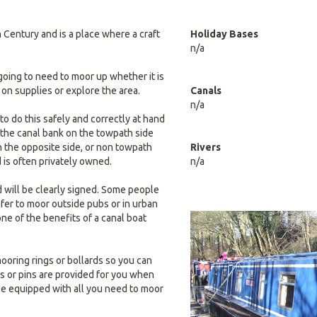
 Century and is a place where a craft
Holiday Bases
n/a
going to need to moor up whether it is
 on supplies or explore the area.
Canals
n/a
o do this safely and correctly at hand
 the canal bank on the towpath side
on the opposite side, or non towpath
Rivers
d is often privately owned.
n/a
d will be clearly signed. Some people
refer to moor outside pubs or in urban
 one of the benefits of a canal boat
ooring rings or bollards so you can
s or pins are provided for you when
be equipped with all you need to moor