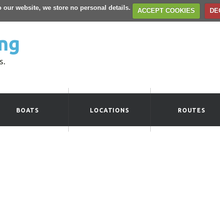
to our website, we store no personal details.
ACCEPT COOKIES
DE
ng
s.
BOATS
LOCATIONS
ROUTES