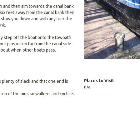
wn and then aim towards the canal bank
 six feet away from the canal bank then
o slow you down and with any luck the
ank.
ly step off the boat onto the towpath
ur pins in too far from the canal side.
e about when other boats pass.
Places to Visit
 plenty of slack and that one end is
n/a
n top of the pins so walkers and cyclists