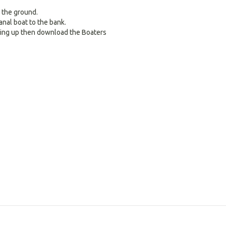
 the ground.
nal boat to the bank.
ring up then download the Boaters