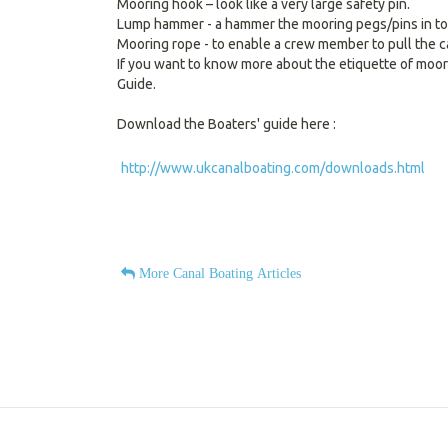
Mooring hook – look like a very large safety pin.
Lump hammer - a hammer the mooring pegs/pins in to
Mooring rope - to enable a crew member to pull the ca
If you want to know more about the etiquette of moo
Guide.
Download the Boaters' guide here :
http://www.ukcanalboating.com/downloads.html
More Canal Boating Articles