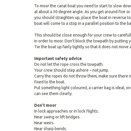
To moor the canal boat you need to start to slow do
at about a 30 degree angle. As you get around five or
you should straighten up, place the boat in reverse t
boat will come to a stop in a parallel position to the b
This should be close enough for your crew to careful
in order to moor. Don't block the towpath by putting yo
Tie the boat up fairly tightly so that it does not mov
Important safety advice
Do not let the rope cross the towpath.
Your crew should step ashore – not jump.
Carry the ropes do not throw them, make sure there is
fixed to the boat.
Put something light coloured, a carrier bag is ideal, o
can see them clearly.
Don't moor
In lock approaches or in lock flights.
Near swing or lift bridges.
Near weirs.
Near sharp bends.