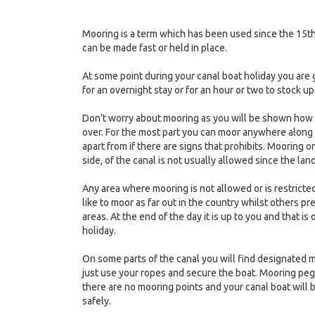
Mooring is a term which has been used since the 15th
can be made fast or held in place.
At some point during your canal boat holiday you are 
for an overnight stay or for an hour or two to stock up
Don't worry about mooring as you will be shown how t
over. For the most part you can moor anywhere along
apart from if there are signs that prohibits. Mooring 
side, of the canal is not usually allowed since the lan
Any area where mooring is not allowed or is restricte
like to moor as far out in the country whilst others p
areas. At the end of the day it is up to you and that is
holiday.
On some parts of the canal you will find designated m
just use your ropes and secure the boat. Mooring peg
there are no mooring points and your canal boat will 
safely.