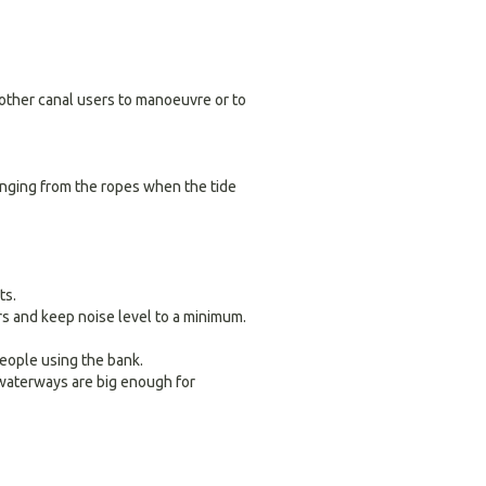
r other canal users to manoeuvre or to
hanging from the ropes when the tide
ts.
 and keep noise level to a minimum.
people using the bank.
 waterways are big enough for