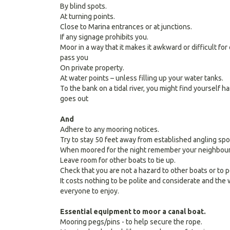
By blind spots.
At turning points.
Close to Marina entrances or at junctions.
If any signage prohibits you.
Moor in a way that it makes it awkward or difficult fo
pass you
On private property.
At water points – unless filling up your water tanks.
To the bank on a tidal river, you might find yourself 
goes out
And
Adhere to any mooring notices.
Try to stay 50 feet away from established angling spo
When moored for the night remember your neighbours
Leave room for other boats to tie up.
Check that you are not a hazard to other boats or to 
It costs nothing to be polite and considerate and the
everyone to enjoy.
Essential equipment to moor a canal boat.
Mooring pegs/pins - to help secure the rope.