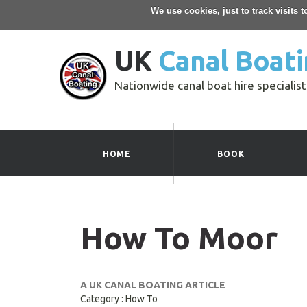
We use cookies, just to track visits 
UK
Canal Boati
Nationwide canal boat hire specialist
HOME
BOOK
How To Moor
A UK CANAL BOATING ARTICLE
Category : How To