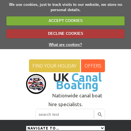
We use cookies, just to track visits to our website, we store no
personal details.
ACCEPT COOKIES
DECLINE COOKIES
What are cookies?
FIND YOUR HOLIDAY
OFFERS
UK
Canal
Boating
Nationwide canal boat
hire specialists.
Search
Use
up
and
down