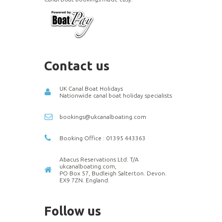
Contact us
UK Canal Boat Holidays
Nationwide canal boat holiday specialists
bookings@ukcanalboating.com
Booking Office : 01395 443363
Abacus Reservations Ltd. T/A
ukcanalboating.com,
PO Box 57, Budleigh Salterton. Devon.
EX9 7ZN. England.
Follow us