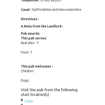
Telephone :
01902 892037
Canal :
Staffordshire And Worcestershire
Directions :
A Note from the Landlord :
Pub awards:
This pub serves:
Real Ales : Y
Food : Y
This pub welcomes :
Children :
Dogs :
Visit the pub from the following
start location(s)
Gailey