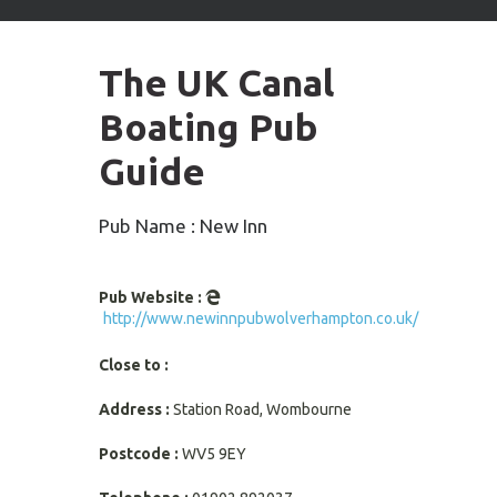
arrows
to
select
The UK Canal
available
result.
Boating Pub
Press
enter
Guide
to
go
to
Pub Name : New Inn
selected
search
result.
Pub Website :
Touch
http://www.newinnpubwolverhampton.co.uk/
devices
users
Close to :
can
use
Address :
Station Road, Wombourne
touch
and
Postcode :
WV5 9EY
swipe
gestures.