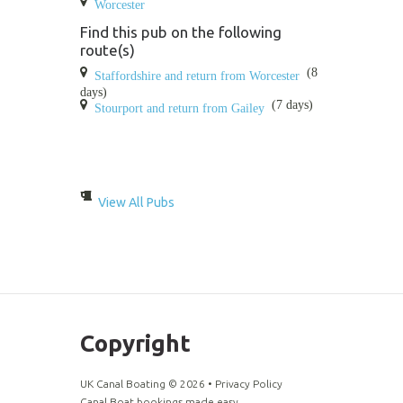
Worcester
Find this pub on the following
route(s)
(8
Staffordshire and return from Worcester
days)
(7 days)
Stourport and return from Gailey
View All Pubs
Copyright
UK Canal Boating ©
2026
•
Privacy Policy
Canal Boat bookings made easy.