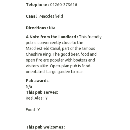
Telephone :
01260-273616
Canal :
Macclesfield
Directions :
N/a
A Note from the Landlord :
This friendly
pub is conveniently close to the
Macclesfield Canal, part of the famous
Cheshire Ring. The good beer, food and
open fire are popular with boaters and
visitors alike. Open-plan pub is food-
orientated. Large garden to rear.
Pub awards:
N/a
This pub serves:
Real Ales : Y
Food : Y
This pub welcomes :