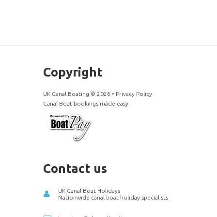
Copyright
UK Canal Boating ©
2026
•
Privacy Policy
Canal Boat bookings made easy.
Contact us
UK Canal Boat Holidays
Nationwide canal boat holiday specialists