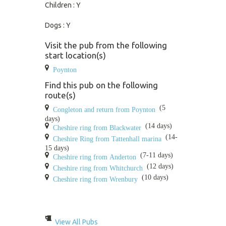
Children : Y
Dogs : Y
Visit the pub from the following
start location(s)
Poynton
Find this pub on the following
route(s)
(5
Congleton and return from Poynton
days)
(14 days)
Cheshire ring from Blackwater
(14-
Cheshire Ring from Tattenhall marina
15 days)
(7-11 days)
Cheshire ring from Anderton
(12 days)
Cheshire ring from Whitchurch
(10 days)
Cheshire ring from Wrenbury
View All Pubs