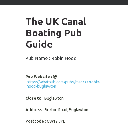
arrows
to
select
The UK Canal
available
result.
Boating Pub
Press
enter
Guide
to
go
to
Pub Name : Robin Hood
selected
search
result.
Pub Website :
Touch
https://whatpub.com/pubs/mac/33/robin-
devices
hood-buglawton
users
can
Close to :
Buglawton
use
touch
Address :
Buxton Road, Buglawton
and
swipe
Postcode :
CW12 3PE
gestures.