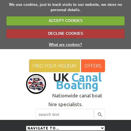
We use cookies, just to track visits to our website, we store no
personal details.
ACCEPT COOKIES
DECLINE COOKIES
What are cookies?
FIND YOUR HOLIDAY
OFFERS
UK
Canal
Boating
Nationwide canal boat
hire specialists.
Search
Use
up
and
down