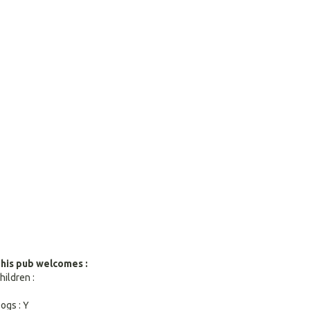
search
result.
Touch
devices
users
can
use
touch
and
swipe
gestures.
his pub welcomes :
hildren :
ogs : Y