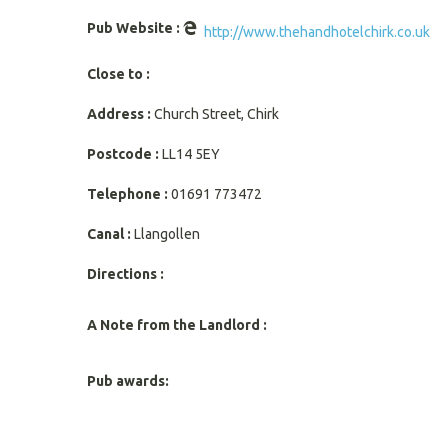
Pub Website :
http://www.thehandhotelchirk.co.uk
Close to :
Address :
Church Street, Chirk
Postcode :
LL14 5EY
Telephone :
01691 773472
Canal :
Llangollen
Directions :
A Note from the Landlord :
Pub awards: