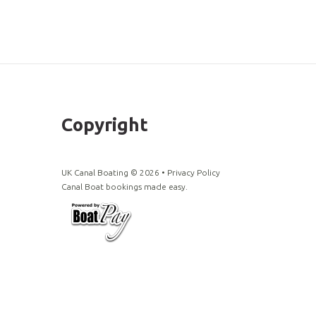
Copyright
UK Canal Boating ©
2026
•
Privacy Policy
Canal Boat bookings made easy.