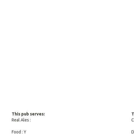
This pub serves:
T
Real Ales :
C
Food : Y
D