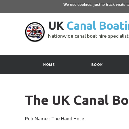
We use cookies, just to track visits 
UK
Canal Boati
Nationwide canal boat hire specialist
HOME
BOOK
The UK Canal Bo
Pub Name : The Hand Hotel