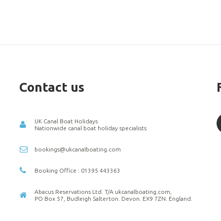
Contact us
UK Canal Boat Holidays
Nationwide canal boat holiday specialists
bookings@ukcanalboating.com
Booking Office : 01395 443363
Abacus Reservations Ltd. T/A ukcanalboating.com,
PO Box 57, Budleigh Salterton. Devon. EX9 7ZN. England.