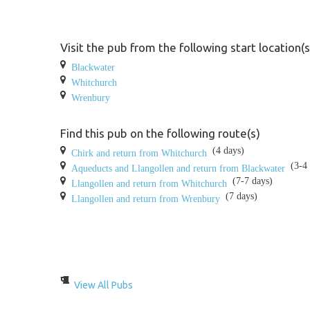
Visit the pub from the following start location(s
Blackwater
Whitchurch
Wrenbury
Find this pub on the following route(s)
(4 days)
Chirk and return from Whitchurch
(3-4 
Aqueducts and Llangollen and return from Blackwater
(7-7 days)
Llangollen and return from Whitchurch
(7 days)
Llangollen and return from Wrenbury
View All Pubs