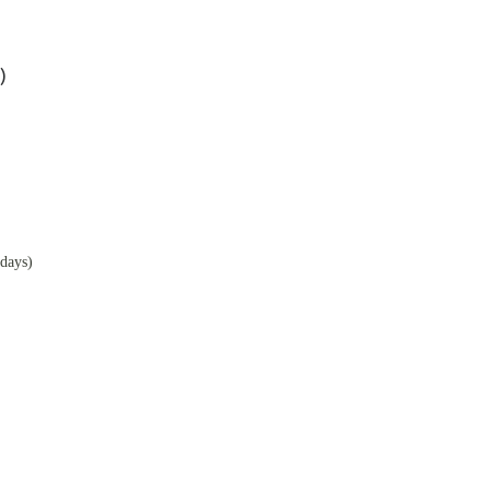
)
days)