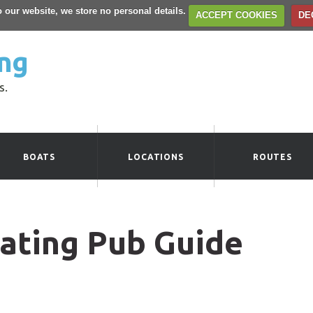
to our website, we store no personal details.
ACCEPT COOKIES
DE
ng
s.
BOATS
LOCATIONS
ROUTES
ating Pub Guide