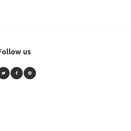
Follow us