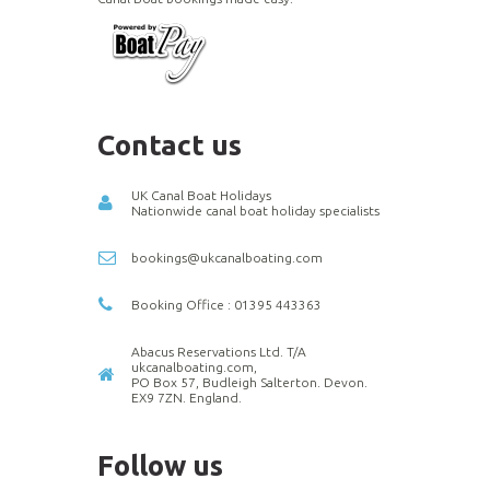
Contact us
UK Canal Boat Holidays
Nationwide canal boat holiday specialists
bookings@ukcanalboating.com
Booking Office : 01395 443363
Abacus Reservations Ltd. T/A
ukcanalboating.com,
PO Box 57, Budleigh Salterton. Devon.
EX9 7ZN. England.
Follow us