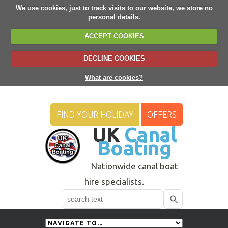
We use cookies, just to track visits to our website, we store no
personal details.
ACCEPT COOKIES
DECLINE COOKIES
What are cookies?
FIND YOUR HOLIDAY
OFFERS
UK
Canal
Boating
Nationwide canal boat
hire specialists.
Search
Use
up
and
down