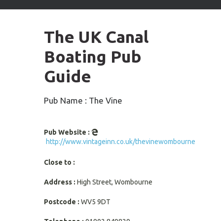
arrows
to
select
The UK Canal
available
result.
Boating Pub
Press
enter
Guide
to
go
to
Pub Name : The Vine
selected
search
result.
Pub Website :
Touch
http://www.vintageinn.co.uk/thevinewombourne
devices
users
Close to :
can
use
Address :
High Street, Wombourne
touch
and
Postcode :
WV5 9DT
swipe
gestures.