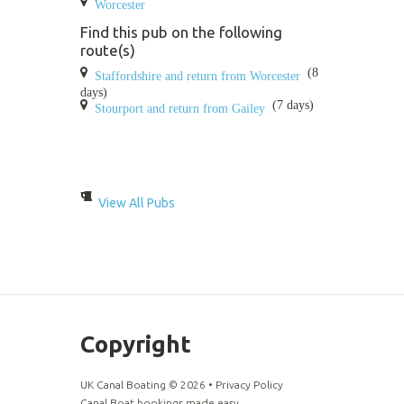
Worcester
Find this pub on the following
route(s)
(8
Staffordshire and return from Worcester
days)
(7 days)
Stourport and return from Gailey
View All Pubs
Copyright
UK Canal Boating ©
2026
•
Privacy Policy
Canal Boat bookings made easy.