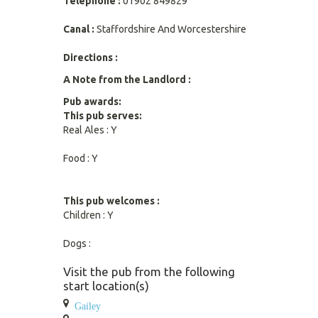
Telephone :
01902 849829
Canal :
Staffordshire And Worcestershire
Directions :
A Note from the Landlord :
Pub awards:
This pub serves:
Real Ales : Y
Food : Y
This pub welcomes :
Children : Y
Dogs :
Visit the pub from the following
start location(s)
Gailey