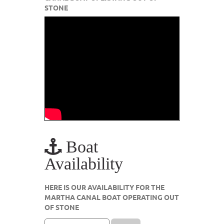
STONE
Boat
Availability
HERE IS OUR AVAILABILITY FOR THE
MARTHA CANAL BOAT OPERATING OUT
OF STONE