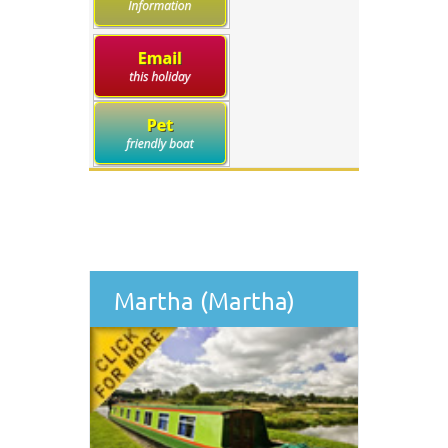
Martha (Martha)