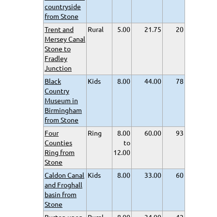
countryside
from Stone
Trent and
Rural
5.00
21.75
20
Mersey Canal
Stone to
Fradley
Junction
Black
Kids
8.00
44.00
78
Country
Museum in
Birmingham
from Stone
Four
Ring
8.00
60.00
93
Counties
to
Ring from
12.00
Stone
Caldon Canal
Kids
8.00
33.00
60
and Froghall
basin from
Stone