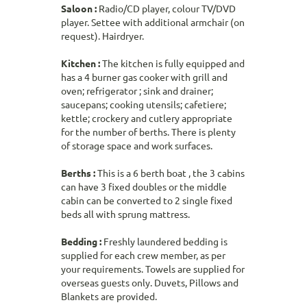
Saloon :
Radio/CD player, colour TV/DVD
player. Settee with additional armchair (on
request). Hairdryer.
Kitchen :
The kitchen is fully equipped and
has a 4 burner gas cooker with grill and
oven; refrigerator ; sink and drainer;
saucepans; cooking utensils; cafetiere;
kettle; crockery and cutlery appropriate
for the number of berths. There is plenty
of storage space and work surfaces.
Berths :
This is a 6 berth boat , the 3 cabins
can have 3 fixed doubles or the middle
cabin can be converted to 2 single fixed
beds all with sprung mattress.
Bedding :
Freshly laundered bedding is
supplied for each crew member, as per
your requirements. Towels are supplied for
overseas guests only. Duvets, Pillows and
Blankets are provided.