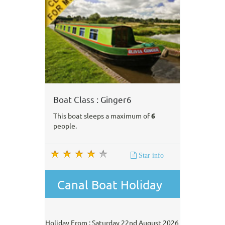
Boat Class : Ginger6
This boat sleeps a maximum of
6
people.
Star info
Canal Boat Holiday
Holiday From : Saturday 22nd August 2026