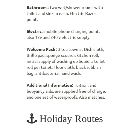
Bathroom :
Two wet/shower rooms with
toilet and sink in each. Electric Razor
point.
Electric :
mobile phone charging point,
also 12v and 240 v electric supply.
Welcome Pack :
3 tea towels . Dish cloth,
Brillo pad, sponge scourer, kitchen roll,
initial supply of washing up liquid, a toilet
roll per toilet. Floor cloth, black rubbish
bag, antibacterial hand wash.
Additional Information:
Tuition, and
buoyancy aids, are supplied free of charge,
and one set of waterproofs. Also matches.
Holiday Routes