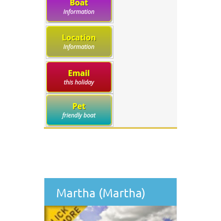
Martha (Martha)