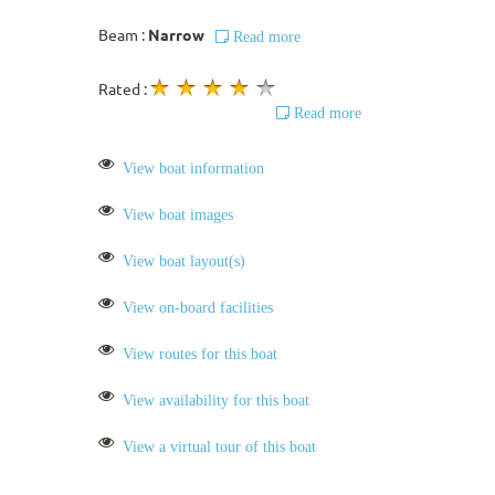
Beam :
Narrow
Read more
Rated :
Read more
View boat information
View boat images
View boat layout(s)
View on-board facilities
View routes for this boat
View availability for this boat
View a virtual tour of this boat