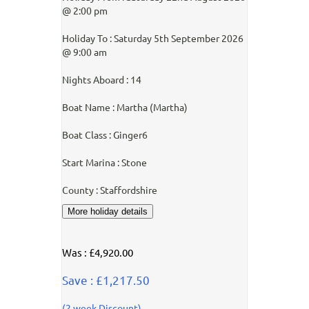
@ 2:00 pm
Holiday To : Saturday 5th September 2026
@ 9:00 am
Nights Aboard : 14
Boat Name : Martha (Martha)
Boat Class : Ginger6
Start Marina : Stone
County : Staffordshire
Was : £4,920.00
Save : £1,217.50
(2 week Discount)