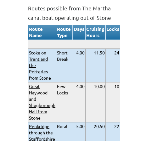
Routes possible from The Martha
canal boat operating out of Stone
Route
Route
Days
Cruising
Locks
Name
Type
Hours
Stoke on
Short
4.00
11.50
24
Trent and
Break
the
Potteries
from Stone
Great
Few
4.00
10.00
10
Haywood
Locks
and
Shugborough
Hall from
Stone
Penkridge
Rural
5.00
20.50
22
through the
Staffordshire