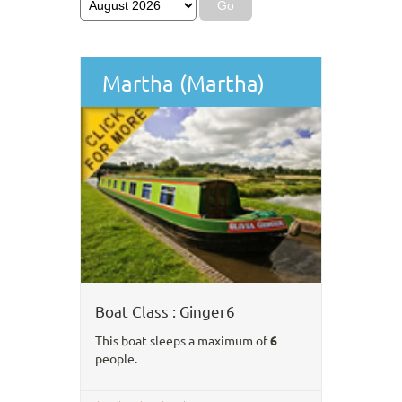
Martha (Martha)
Boat Class : Ginger6
This boat sleeps a maximum of
6
people.