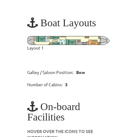
Boat Layouts
Layout 1
Galley / Saloon Position:
Bow
Number of Cabins:
3
On-board
Facilities
HOVER OVER THE ICONS TO SEE