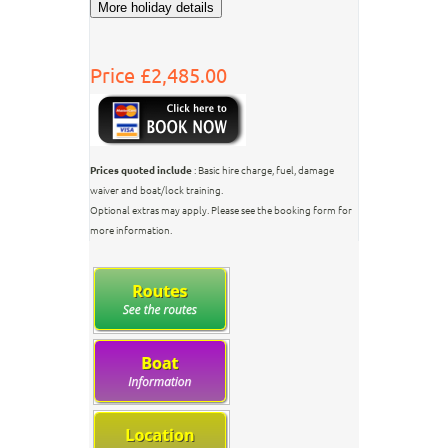
Price £2,485.00
Prices quoted include
: Basic hire charge, fuel, damage
waiver and boat/lock training.
Optional extras may apply. Please see the booking form for
more information.