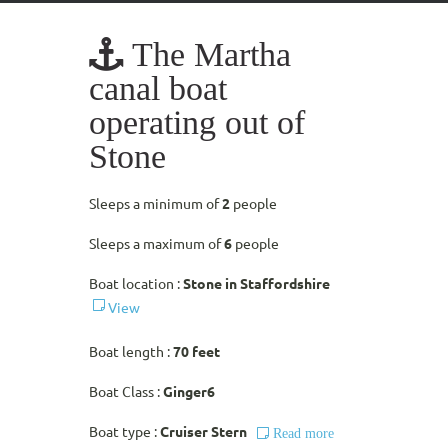
The Martha
canal boat
operating out of
Stone
Sleeps a minimum of
2
people
Sleeps a maximum of
6
people
Boat location :
Stone in Staffordshire
View
Boat length :
70 feet
Boat Class :
Ginger6
Boat type :
Cruiser Stern
Read more