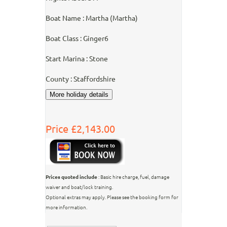
Boat Name : Martha (Martha)
Boat Class : Ginger6
Start Marina : Stone
County : Staffordshire
Price £2,143.00
Prices quoted include
: Basic hire charge, fuel, damage
waiver and boat/lock training.
Optional extras may apply. Please see the booking form for
more information.