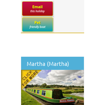
Martha (Martha)