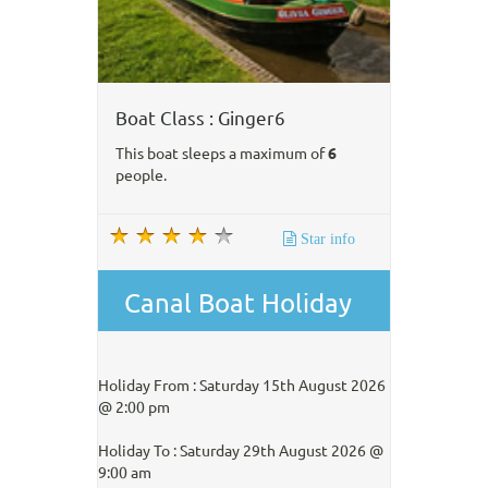
Boat Class : Ginger6
This boat sleeps a maximum of
6
people.
Star info
Canal Boat Holiday
Holiday From : Saturday 15th August 2026
@ 2:00 pm
Holiday To : Saturday 29th August 2026 @
9:00 am