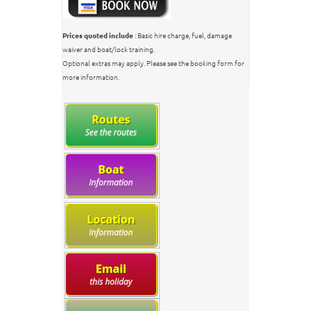
Prices quoted include
: Basic hire charge, fuel, damage
waiver and boat/lock training.
Optional extras may apply. Please see the booking form for
more information.