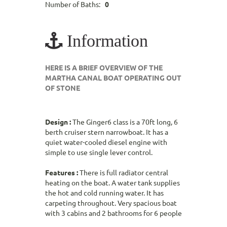
Number of Baths:
0
Information
HERE IS A BRIEF OVERVIEW OF THE
MARTHA CANAL BOAT OPERATING OUT
OF STONE
Design :
The Ginger6 class is a 70ft long, 6
berth cruiser stern narrowboat. It has a
quiet water-cooled diesel engine with
simple to use single lever control.
Features :
There is full radiator central
heating on the boat. A water tank supplies
the hot and cold running water. It has
carpeting throughout. Very spacious boat
with 3 cabins and 2 bathrooms for 6 people