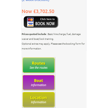
Now £3,702.50
Prices quoted include
: Basic hire charge, fuel, damage
waiver and boat/lock training.
Optional extras may apply. Please see the booking form for
more information.