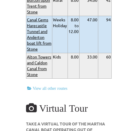
Burton upon
Rural
8.00
34.00
42
Trent from
Stone
Canal Gems
Weeks
8.00
47.00
94
Harecastle
Holiday
to
Tunnel and
12.00
Anderton
boat lift from
Stone
Alton Towers
Kids
8.00
33.00
60
and Caldon
Canal from
Stone
View all other routes
Virtual Tour
TAKE A VIRTUAL TOUR OF THE MARTHA
CANAL BOAT OPERATING OUT OF