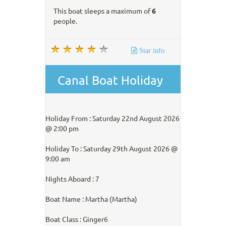
This boat sleeps a maximum of
6
people.
Star info
Canal Boat Holiday
Holiday From : Saturday 22nd August 2026
@ 2:00 pm
Holiday To : Saturday 29th August 2026 @
9:00 am
Nights Aboard : 7
Boat Name : Martha (Martha)
Boat Class : Ginger6