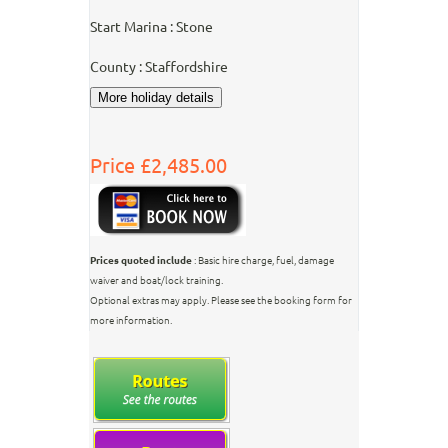
Start Marina : Stone
County : Staffordshire
Price £2,485.00
Prices quoted include
: Basic hire charge, fuel, damage
waiver and boat/lock training.
Optional extras may apply. Please see the booking form for
more information.