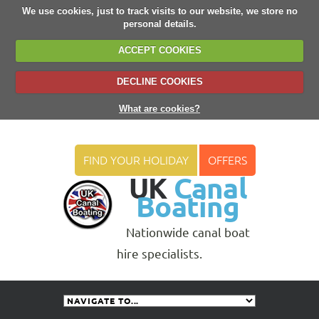
We use cookies, just to track visits to our website, we store no
personal details.
ACCEPT COOKIES
DECLINE COOKIES
What are cookies?
FIND YOUR HOLIDAY
OFFERS
UK
Canal
Boating
Nationwide canal boat
hire specialists.