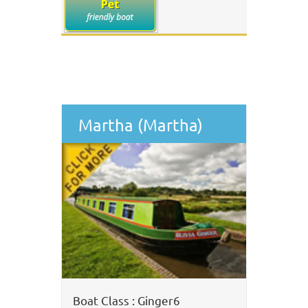
Martha (Martha)
Boat Class : Ginger6