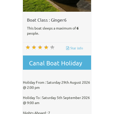
Boat Class : Ginger6
This boat sleeps a maximum of
6
people.
Star info
Canal Boat Holiday
Holiday From : Saturday 29th August 2026
@ 2:00 pm
Holiday To : Saturday 5th September 2026
@ 9:00 am
Nights Aboard : 7