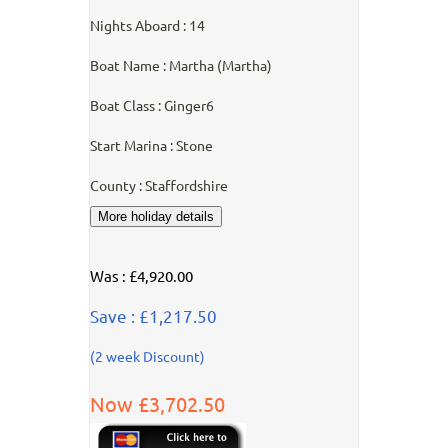
Nights Aboard : 14
Boat Name : Martha (Martha)
Boat Class : Ginger6
Start Marina : Stone
County : Staffordshire
Was : £4,920.00
Save : £1,217.50
(2 week Discount)
Now £3,702.50