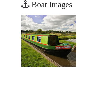
Boat Images