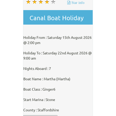
Star info
Canal Boat Holiday
Holiday From : Saturday 15th August 2026
@ 2:00 pm
Holiday To : Saturday 22nd August 2026 @
9:00 am
Nights Aboard : 7
Boat Name : Martha (Martha)
Boat Class : Ginger6
Start Marina : Stone
County : Staffordshire