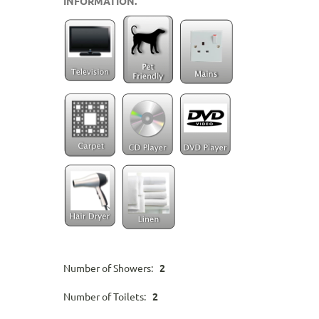
INFORMATION.
Number of Showers:
2
Number of Toilets:
2