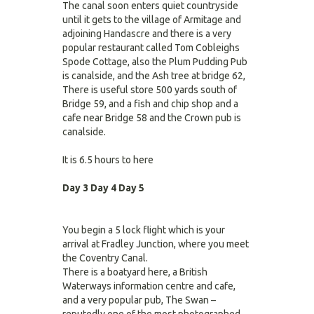
The canal soon enters quiet countryside
until it gets to the village of Armitage and
adjoining Handascre and there is a very
popular restaurant called Tom Cobleighs
Spode Cottage, also the Plum Pudding Pub
is canalside, and the Ash tree at bridge 62,
There is useful store 500 yards south of
Bridge 59, and a fish and chip shop and a
cafe near Bridge 58 and the Crown pub is
canalside.
It is 6.5 hours to here
Day 3
Day 4
Day 5
You begin a 5 lock flight which is your
arrival at Fradley Junction, where you meet
the Coventry Canal.
There is a boatyard here, a British
Waterways information centre and cafe,
and a very popular pub, The Swan –