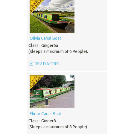
Olivia Canal Boat
Class : Ginger6a
(Sleeps a maximum of 6 People).
READ MORE
Elinor Canal Boat
Class : Ginger8
(Sleeps a maximum of 8 People).