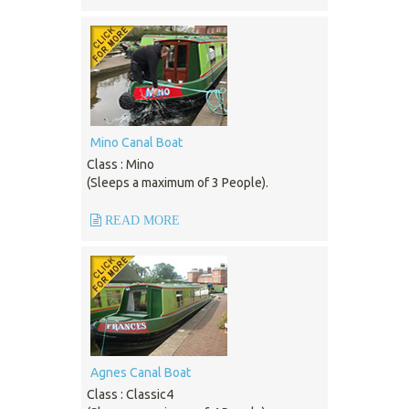
Mino Canal Boat
Class : Mino
(Sleeps a maximum of 3 People).
READ MORE
Agnes Canal Boat
Class : Classic4