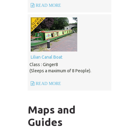
READ MORE
Lilian Canal Boat
Class : Ginger8
(Sleeps a maximum of 8 People).
READ MORE
Maps and
Guides