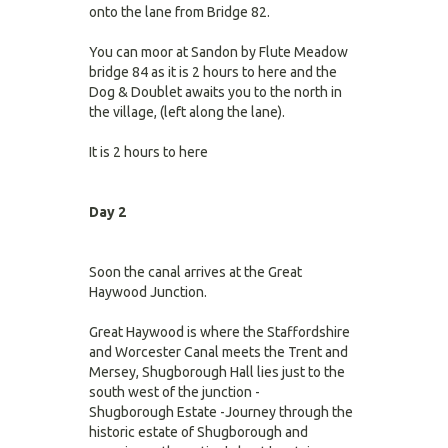
onto the lane from Bridge 82.
You can moor at Sandon by Flute Meadow
bridge 84 as it is 2 hours to here and the
Dog & Doublet awaits you to the north in
the village, (left along the lane).
It is 2 hours to here
Day 2
Soon the canal arrives at the Great
Haywood Junction.
Great Haywood is where the Staffordshire
and Worcester Canal meets the Trent and
Mersey, Shugborough Hall lies just to the
south west of the junction -
Shugborough Estate -Journey through the
historic estate of Shugborough and