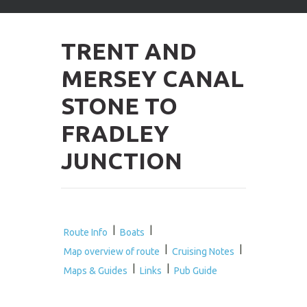
arrows
to
select
TRENT AND
available
result.
MERSEY CANAL
Press
enter
STONE TO
to
go
FRADLEY
to
selected
JUNCTION
search
result.
Touch
devices
users
can
|
|
Route Info
Boats
use
|
|
Map overview of route
Cruising Notes
touch
|
|
and
Maps & Guides
Links
Pub Guide
swipe
gestures.