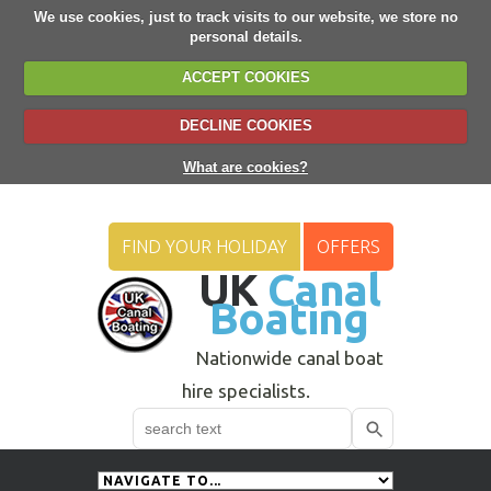
We use cookies, just to track visits to our website, we store no
personal details.
ACCEPT COOKIES
DECLINE COOKIES
What are cookies?
FIND YOUR HOLIDAY
OFFERS
UK
Canal
Boating
Nationwide canal boat
hire specialists.
Search
Use
up
and
down