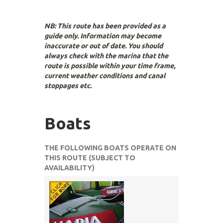
NB: This route has been provided as a
guide only. Information may become
inaccurate or out of date. You should
always check with the marina that the
route is possible within your time frame,
current weather conditions and canal
stoppages etc.
Boats
THE FOLLOWING BOATS OPERATE ON
THIS ROUTE (SUBJECT TO
AVAILABILITY)