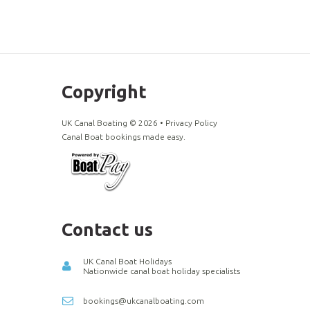
Copyright
UK Canal Boating ©
2026
•
Privacy Policy
Canal Boat bookings made easy.
Contact us
UK Canal Boat Holidays
Nationwide canal boat holiday specialists
bookings@ukcanalboating.com