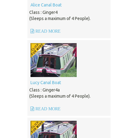
Alice Canal Boat
Class : Ginger4
(Sleeps a maximum of 4 People).
READ MORE
Lucy Canal Boat
Class : Ginger4a
(Sleeps a maximum of 4 People).
READ MORE