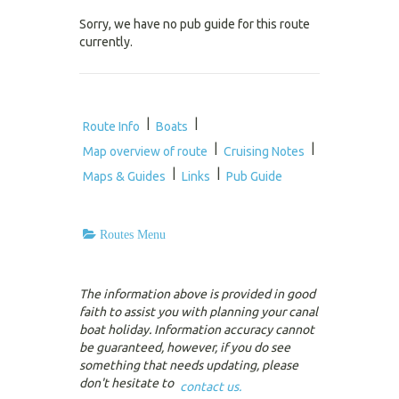
Sorry, we have no pub guide for this route
currently.
|
|
Route Info
Boats
|
|
Map overview of route
Cruising Notes
|
|
Maps & Guides
Links
Pub Guide
Routes Menu
The information above is provided in good
faith to assist you with planning your canal
boat holiday. Information accuracy cannot
be guaranteed, however, if you do see
something that needs updating, please
don't hesitate to
contact us.