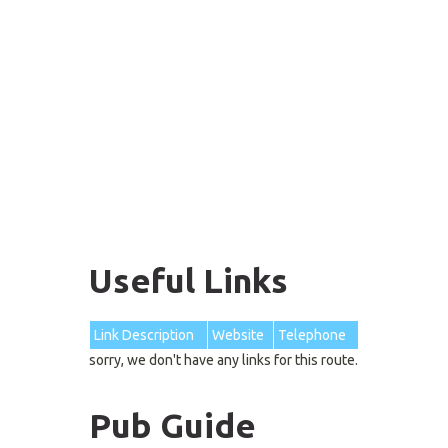
Useful Links
Link Description
Website
Telephone
sorry, we don't have any links for this route.
Pub Guide