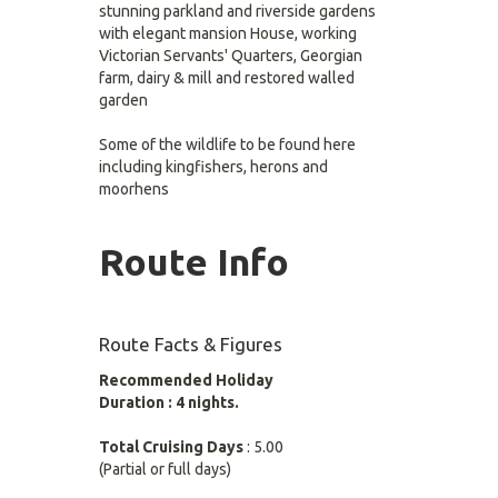
stunning parkland and riverside gardens
with elegant mansion House, working
Victorian Servants' Quarters, Georgian
farm, dairy & mill and restored walled
garden
Some of the wildlife to be found here
including kingfishers, herons and
moorhens
Route Info
Route Facts & Figures
Recommended Holiday
Duration : 4 nights.
Total Cruising Days
: 5.00
(Partial or full days)