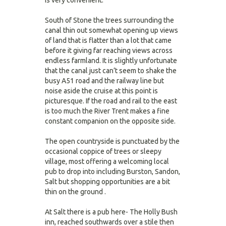
is very convenient.
South of Stone the trees surrounding the
canal thin out somewhat opening up views
of land that is flatter than a lot that came
before it giving far reaching views across
endless farmland. It is slightly unfortunate
that the canal just can’t seem to shake the
busy A51 road and the railway line but
noise aside the cruise at this point is
picturesque. If the road and rail to the east
is too much the River Trent makes a fine
constant companion on the opposite side.
The open countryside is punctuated by the
occasional coppice of trees or sleepy
village, most offering a welcoming local
pub to drop into including Burston, Sandon,
Salt but shopping opportunities are a bit
thin on the ground .
At Salt there is a pub here- The Holly Bush
inn, reached southwards over a stile then