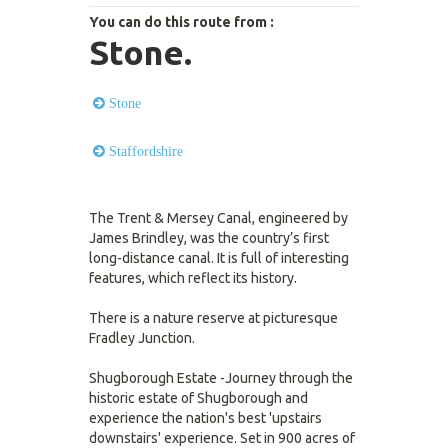
You can do this route from :
Stone.
Stone
Staffordshire
The Trent & Mersey Canal, engineered by
James Brindley, was the country’s first
long-distance canal. It is full of interesting
features, which reflect its history.
There is a nature reserve at picturesque
Fradley Junction.
Shugborough Estate -Journey through the
historic estate of Shugborough and
experience the nation's best 'upstairs
downstairs' experience. Set in 900 acres of