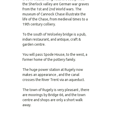
the Sherlock valley are German war graves
from the 1st and 2nd World wars. The
museum of Cannock Chase illustrate the
life of the Chase, from medieval times to a
19th century colliery.
To the south of Wolseley bridge is a pub,
indian restaurant, and antique, craft &
garden centre.
You will pass Spode House, to the west, a
former home of the pottery family.
The huge power station at Rugely now
makes an appearance , and the canal
crosses the River Trent via an aqueduct.
The town of Rugely is very pleasant , there
are moorings by Bridge 66, and the town
centre and shops are only a short walk
away.