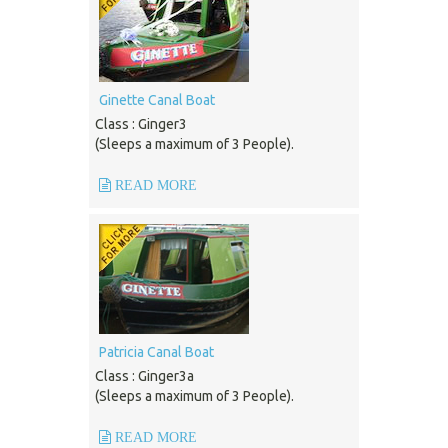
Ginette Canal Boat
Class : Ginger3
(Sleeps a maximum of 3 People).
READ MORE
Patricia Canal Boat
Class : Ginger3a
(Sleeps a maximum of 3 People).
READ MORE