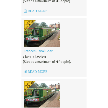
(Sleeps a maximum of 4 People).
READ MORE
Frances Canal Boat
Class : Classic4
(Sleeps a maximum of 4 People).
READ MORE