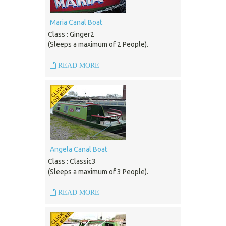
Maria Canal Boat
Class : Ginger2
(Sleeps a maximum of 2 People).
READ MORE
Angela Canal Boat
Class : Classic3
(Sleeps a maximum of 3 People).
READ MORE