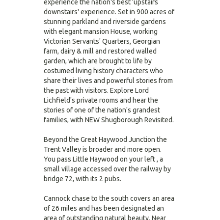
experience the nation's best 'upstairs
downstairs' experience. Set in 900 acres of
stunning parkland and riverside gardens
with elegant mansion House, working
Victorian Servants' Quarters, Georgian
farm, dairy & mill and restored walled
garden, which are brought to life by
costumed living history characters who
share their lives and powerful stories from
the past with visitors. Explore Lord
Lichfield's private rooms and hear the
stories of one of the nation's grandest
families, with NEW Shugborough Revisited.
Beyond the Great Haywood Junction the
Trent Valley is broader and more open.
You pass Little Haywood on your left , a
small village accessed over the railway by
bridge 72, with its 2 pubs.
Cannock chase to the south covers an area
of 26 miles and has been designated an
area of outstanding natural beauty. Near