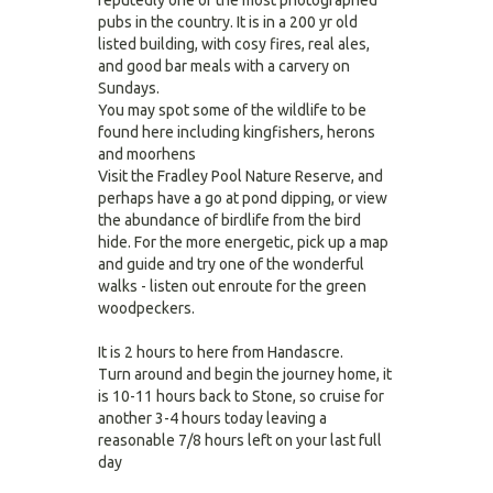
reputedly one of the most photographed
pubs in the country. It is in a 200 yr old
listed building, with cosy fires, real ales,
and good bar meals with a carvery on
Sundays.
You may spot some of the wildlife to be
found here including kingfishers, herons
and moorhens
Visit the Fradley Pool Nature Reserve, and
perhaps have a go at pond dipping, or view
the abundance of birdlife from the bird
hide. For the more energetic, pick up a map
and guide and try one of the wonderful
walks - listen out enroute for the green
woodpeckers.
It is 2 hours to here from Handascre.
Turn around and begin the journey home, it
is 10-11 hours back to Stone, so cruise for
another 3-4 hours today leaving a
reasonable 7/8 hours left on your last full
day