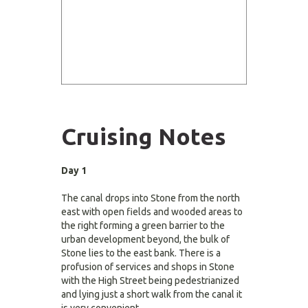
Cruising Notes
Day 1
The canal drops into Stone from the north
east with open fields and wooded areas to
the right forming a green barrier to the
urban development beyond, the bulk of
Stone lies to the east bank. There is a
profusion of services and shops in Stone
with the High Street being pedestrianized
and lying just a short walk from the canal it