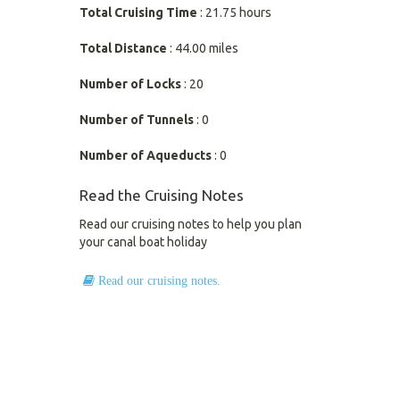
Total Cruising Time
: 21.75 hours
Total Distance
: 44.00 miles
Number of Locks
: 20
Number of Tunnels
: 0
Number of Aqueducts
: 0
Read the Cruising Notes
Read our cruising notes to help you plan
your canal boat holiday
Read our cruising notes.