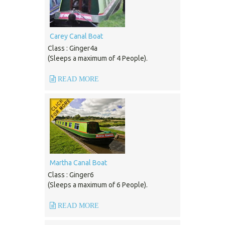
Carey Canal Boat
Class : Ginger4a
(Sleeps a maximum of 4 People).
READ MORE
Martha Canal Boat
Class : Ginger6
(Sleeps a maximum of 6 People).
READ MORE