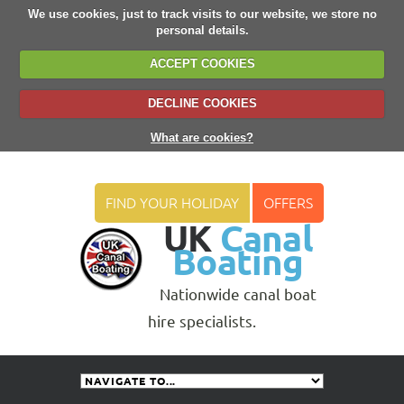
We use cookies, just to track visits to our website, we store no
personal details.
ACCEPT COOKIES
DECLINE COOKIES
What are cookies?
FIND YOUR HOLIDAY
OFFERS
UK
Canal
Boating
Nationwide canal boat
hire specialists.