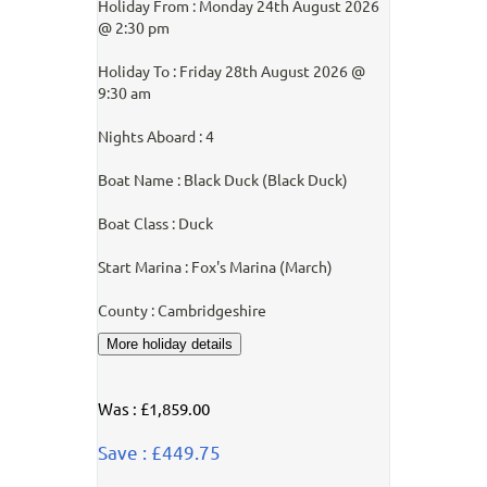
Holiday From : Monday 24th August 2026
@ 2:30 pm
Holiday To : Friday 28th August 2026 @
9:30 am
Nights Aboard : 4
Boat Name : Black Duck (Black Duck)
Boat Class : Duck
Start Marina : Fox's Marina (March)
County : Cambridgeshire
Was : £1,859.00
Save : £449.75