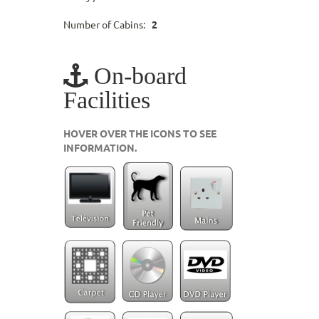
Number of Cabins:
2
On-board
Facilities
HOVER OVER THE ICONS TO SEE
INFORMATION.