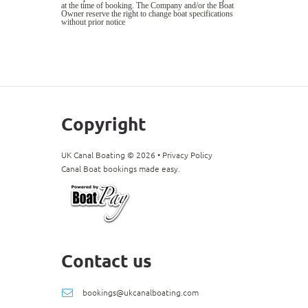
at the time of booking. The Company and/or the Boat
Owner reserve the right to change boat specifications
without prior notice
Copyright
UK Canal Boating ©
2026
•
Privacy Policy
Canal Boat bookings made easy.
Contact us
bookings@ukcanalboating.com