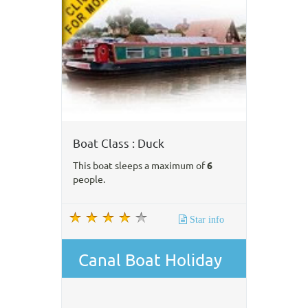
Boat Class : Duck
This boat sleeps a maximum of
6
people.
Star info
Canal Boat Holiday