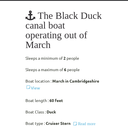
The Black Duck
canal boat
operating out of
March
Sleeps a minimum of
2
people
Sleeps a maximum of
6
people
Boat location :
March in Cambridgeshire
View
Boat length :
60 feet
Boat Class :
Duck
Boat type :
Cruiser Stern
Read more