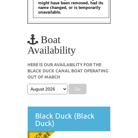
Boat
Availability
HERE IS OUR AVAILABILITY FOR THE
BLACK DUCK CANAL BOAT OPERATING
OUT OF MARCH
Black Duck (Black
Duck)