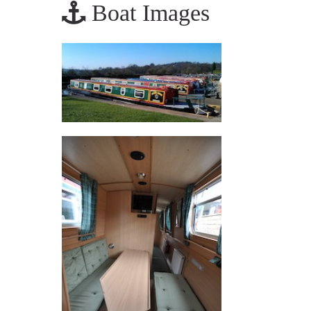
Boat Images