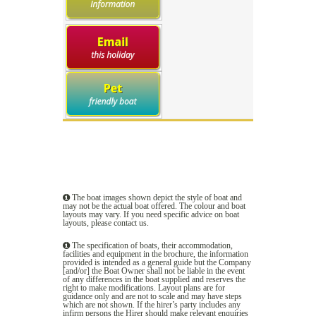
The boat images shown depict the style of boat and
may not be the actual boat offered. The colour and boat
layouts may vary. If you need specific advice on boat
layouts, please
contact us
.
The specification of boats, their accommodation,
facilities and equipment in the brochure, the information
provided is intended as a general guide but the Company
[and/or] the Boat Owner shall not be liable in the event
of any differences in the boat supplied and reserves the
right to make modifications. Layout plans are for
guidance only and are not to scale and may have steps
which are not shown. If the hirer’s party includes any
infirm persons the Hirer should make relevant enquiries