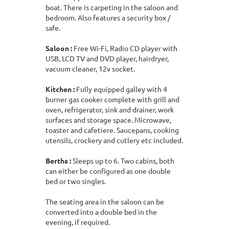
boat. There is carpeting in the saloon and
bedroom. Also features a security box /
safe.
Saloon :
Free Wi-Fi, Radio CD player with
USB, LCD TV and DVD player, hairdryer,
vacuum cleaner, 12v socket.
Kitchen :
Fully equipped galley with 4
burner gas cooker complete with grill and
oven, refrigerator, sink and drainer, work
surfaces and storage space. Microwave,
toaster and cafetiere. Saucepans, cooking
utensils, crockery and cutlery etc included.
Berths :
Sleeps up to 6. Two cabins, both
can either be configured as one double
bed or two singles.
The seating area in the saloon can be
converted into a double bed in the
evening, if required.