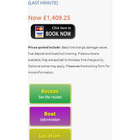
(LAST MINUTE)
Now £1,409.25
Prices quoted include
: Basic hire charge, damage waiver,
fuel deposit and boat/lock training. If discounts are
available, they are applied to the basic hire charge only.
Optional extras may apply. Please see the booking form for
more information.