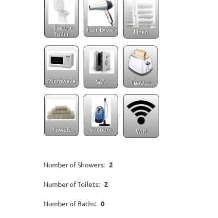
Number of Showers:
2
Number of Toilets:
2
Number of Baths:
0