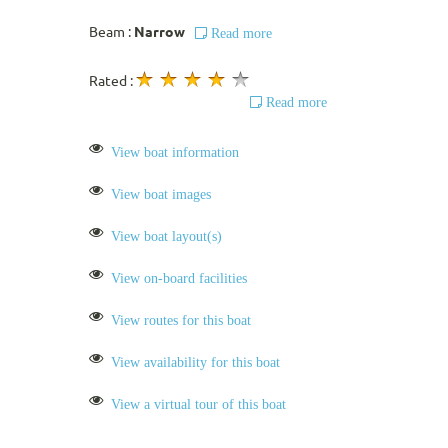
Beam :
Narrow
Read more
Rated :
Read more
View boat information
View boat images
View boat layout(s)
View on-board facilities
View routes for this boat
View availability for this boat
View a virtual tour of this boat