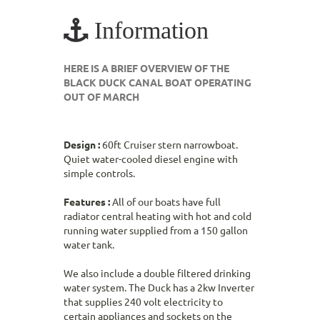
Information
HERE IS A BRIEF OVERVIEW OF THE
BLACK DUCK CANAL BOAT OPERATING
OUT OF MARCH
Design :
60ft Cruiser stern narrowboat.
Quiet water-cooled diesel engine with
simple controls.
Features :
All of our boats have full
radiator central heating with hot and cold
running water supplied from a 150 gallon
water tank.
We also include a double filtered drinking
water system. The Duck has a 2kw Inverter
that supplies 240 volt electricity to
certain appliances and sockets on the