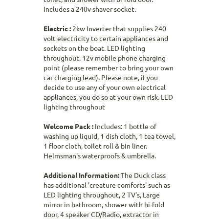
Includes a 240v shaver socket.
Electric :
2kw Inverter that supplies 240
volt electricity to certain appliances and
sockets on the boat. LED lighting
throughout. 12v mobile phone charging
point (please remember to bring your own
car charging lead). Please note, if you
decide to use any of your own electrical
appliances, you do so at your own risk. LED
lighting throughout
Welcome Pack :
Includes: 1 bottle of
washing up liquid, 1 dish cloth, 1 tea towel,
1 floor cloth, toilet roll & bin liner.
Helmsman's waterproofs & umbrella.
Additional Information:
The Duck class
has additional 'creature comforts' such as
LED lighting throughout, 2 TV's, Large
mirror in bathroom, shower with bi-fold
door, 4 speaker CD/Radio, extractor in