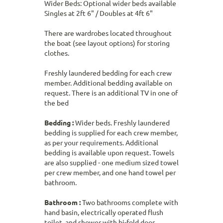
Wider Beds: Optional wider beds available
Singles at 2ft 6" / Doubles at 4ft 6"
There are wardrobes located throughout
the boat (see layout options) for storing
clothes.
Freshly laundered bedding for each crew
member. Additional bedding available on
request. There is an additional TV in one of
the bed
Bedding :
Wider beds. Freshly laundered
bedding is supplied for each crew member,
as per your requirements. Additional
bedding is available upon request. Towels
are also supplied - one medium sized towel
per crew member, and one hand towel per
bathroom.
Bathroom :
Two bathrooms complete with
hand basin, electrically operated flush
toilet, and shower with bi-fold door.