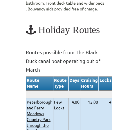
bathroom, Front deck table and wider beds
. Bouyancy aids provided free of charge.
Holiday Routes
Routes possible from The Black
Duck canal boat operating out of
March
Route
Route
Days
Cruising
Locks
Name
Type
Hours
Peterborough
Few
4.00
12.00
4
and Ferry
Locks
Meadows
Country Park
through the