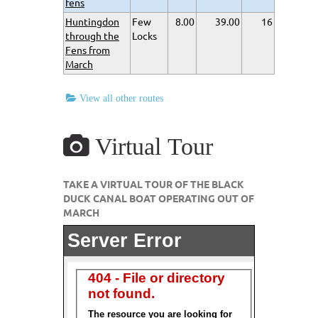
fens
Huntingdon
Few
8.00
39.00
16
through the
Locks
Fens from
March
View all other routes
Virtual Tour
TAKE A VIRTUAL TOUR OF THE BLACK
DUCK CANAL BOAT OPERATING OUT OF
MARCH