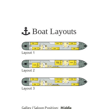
Boat Layouts
Layout 1
Layout 2
Layout 3
Galley / Saloon Position:
Middle