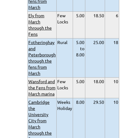
fens from
March
Ely from
Few
5.00
18.50
6
March
Locks
through the
Fens
Fotheringhay
Rural
5.00
25.00
18
and
to
Peterborough
8.00
through the
fens from
March
Wansford and
Few
5.00
18.00
10
the Fens from
Locks
March marina
Cambridge
Weeks
8.00
29.50
10
the
Holiday
University
City from
March
through the