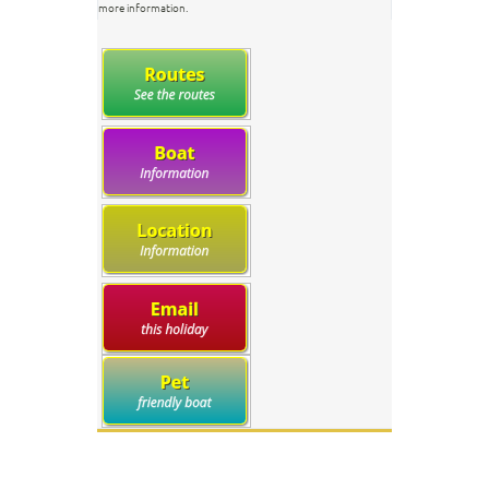
more information.