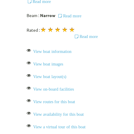
Read more
Beam :
Narrow
Read more
Rated :
Read more
View boat information
View boat images
View boat layout(s)
View on-board facilities
View routes for this boat
View availability for this boat
View a virtual tour of this boat