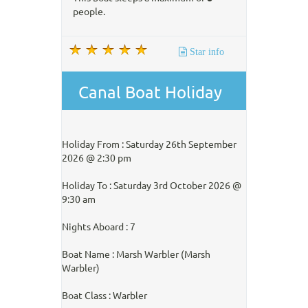
people.
Star info
Canal Boat Holiday
Holiday From : Saturday 26th September
2026 @ 2:30 pm
Holiday To : Saturday 3rd October 2026 @
9:30 am
Nights Aboard : 7
Boat Name : Marsh Warbler (Marsh
Warbler)
Boat Class : Warbler