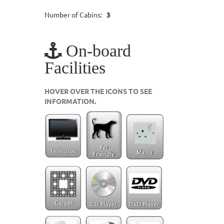
Number of Cabins:
3
On-board
Facilities
HOVER OVER THE ICONS TO SEE
INFORMATION.