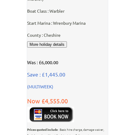
Boat Class : Warbler
Start Marina : Wrenbury Marina
County : Cheshire
Was : £6,000.00
Save : £1,445.00
(MULTIWEEK)
Now £4,555.00
Prices quoted include
: Basic hire charge, damage waiver,