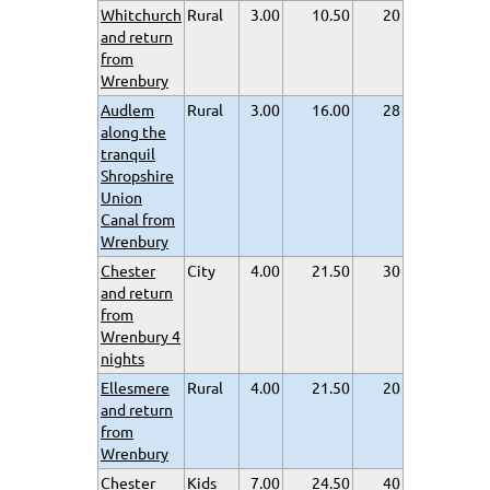
Whitchurch
Rural
3.00
10.50
20
and return
from
Wrenbury
Audlem
Rural
3.00
16.00
28
along the
tranquil
Shropshire
Union
Canal from
Wrenbury
Chester
City
4.00
21.50
30
and return
from
Wrenbury 4
nights
Ellesmere
Rural
4.00
21.50
20
and return
from
Wrenbury
Chester
Kids
7.00
24.50
40