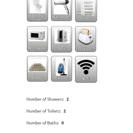
Number of Showers:
2
Number of Toilets:
2
Number of Baths:
0