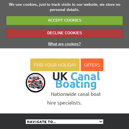
We use cookies, just to track visits to our website, we store no
personal details.
ACCEPT COOKIES
DECLINE COOKIES
What are cookies?
FIND YOUR HOLIDAY
OFFERS
UK
Canal
Boating
Nationwide canal boat
hire specialists.