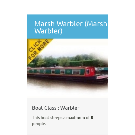
Marsh Warbler (Marsh
Warbler)
Boat Class : Warbler
This boat sleeps a maximum of
8
people.