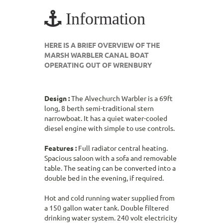
Information
HERE IS A BRIEF OVERVIEW OF THE
MARSH WARBLER CANAL BOAT
OPERATING OUT OF WRENBURY
Design :
The Alvechurch Warbler is a 69ft
long, 8 berth semi-traditional stern
narrowboat. It has a quiet water-cooled
diesel engine with simple to use controls.
Features :
Full radiator central heating.
Spacious saloon with a sofa and removable
table. The seating can be converted into a
double bed in the evening, if required.
Hot and cold running water supplied from
a 150 gallon water tank. Double filtered
drinking water system. 240 volt electricity