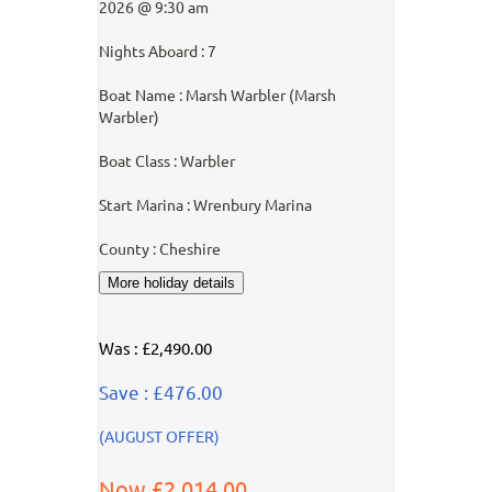
2026 @ 9:30 am
Nights Aboard : 7
Boat Name : Marsh Warbler (Marsh
Warbler)
Boat Class : Warbler
Start Marina : Wrenbury Marina
County : Cheshire
Was : £2,490.00
Save : £476.00
(AUGUST OFFER)
Now £2,014.00