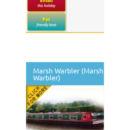
Marsh Warbler (Marsh
Warbler)