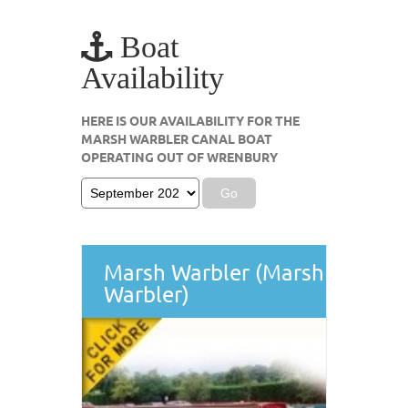
Boat
Availability
HERE IS OUR AVAILABILITY FOR THE
MARSH WARBLER CANAL BOAT
OPERATING OUT OF WRENBURY
Marsh Warbler (Marsh
Warbler)