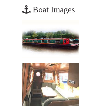
Boat Images