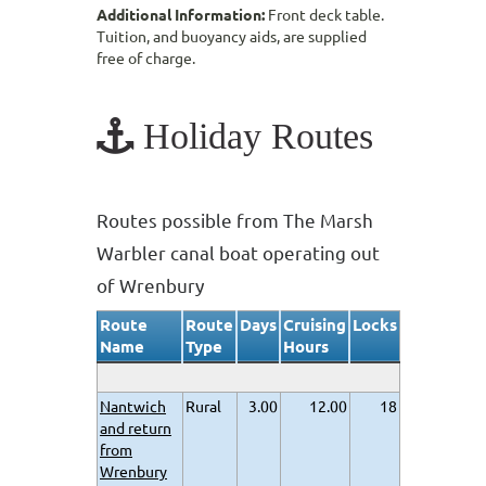
Additional Information:
Front deck table.
Tuition, and buoyancy aids, are supplied
free of charge.
Holiday Routes
Routes possible from The Marsh
Warbler canal boat operating out
of Wrenbury
Route
Route
Days
Cruising
Locks
Name
Type
Hours
Nantwich
Rural
3.00
12.00
18
and return
from
Wrenbury