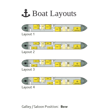
Boat Layouts
Layout 1
Layout 2
Layout 3
Layout 4
Galley / Saloon Position:
Bow