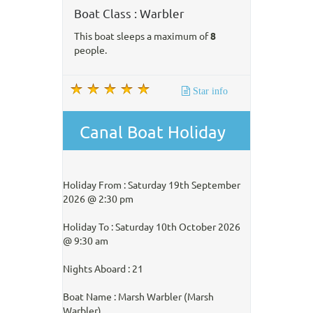
Boat Class : Warbler
This boat sleeps a maximum of
8
people.
Star info
Canal Boat Holiday
Holiday From : Saturday 19th September
2026 @ 2:30 pm
Holiday To : Saturday 10th October 2026
@ 9:30 am
Nights Aboard : 21
Boat Name : Marsh Warbler (Marsh
Warbler)