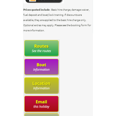
Prices quoted include
: Basic hire charge, damage waiver,
fuel deposit and boat/lock training. If discounts are
available, they are applied to the basic hire charge only.
Optional extras may apply. Please see the booking form for
more information.