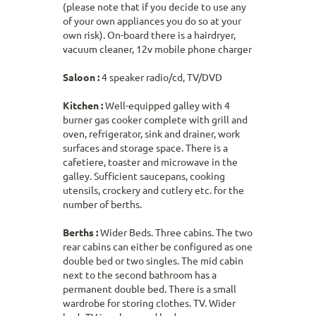
(please note that if you decide to use any
of your own appliances you do so at your
own risk). On-board there is a hairdryer,
vacuum cleaner, 12v mobile phone charger
Saloon :
4 speaker radio/cd, TV/DVD
Kitchen :
Well-equipped galley with 4
burner gas cooker complete with grill and
oven, refrigerator, sink and drainer, work
surfaces and storage space. There is a
cafetiere, toaster and microwave in the
galley. Sufficient saucepans, cooking
utensils, crockery and cutlery etc. for the
number of berths.
Berths :
Wider Beds. Three cabins. The two
rear cabins can either be configured as one
double bed or two singles. The mid cabin
next to the second bathroom has a
permanent double bed. There is a small
wardrobe for storing clothes. TV. Wider