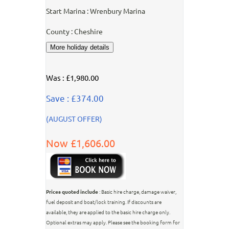
Start Marina : Wrenbury Marina
County : Cheshire
Was : £1,980.00
Save : £374.00
(AUGUST OFFER)
Now £1,606.00
Prices quoted include
: Basic hire charge, damage waiver,
fuel deposit and boat/lock training. If discounts are
available, they are applied to the basic hire charge only.
Optional extras may apply. Please see the booking form for