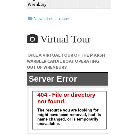
Wrenbury
View all other routes
Virtual Tour
TAKE A VIRTUAL TOUR OF THE MARSH
WARBLER CANAL BOAT OPERATING
OUT OF WRENBURY