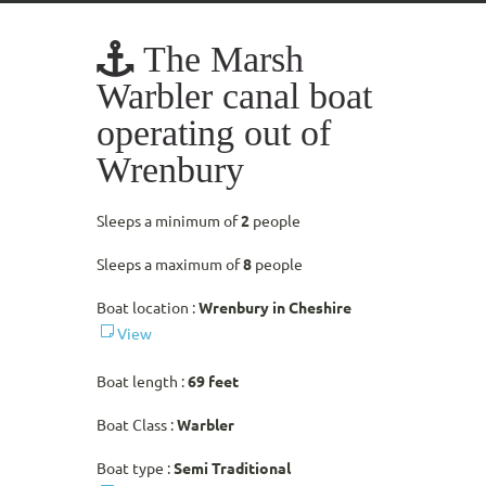
The Marsh
Warbler canal boat
operating out of
Wrenbury
Sleeps a minimum of
2
people
Sleeps a maximum of
8
people
Boat location :
Wrenbury in Cheshire
View
Boat length :
69 feet
Boat Class :
Warbler
Boat type :
Semi Traditional