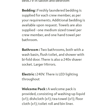
beds.TV in saloon and bedroom
Bedding :
Freshly laundered bedding is
supplied for each crew member, as per
your requirements. Additional bedding is
available upon request. Towels are also
supplied - one medium sized towel per
crew member, and one hand towel per
bathroom.
Bathroom :
Two bathrooms, both with a
wash basin, flush toilet, and shower with
bi-fold door. There is also a 240v shaver
socket. Larger Mirrors.
Electric :
240V. There is LED lighting
throughout
Welcome Pack :
A welcome pack is
provided, consisting of washing-up liquid
(x1); dishcloth (x1); tea towel (x1); floor
cloth (x1); toilet roll and bin liner.