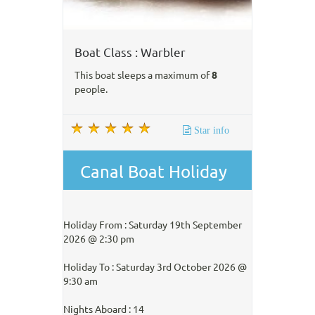
Boat Class : Warbler
This boat sleeps a maximum of
8
people.
Star info
Canal Boat Holiday
Holiday From : Saturday 19th September
2026 @ 2:30 pm
Holiday To : Saturday 3rd October 2026 @
9:30 am
Nights Aboard : 14