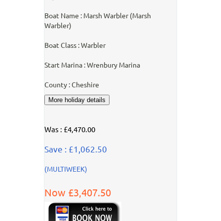
Boat Name : Marsh Warbler (Marsh
Warbler)
Boat Class : Warbler
Start Marina : Wrenbury Marina
County : Cheshire
Was : £4,470.00
Save : £1,062.50
(MULTIWEEK)
Now £3,407.50