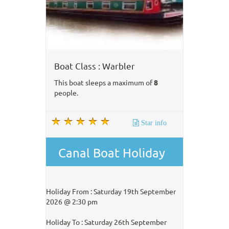
Boat Class : Warbler
This boat sleeps a maximum of
8
people.
Star info
Canal Boat Holiday
Holiday From : Saturday 19th September
2026 @ 2:30 pm
Holiday To : Saturday 26th September