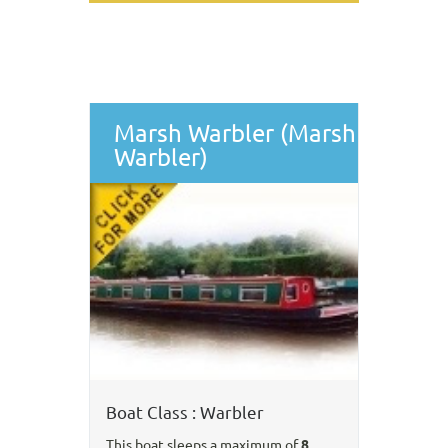
Marsh Warbler (Marsh
Warbler)
Boat Class : Warbler
This boat sleeps a maximum of
8