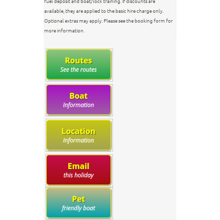
fuel deposit and boat/lock training. If discounts are
available, they are applied to the basic hire charge only.
Optional extras may apply. Please see the booking form for
more information.