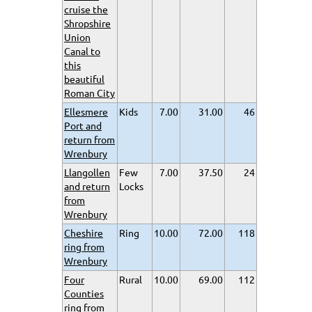
cruise the
Shropshire
Union
Canal to
this
beautiful
Roman City
Ellesmere
Kids
7.00
31.00
46
Port and
return from
Wrenbury
Llangollen
Few
7.00
37.50
24
and return
Locks
from
Wrenbury
Cheshire
Ring
10.00
72.00
118
ring from
Wrenbury
Four
Rural
10.00
69.00
112
Counties
ring from