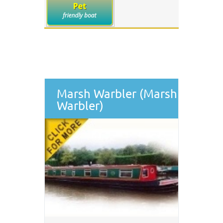
Marsh Warbler (Marsh
Warbler)