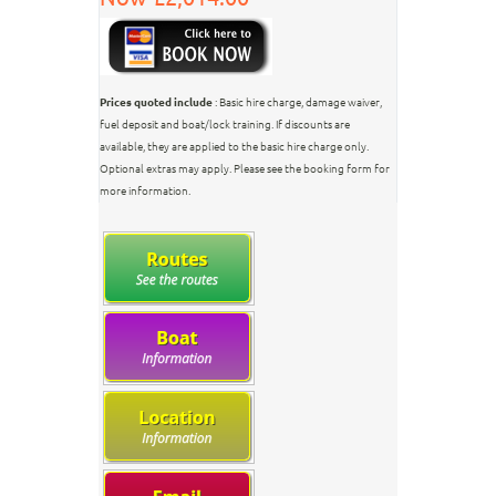
Prices quoted include
: Basic hire charge, damage waiver,
fuel deposit and boat/lock training. If discounts are
available, they are applied to the basic hire charge only.
Optional extras may apply. Please see the booking form for
more information.