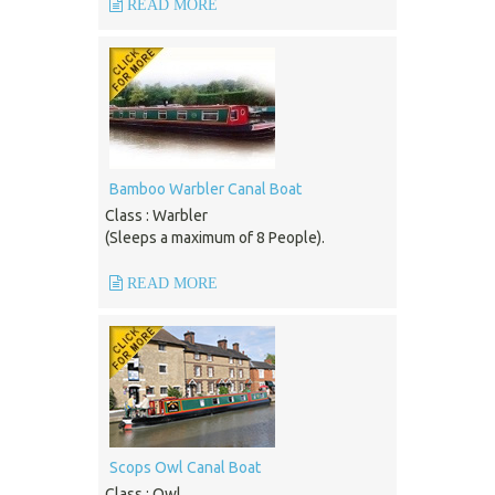
READ MORE
Bamboo Warbler Canal Boat
Class : Warbler
(Sleeps a maximum of 8 People).
READ MORE
Scops Owl Canal Boat
Class : Owl