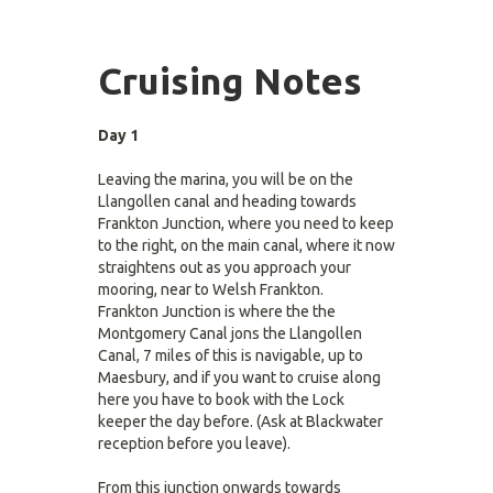
Cruising Notes
Day 1
Leaving the marina, you will be on the
Llangollen canal and heading towards
Frankton Junction, where you need to keep
to the right, on the main canal, where it now
straightens out as you approach your
mooring, near to Welsh Frankton.
Frankton Junction is where the the
Montgomery Canal jons the Llangollen
Canal, 7 miles of this is navigable, up to
Maesbury, and if you want to cruise along
here you have to book with the Lock
keeper the day before. (Ask at Blackwater
reception before you leave).
From this junction onwards towards