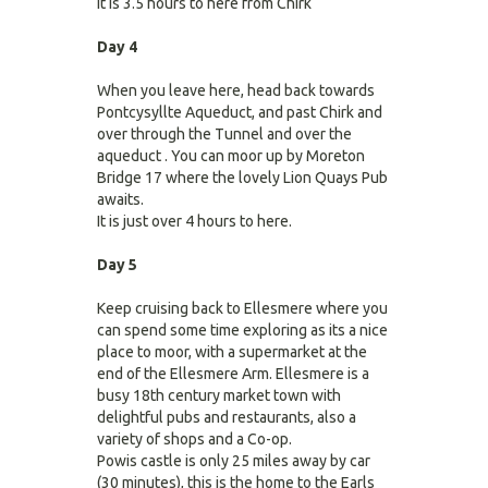
It is 3.5 hours to here from Chirk
Day 4
When you leave here, head back towards
Pontcysyllte Aqueduct, and past Chirk and
over through the Tunnel and over the
aqueduct . You can moor up by Moreton
Bridge 17 where the lovely Lion Quays Pub
awaits.
It is just over 4 hours to here.
Day 5
Keep cruising back to Ellesmere where you
can spend some time exploring as its a nice
place to moor, with a supermarket at the
end of the Ellesmere Arm. Ellesmere is a
busy 18th century market town with
delightful pubs and restaurants, also a
variety of shops and a Co-op.
Powis castle is only 25 miles away by car
(30 minutes), this is the home to the Earls