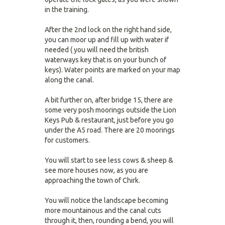
in the training.
After the 2nd lock on the right hand side,
you can moor up and fill up with water if
needed ( you will need the british
waterways key that is on your bunch of
keys). Water points are marked on your map
along the canal.
A bit further on, after bridge 15, there are
some very posh moorings outside the Lion
Keys Pub & restaurant, just before you go
under the A5 road. There are 20 moorings
for customers.
You will start to see less cows & sheep &
see more houses now, as you are
approaching the town of Chirk.
You will notice the landscape becoming
more mountainous and the canal cuts
through it, then, rounding a bend, you will