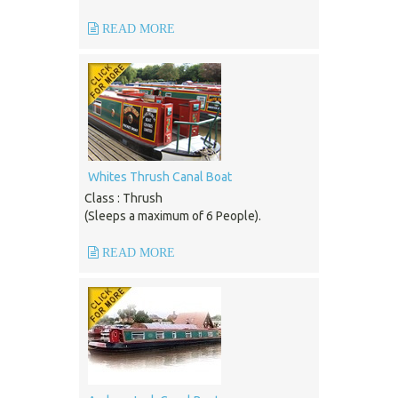
READ MORE
Whites Thrush Canal Boat
Class : Thrush
(Sleeps a maximum of 6 People).
READ MORE