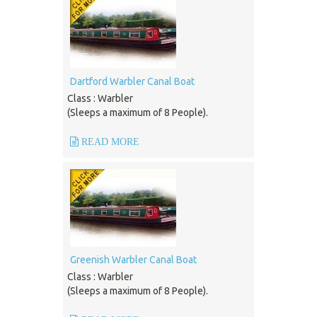
Dartford Warbler Canal Boat
Class : Warbler
(Sleeps a maximum of 8 People).
READ MORE
Greenish Warbler Canal Boat
Class : Warbler
(Sleeps a maximum of 8 People).