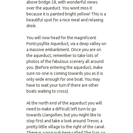
above bridge 28, with wonderful views
over the aqueduct. You wont miss it
because it is painted bright yellow! This is a
beautiful spot for a nice meal and relaxing
drink.
You will now head for the magnificent
Pontcysyllte Aqueduct, via a deep valley on
a massive embankment. Once you are on
the aqueduct, remember to take lots of
photos of the fabulous scenery all around
you. (Before entering the aqueduct, make
sure no-one is coming towards you as it is
only wide enough for one boat. You may
have to wait your turn if there are other
boats waiting to cross).
At the north end of the aqueduct you will
need to make a difficult left turn to go
towards Llangollen, but you might like to
stop first and take a look around Trevor, a
pretty little village to the right of the canal.
There is a nice pub here called The Sun, so