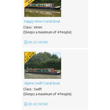
Happy Wren Canal Boat
Class : Wren
(Sleeps a maximum of 4 People).
READ MORE
Alpine Swift Canal Boat
Class : Swift
(Sleeps a maximum of 4 People).
READ MORE