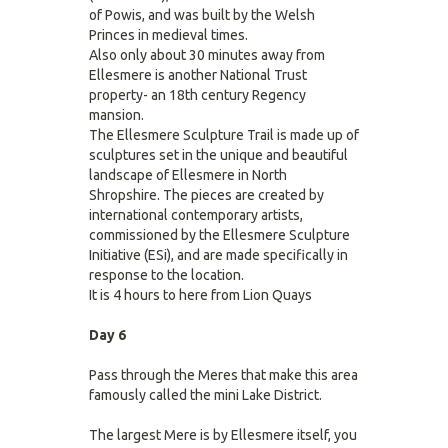
of Powis, and was built by the Welsh
Princes in medieval times.
Also only about 30 minutes away from
Ellesmere is another National Trust
property- an 18th century Regency
mansion.
The Ellesmere Sculpture Trail is made up of
sculptures set in the unique and beautiful
landscape of Ellesmere in North
Shropshire. The pieces are created by
international contemporary artists,
commissioned by the Ellesmere Sculpture
Initiative (ESi), and are made specifically in
response to the location.
It is 4 hours to here from Lion Quays
Day 6
Pass through the Meres that make this area
famously called the mini Lake District.
The largest Mere is by Ellesmere itself, you