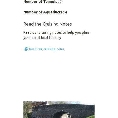
Number of Tunnels
: 6
Number of Aqueducts
: 4
Read the Cruising Notes
Read our cruising notes to help you plan
your canal boat holiday
Read our cruising notes.