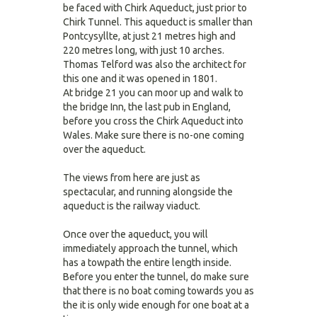
be faced with Chirk Aqueduct, just prior to
Chirk Tunnel. This aqueduct is smaller than
Pontcysyllte, at just 21 metres high and
220 metres long, with just 10 arches.
Thomas Telford was also the architect for
this one and it was opened in 1801.
At bridge 21 you can moor up and walk to
the bridge Inn, the last pub in England,
before you cross the Chirk Aqueduct into
Wales. Make sure there is no-one coming
over the aqueduct.
The views from here are just as
spectacular, and running alongside the
aqueduct is the railway viaduct.
Once over the aqueduct, you will
immediately approach the tunnel, which
has a towpath the entire length inside.
Before you enter the tunnel, do make sure
that there is no boat coming towards you as
the it is only wide enough for one boat at a