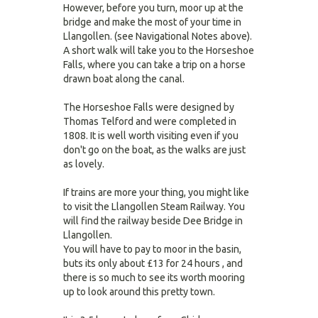
However, before you turn, moor up at the
bridge and make the most of your time in
Llangollen. (see Navigational Notes above).
A short walk will take you to the Horseshoe
Falls, where you can take a trip on a horse
drawn boat along the canal.
The Horseshoe Falls were designed by
Thomas Telford and were completed in
1808. It is well worth visiting even if you
don't go on the boat, as the walks are just
as lovely.
If trains are more your thing, you might like
to visit the Llangollen Steam Railway. You
will find the railway beside Dee Bridge in
Llangollen.
You will have to pay to moor in the basin,
buts its only about £13 for 24 hours , and
there is so much to see its worth mooring
up to look around this pretty town.