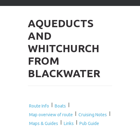
arrows
to
select
AQUEDUCTS
available
result.
AND
Press
enter
WHITCHURCH
to
go
FROM
to
selected
BLACKWATER
search
result.
Touch
devices
users
can
|
|
Route Info
Boats
use
|
|
Map overview of route
Cruising Notes
touch
|
|
and
Maps & Guides
Links
Pub Guide
swipe
gestures.