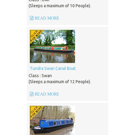
(Sleeps a maximum of 10 People).
READ MORE
Tundra Swan Canal Boat
Class : Swan
(Sleeps a maximum of 12 People).
READ MORE