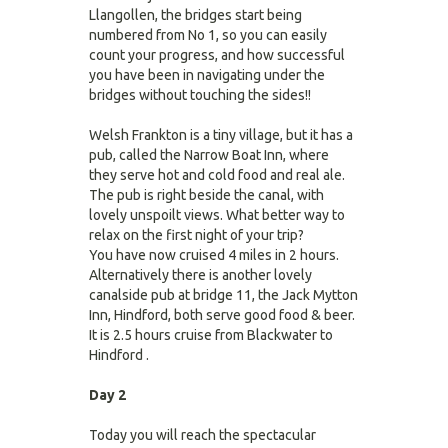
Llangollen, the bridges start being
numbered from No 1, so you can easily
count your progress, and how successful
you have been in navigating under the
bridges without touching the sides!!
Welsh Frankton is a tiny village, but it has a
pub, called the Narrow Boat Inn, where
they serve hot and cold food and real ale.
The pub is right beside the canal, with
lovely unspoilt views. What better way to
relax on the first night of your trip?
You have now cruised 4 miles in 2 hours.
Alternatively there is another lovely
canalside pub at bridge 11, the Jack Mytton
Inn, Hindford, both serve good food & beer.
It is 2.5 hours cruise from Blackwater to
Hindford .
Day 2
Today you will reach the spectacular