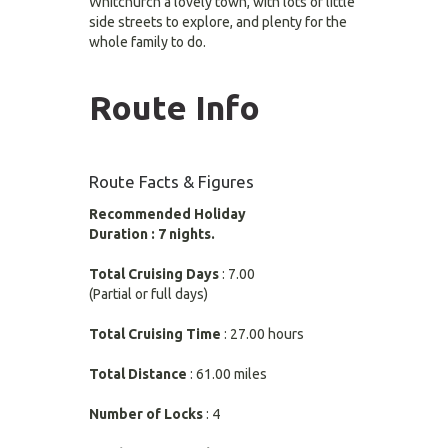
Whitchurch a lovely town, with lots of little
side streets to explore, and plenty for the
whole family to do.
Route Info
Route Facts & Figures
Recommended Holiday
Duration : 7 nights.
Total Cruising Days
: 7.00
(Partial or full days)
Total Cruising Time
: 27.00 hours
Total Distance
: 61.00 miles
Number of Locks
: 4