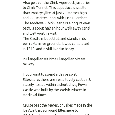
Also go over the Chirk Aqueduct, just prior
to Chirk Tunnel. This aqueduct is smaller
than Pontcysyllte, at just 21 metres high
and 220 metres long, with just 10 arches.
The Medieval Chirk Castle is along its own
path, is about half an hour walk away canal
and well worth a visit.
The Castle is beautiful, and stands in its
own extensive grounds. It was completed
in 1310, and is still lived in today.
In Llangollen visit the Llangollen Steam
railway .
If you want to spend a day or so at
Ellesmere, there are some lovely castles &
stately homes within a short drive, Powis
Castle was built by the Welsh Princes in
medieval times.
Cruise past the Meres, or Lakes made in the
Ice Age that surround Ellesmere to