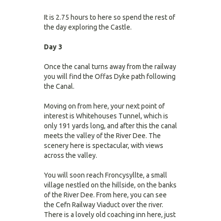
It is 2.75 hours to here so spend the rest of
the day exploring the Castle.
Day 3
Once the canal turns away from the railway
you will find the Offas Dyke path following
the Canal.
Moving on from here, your next point of
interest is Whitehouses Tunnel, which is
only 191 yards long, and after this the canal
meets the valley of the River Dee. The
scenery here is spectacular, with views
across the valley.
You will soon reach Froncysyllte, a small
village nestled on the hillside, on the banks
of the River Dee. From here, you can see
the Cefn Railway Viaduct over the river.
There is a lovely old coaching inn here, just