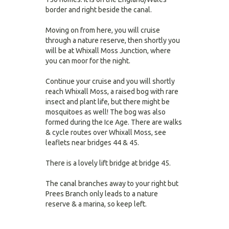
border and right beside the canal.
Moving on from here, you will cruise
through a nature reserve, then shortly you
will be at Whixall Moss Junction, where
you can moor for the night.
Continue your cruise and you will shortly
reach Whixall Moss, a raised bog with rare
insect and plant life, but there might be
mosquitoes as well! The bog was also
formed during the Ice Age. There are walks
& cycle routes over Whixall Moss, see
leaflets near bridges 44 & 45.
There is a lovely lift bridge at bridge 45.
The canal branches away to your right but
Prees Branch only leads to a nature
reserve & a marina, so keep left.