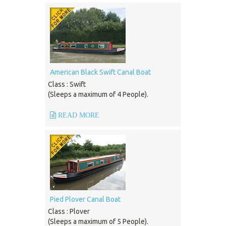
American Black Swift Canal Boat
Class : Swift
(Sleeps a maximum of 4 People).
READ MORE
Pied Plover Canal Boat
Class : Plover
(Sleeps a maximum of 5 People).