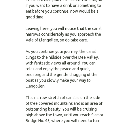
if you want to have a drink or something to
eat before you continue, now would be a
good time.
Leaving here, you will notice that the canal
narrows considerably as you approach the
Vale of Llangollen, so do take care.
As you continue your journey, the canal
clings to the hillside over the Dee Valley,
with fantastic views all around. You can
relax and enjoy the peace and quiet,
birdsong and the gentle chugging of the
boat as you slowly make your way to
Llangollen.
This narrow stretch of canal is on the side
of tree covered mountains and is an area of
outstanding beauty. You will be cruising
high above the town, until you reach Siambr
Bridge No. 45, where you will need to turn.