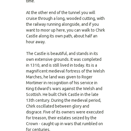
time.
At the other end of the tunnel you will
cruise through a long, wooded cutting, with
the railway running alongside, and if you
want to moor up here, you can walk to Chirk
Castle along its own path, about half an
hour away.
The Castle is beautiful, and stands in its
own extensive grounds. It was completed
in 1310, and is still lived in today. Its is a
magnificent medieval fortress of the Welsh
Marches, he land was given to Roger
Mortimer in recognition of his service in
King Edward's wars against the Welsh and
Scottish. He built Chirk Castle in the late
13th century. During the medieval period,
Chirk oscillated between glory and
disgrace. Five of its owners were executed
for treason, their estates seized by the
Crown - caught up in wars that rumbled on
for centuries.