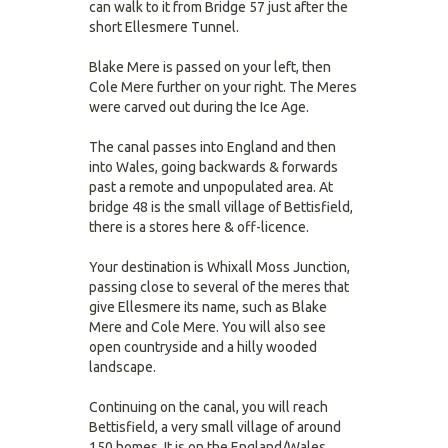
can walk to it from Bridge 57 just after the
short Ellesmere Tunnel.
Blake Mere is passed on your left, then
Cole Mere further on your right. The Meres
were carved out during the Ice Age.
The canal passes into England and then
into Wales, going backwards & forwards
past a remote and unpopulated area. At
bridge 48 is the small village of Bettisfield,
there is a stores here & off-licence.
Your destination is Whixall Moss Junction,
passing close to several of the meres that
give Ellesmere its name, such as Blake
Mere and Cole Mere. You will also see
open countryside and a hilly wooded
landscape.
Continuing on the canal, you will reach
Bettisfield, a very small village of around
150 homes. It is on the England/Wales