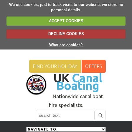
We use cookies, just to track visits to our website, we store no
personal details.
ACCEPT COOKIES
DECLINE COOKIES
What are cookies?
FIND YOUR HOLIDAY
OFFERS
UK
Canal
Boating
Nationwide canal boat
hire specialists.
Search
Use
up
and
down