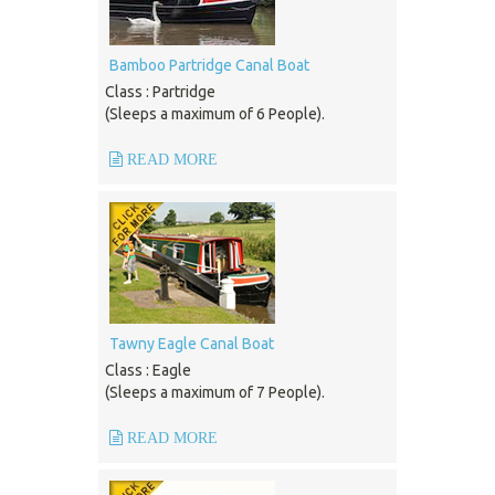
Bamboo Partridge Canal Boat
Class : Partridge
(Sleeps a maximum of 6 People).
READ MORE
Tawny Eagle Canal Boat
Class : Eagle
(Sleeps a maximum of 7 People).
READ MORE