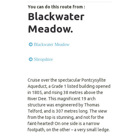
You can do this route from :
Blackwater
Meadow.
Blackwater Meadow
Shropshire
Cruise over the spectacular Pontcysyllte
Aqueduct, a Grade 1 listed building opened
in 1805, and rising 38 metres above the
River Dee. This magnificent 19 arch
structure was engineered by Thomas
Telford, and is 307 metres long. The view
from the top is stunning, and not for the
faint-hearted! On one side is a narrow
footpath, on the other – a very small ledge.