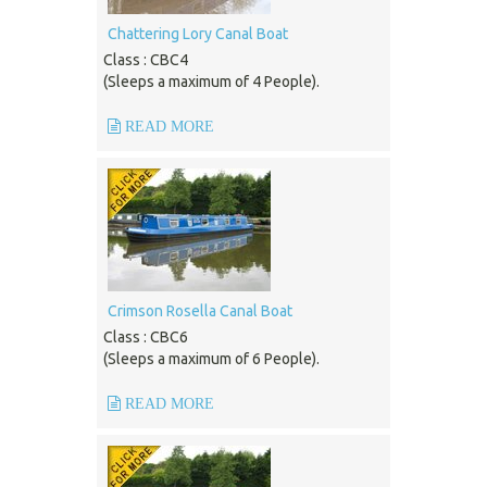
Chattering Lory Canal Boat
Class : CBC4
(Sleeps a maximum of 4 People).
READ MORE
Crimson Rosella Canal Boat
Class : CBC6
(Sleeps a maximum of 6 People).
READ MORE