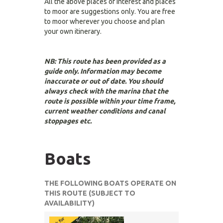
All the above places of interest and places
to moor are suggestions only. You are free
to moor wherever you choose and plan
your own itinerary.
NB: This route has been provided as a
guide only. Information may become
inaccurate or out of date. You should
always check with the marina that the
route is possible within your time frame,
current weather conditions and canal
stoppages etc.
Boats
THE FOLLOWING BOATS OPERATE ON
THIS ROUTE (SUBJECT TO
AVAILABILITY)