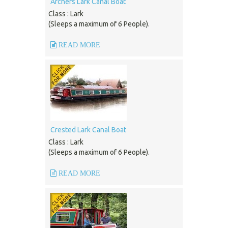
Archers Lark Canal Boat
Class : Lark
(Sleeps a maximum of 6 People).
READ MORE
Crested Lark Canal Boat
Class : Lark
(Sleeps a maximum of 6 People).
READ MORE