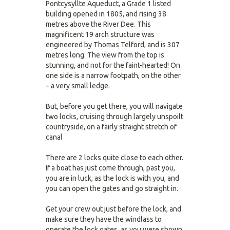
Pontcysyllte Aqueduct, a Grade 1 listed
building opened in 1805, and rising 38
metres above the River Dee. This
magnificent 19 arch structure was
engineered by Thomas Telford, and is 307
metres long. The view from the top is
stunning, and not for the faint-hearted! On
one side is a narrow footpath, on the other
– a very small ledge.
But, before you get there, you will navigate
two locks, cruising through largely unspoilt
countryside, on a fairly straight stretch of
canal
There are 2 locks quite close to each other.
If a boat has just come through, past you,
you are in luck, as the lock is with you, and
you can open the gates and go straight in.
Get your crew out just before the lock, and
make sure they have the windlass to
operate the lock gates, as you were shown