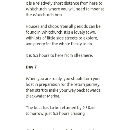
It is a relatively short distance from here to
Whitchurch, where you will need to moor at
the Whitchurch Arm .
Houses and shops from all periods can be
found in Whitchurch. It is a lovely town,
with lots of little side streets to explore,
and plenty for the whole family to do.
It is 5.5 hours to here from Ellesmere.
Day 7
When you are ready, you should turn your
boat in preparation for the return journey,
then start to make your way back towards
Blackwater Marina.
The boat has to be returned by 9.30am
tomorrow, just 5.5 hours cruising.