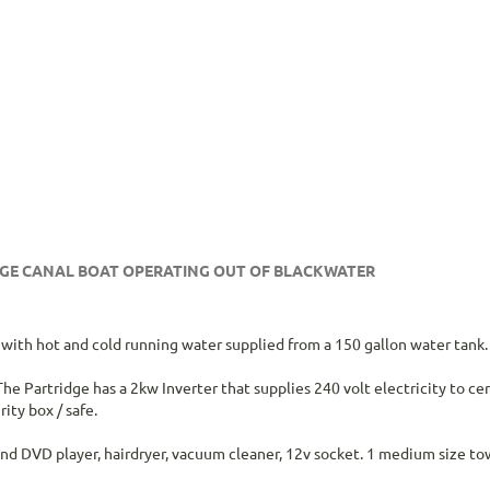
IDGE CANAL BOAT OPERATING OUT OF BLACKWATER
ng with hot and cold running water supplied from a 150 gallon water tank.
he Partridge has a 2kw Inverter that supplies 240 volt electricity to ce
ity box / safe.
and DVD player, hairdryer, vacuum cleaner, 12v socket. 1 medium size t