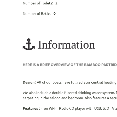
Number of Toilets:
2
Number of Baths:
0
Information
HERE IS A BRIEF OVERVIEW OF THE BAMBOO PARTR
Design :
All of our boats have full radiator central heati
We also include a double filtered drinking water system. T
carpeting in the saloon and bedroom. Also features a secur
Features :
Free Wi-Fi, Radio CD player with USB, LCD TV 