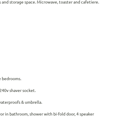
es and storage space. Microwave, toaster and cafetiere.
he bedrooms.
 240v shaver socket.
 waterproofs & umbrella.
ror in bathroom, shower with bi-fold door, 4 speaker