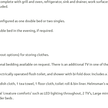
omplete with grill and oven, refrigerator, sink and drainer, work surfac
luded.
configured as one double bed or two singles.
ble bed in the evening, if required.
out options) for storing clothes.
al bedding available on request. There is an additional TV in one of t
rically operated flush toilet, and shower with bi-fold door. Includes a
 dish cloth, 1 tea towel, 1 floor cloth, toilet roll & bin liner. Helmsman's
al 'creature comforts' such as LED lighting throughout, 2 TV's, Large mir
er beds .