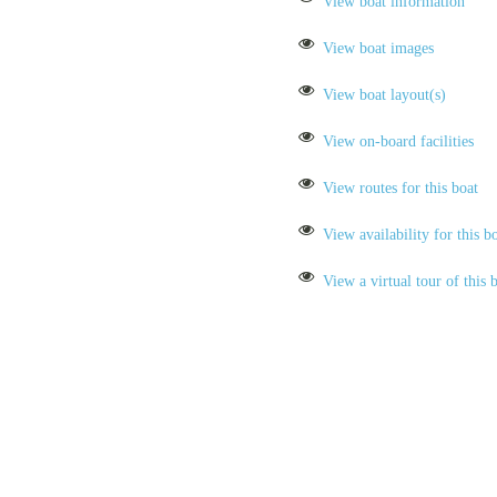
View boat information
View boat images
View boat layout(s)
View on-board facilities
View routes for this boat
View availability for this b
View a virtual tour of this 