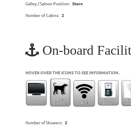
Galley / Saloon Position:
Stern
Number of Cabins:
2
On-board Facilit
HOVER OVER THE ICONS TO SEE INFORMATION.
Number of Showers:
2