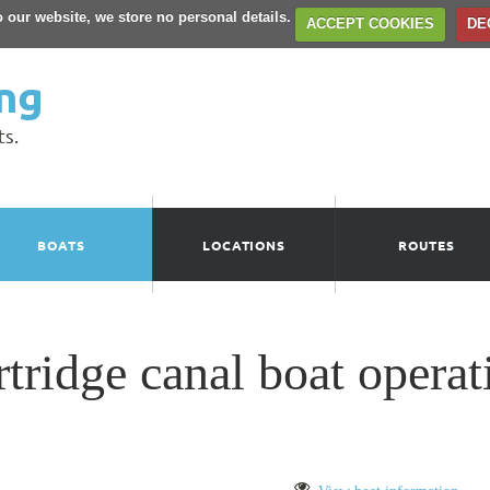
to our website, we store no personal details.
ACCEPT COOKIES
DE
ng
ts.
BOATS
LOCATIONS
ROUTES
idge canal boat operati