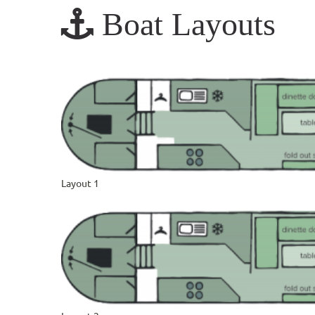
Boat Layouts
Layout 1