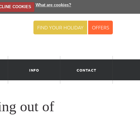
What are cookies?
CLINE COOKIES
FIND YOUR HOLIDAY
OFFERS
INFO
CONTACT
ng out of