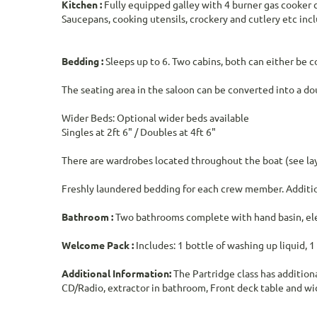
Kitchen :
Fully equipped galley with 4 burner gas cooker c
Saucepans, cooking utensils, crockery and cutlery etc inc
Bedding :
Sleeps up to 6. Two cabins, both can either be 
The seating area in the saloon can be converted into a dou
Wider Beds: Optional wider beds available
Singles at 2ft 6" / Doubles at 4ft 6"
There are wardrobes located throughout the boat (see lay
Freshly laundered bedding for each crew member. Addition
Bathroom :
Two bathrooms complete with hand basin, elect
Welcome Pack :
Includes: 1 bottle of washing up liquid, 1
Additional Information:
The Partridge class has addition
CD/Radio, extractor in bathroom, Front deck table and wid