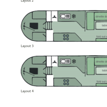
Layout 2
Layout 3
Layout 4