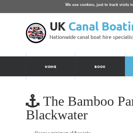
We use cookies, just to track visits 
UK
Canal Boati
Nationwide canal boat hire specialis
HOME
BOOK
The Bamboo Partr
Blackwater