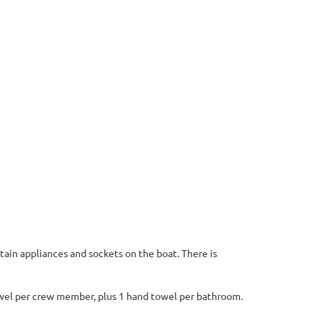
rtain appliances and sockets on the boat. There is
owel per crew member, plus 1 hand towel per bathroom.