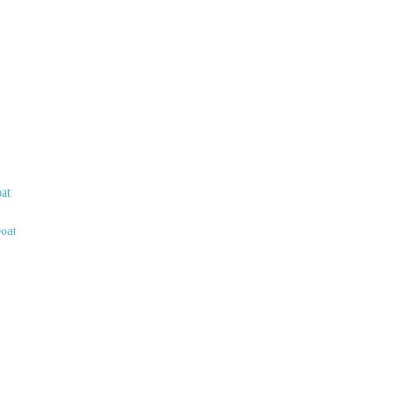
oat
boat