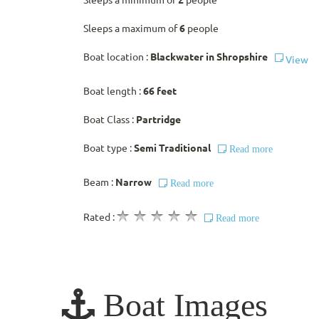
Sleeps a minimum of
2
people
Sleeps a maximum of
6
people
Boat location :
Blackwater in Shropshire
View
Boat length :
66 feet
Boat Class :
Partridge
Boat type :
Semi Traditional
Read more
Beam :
Narrow
Read more
Rated :
Read more
Boat Images