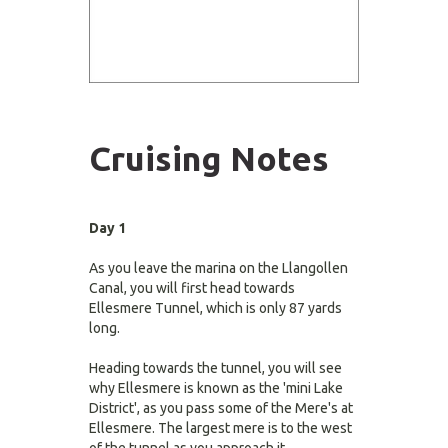
Cruising Notes
Day 1
As you leave the marina on the Llangollen
Canal, you will first head towards
Ellesmere Tunnel, which is only 87 yards
long.
Heading towards the tunnel, you will see
why Ellesmere is known as the 'mini Lake
District', as you pass some of the Mere's at
Ellesmere. The largest mere is to the west