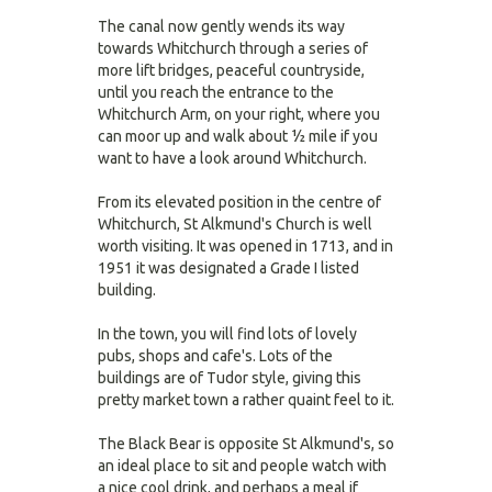
The canal now gently wends its way
towards Whitchurch through a series of
more lift bridges, peaceful countryside,
until you reach the entrance to the
Whitchurch Arm, on your right, where you
can moor up and walk about ½ mile if you
want to have a look around Whitchurch.
From its elevated position in the centre of
Whitchurch, St Alkmund's Church is well
worth visiting. It was opened in 1713, and in
1951 it was designated a Grade I listed
building.
In the town, you will find lots of lovely
pubs, shops and cafe's. Lots of the
buildings are of Tudor style, giving this
pretty market town a rather quaint feel to it.
The Black Bear is opposite St Alkmund's, so
an ideal place to sit and people watch with
a nice cool drink, and perhaps a meal if