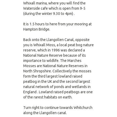
Whixall marina, where you will find the
Waterside cafe which is open from 9-5
(during the winter 9.30 to 4pm) .
It is 1.5 hours to here from your mooring at
Hampton Bridge.
Back onto the Llangollen Canal, opposite
you is Whixall Moss, a local peat bog nature
reserve, which in 1996 was declared a
National Nature Reserve because of its
importance to wildlife. The Marches
Mosses are National Nature Reserves in
North Shropshire. Collectively the mosses
form the third largest lowland raised
peatbog in the UK and the second largest
natural network of ponds and wetlands in
England . Lowland raised peatbogs are one
of the rarest habitats on earth.
Turn right to continue towards Whitchurch
along the Llangollen canal.