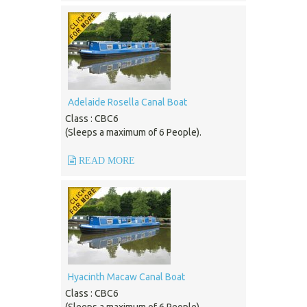
Adelaide Rosella Canal Boat
Class : CBC6
(Sleeps a maximum of 6 People).
READ MORE
Hyacinth Macaw Canal Boat
Class : CBC6