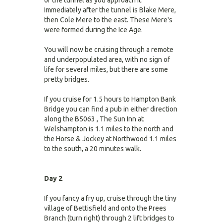
of the tunnel as you approach it.
Immediately after the tunnel is Blake Mere,
then Cole Mere to the east. These Mere's
were formed during the Ice Age.
You will now be cruising through a remote
and underpopulated area, with no sign of
life for several miles, but there are some
pretty bridges.
If you cruise for 1.5 hours to Hampton Bank
Bridge you can find a pub in either direction
along the B5063 , The Sun Inn at
Welshampton is 1.1 miles to the north and
the Horse & Jockey at Northwood 1.1 miles
to the south, a 20 minutes walk.
Day 2
If you fancy a fry up, cruise through the tiny
village of Bettisfield and onto the Prees
Branch (turn right) through 2 lift bridges to