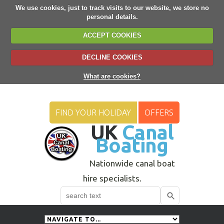
We use cookies, just to track visits to our website, we store no
personal details.
ACCEPT COOKIES
DECLINE COOKIES
What are cookies?
FIND YOUR HOLIDAY
OFFERS
UK
Canal
Boating
Nationwide canal boat
hire specialists.
Search
Use
up
and
down