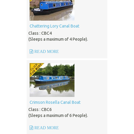
Chattering Lory Canal Boat
Class : CBC4
(Sleeps a maximum of 4 People).
READ MORE
Crimson Rosella Canal Boat
Class : CBC6
(Sleeps a maximum of 6 People).
READ MORE