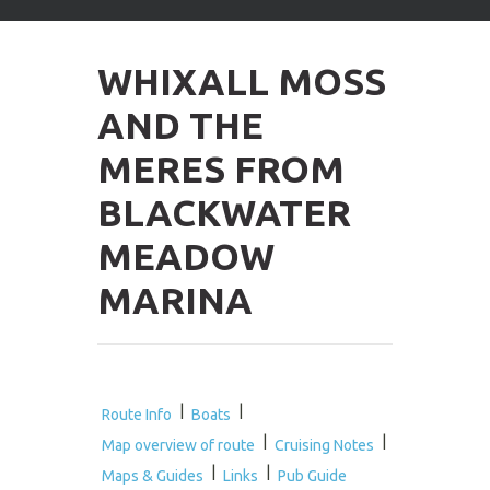
arrows
to
select
WHIXALL MOSS
available
result.
AND THE
Press
enter
MERES FROM
to
go
BLACKWATER
to
selected
MEADOW
search
result.
MARINA
Touch
devices
users
can
use
touch
|
|
Route Info
Boats
and
|
|
Map overview of route
Cruising Notes
swipe
|
|
gestures.
Maps & Guides
Links
Pub Guide