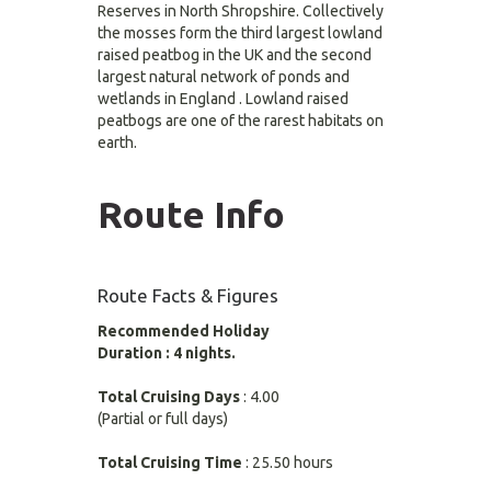
Reserves in North Shropshire. Collectively
the mosses form the third largest lowland
raised peatbog in the UK and the second
largest natural network of ponds and
wetlands in England . Lowland raised
peatbogs are one of the rarest habitats on
earth.
Route Info
Route Facts & Figures
Recommended Holiday
Duration : 4 nights.
Total Cruising Days
: 4.00
(Partial or full days)
Total Cruising Time
: 25.50 hours