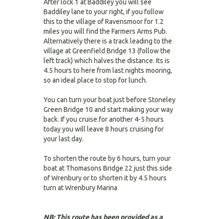
After lock 1 at Baddiley you will see
Baddiley lane to your right, if you follow
this to the village of Ravensmoor for 1.2
miles you will find the Farmers Arms Pub.
Alternatively there is a track leading to the
village at Greenfield Bridge 13 (follow the
left track) which halves the distance. Its is
4.5 hours to here from last nights mooring,
so an ideal place to stop for lunch.
You can turn your boat just before Stoneley
Green Bridge 10 and start making your way
back. If you cruise for another 4-5 hours
today you will leave 8 hours cruising for
your last day.
To shorten the route by 6 hours, turn your
boat at Thomasons Bridge 22 just this side
of Wrenbury or to shorten it by 4.5 hours
turn at Wrenbury Marina
NB: This route has been provided as a