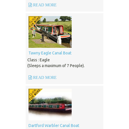
READ MORE
Tawny Eagle Canal Boat
Class : Eagle
(Sleeps a maximum of 7 People).
READ MORE
Dartford Warbler Canal Boat