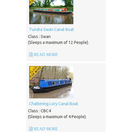
Tundra Swan Canal Boat
Class : Swan
(Sleeps a maximum of 12 People).
READ MORE
Chattering Lory Canal Boat
Class : CBC4
(Sleeps a maximum of 4 People).
READ MORE