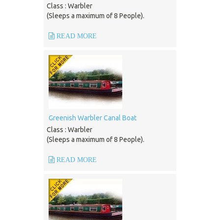
Class : Warbler
(Sleeps a maximum of 8 People).
READ MORE
Greenish Warbler Canal Boat
Class : Warbler
(Sleeps a maximum of 8 People).
READ MORE