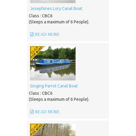
Josephines Lory Canal Boat
Class : CBC6
(Sleeps a maximum of 6 People).
READ MORE
Singing Parrot Canal Boat
Class : CBC6
(Sleeps a maximum of 6 People).
READ MORE