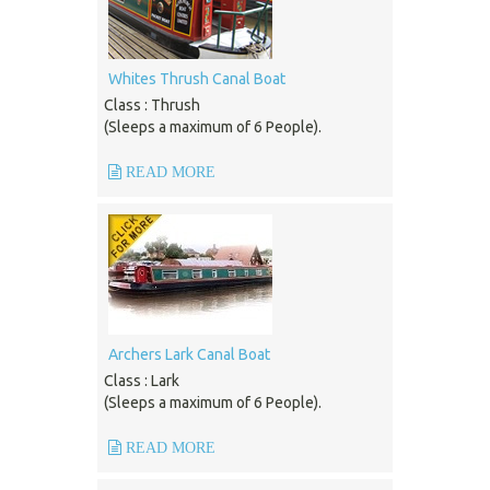
Whites Thrush Canal Boat
Class : Thrush
(Sleeps a maximum of 6 People).
READ MORE
Archers Lark Canal Boat
Class : Lark
(Sleeps a maximum of 6 People).
READ MORE