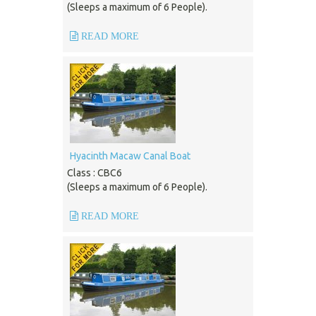
(Sleeps a maximum of 6 People).
READ MORE
Hyacinth Macaw Canal Boat
Class : CBC6
(Sleeps a maximum of 6 People).
READ MORE