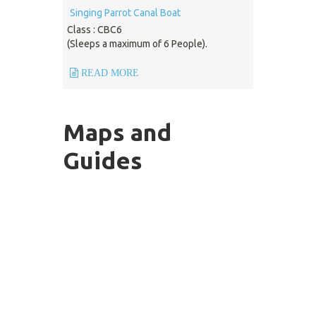
Singing Parrot Canal Boat
Class : CBC6
(Sleeps a maximum of 6 People).
READ MORE
Maps and
Guides