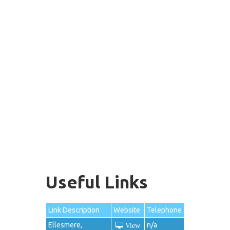
Useful Links
Link Description
Website
Telephone
Ellesmere,
n/a
View