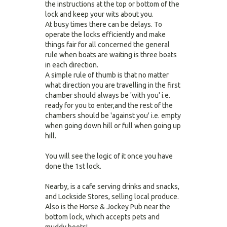
the instructions at the top or bottom of the
lock and keep your wits about you.
At busy times there can be delays. To
operate the locks efficiently and make
things fair for all concerned the general
rule when boats are waiting is three boats
in each direction.
A simple rule of thumb is that no matter
what direction you are travelling in the first
chamber should always be 'with you' i.e.
ready for you to enter,and the rest of the
chambers should be 'against you' i.e. empty
when going down hill or full when going up
hill.
You will see the logic of it once you have
done the 1st lock.
Nearby, is a cafe serving drinks and snacks,
and Lockside Stores, selling local produce.
Also is the Horse & Jockey Pub near the
bottom lock, which accepts pets and