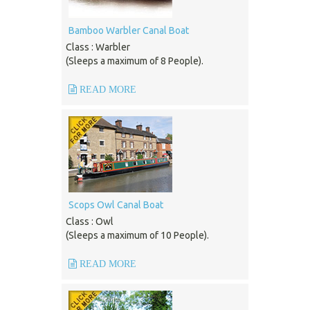
Bamboo Warbler Canal Boat
Class : Warbler
(Sleeps a maximum of 8 People).
READ MORE
Scops Owl Canal Boat
Class : Owl
(Sleeps a maximum of 10 People).
READ MORE