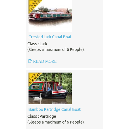
Crested Lark Canal Boat
Class : Lark
(Sleeps a maximum of 6 People).
READ MORE
Bamboo Partridge Canal Boat
Class : Partridge
(Sleeps a maximum of 6 People).