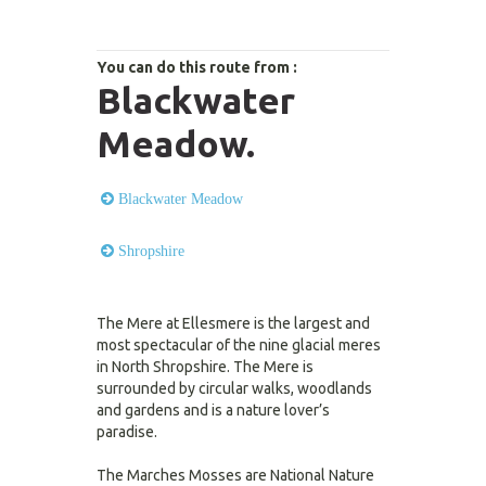
You can do this route from :
Blackwater
Meadow.
Blackwater Meadow
Shropshire
The Mere at Ellesmere is the largest and
most spectacular of the nine glacial meres
in North Shropshire. The Mere is
surrounded by circular walks, woodlands
and gardens and is a nature lover’s
paradise.
The Marches Mosses are National Nature