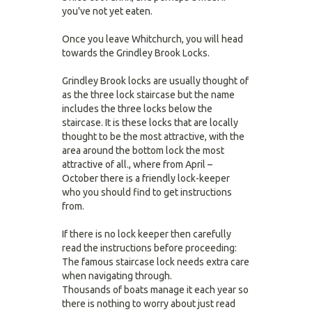
you've not yet eaten.
Once you leave Whitchurch, you will head
towards the Grindley Brook Locks.
Grindley Brook locks are usually thought of
as the three lock staircase but the name
includes the three locks below the
staircase. It is these locks that are locally
thought to be the most attractive, with the
area around the bottom lock the most
attractive of all., where from April –
October there is a friendly lock-keeper
who you should find to get instructions
from.
If there is no lock keeper then carefully
read the instructions before proceeding:
The famous staircase lock needs extra care
when navigating through.
Thousands of boats manage it each year so
there is nothing to worry about just read