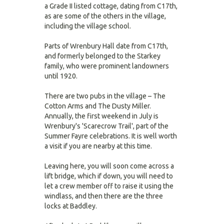
a Grade II listed cottage, dating from C17th,
as are some of the others in the village,
including the village school.
Parts of Wrenbury Hall date from C17th,
and formerly belonged to the Starkey
family, who were prominent landowners
until 1920.
There are two pubs in the village – The
Cotton Arms and The Dusty Miller.
Annually, the first weekend in July is
Wrenbury's 'Scarecrow Trail', part of the
Summer Fayre celebrations. It is well worth
a visit if you are nearby at this time.
Leaving here, you will soon come across a
lift bridge, which if down, you will need to
let a crew member off to raise it using the
windlass, and then there are the three
locks at Baddley.