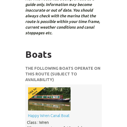
guide only. Information may become
inaccurate or out of date. You should
always check with the marina that the
route is possible within your time frame,
current weather conditions and canal
stoppages etc.
Boats
THE FOLLOWING BOATS OPERATE ON
THIS ROUTE (SUBJECT TO
AVAILABILITY)
Happy Wren Canal Boat
Class : Wren