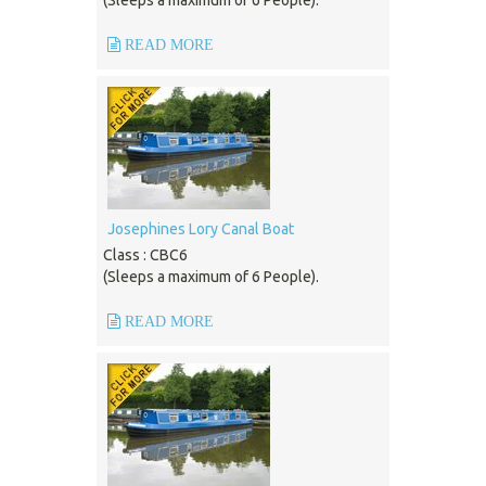
(Sleeps a maximum of 6 People).
READ MORE
Josephines Lory Canal Boat
Class : CBC6
(Sleeps a maximum of 6 People).
READ MORE