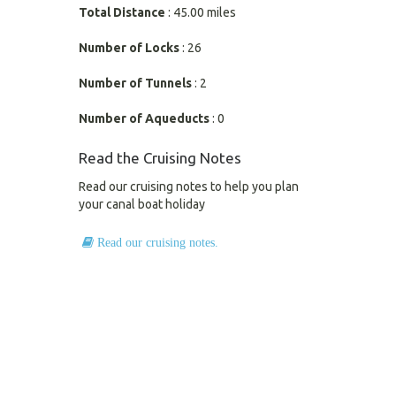
Total Distance
: 45.00 miles
Number of Locks
: 26
Number of Tunnels
: 2
Number of Aqueducts
: 0
Read the Cruising Notes
Read our cruising notes to help you plan
your canal boat holiday
Read our cruising notes.