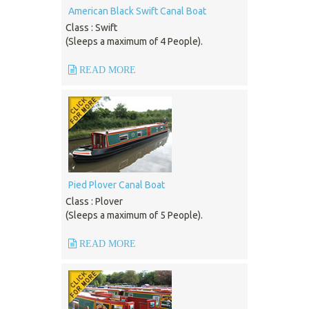
American Black Swift Canal Boat
Class : Swift
(Sleeps a maximum of 4 People).
READ MORE
Pied Plover Canal Boat
Class : Plover
(Sleeps a maximum of 5 People).
READ MORE