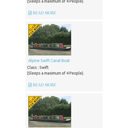
(Sleeps a maximum of 4 People).
READ MORE
Alpine Swift Canal Boat
Class : Swift
(Sleeps a maximum of 4 People).
READ MORE