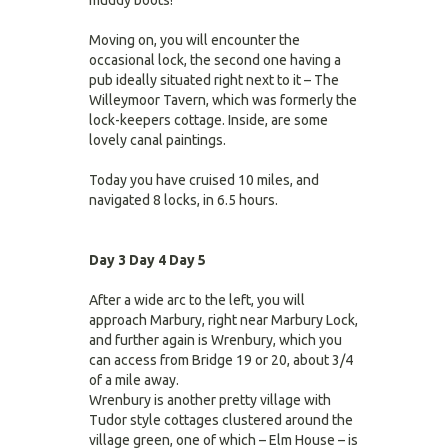
muddy boots!
Moving on, you will encounter the
occasional lock, the second one having a
pub ideally situated right next to it – The
Willeymoor Tavern, which was formerly the
lock-keepers cottage. Inside, are some
lovely canal paintings.
Today you have cruised 10 miles, and
navigated 8 locks, in 6.5 hours.
Day 3
Day 4
Day 5
After a wide arc to the left, you will
approach Marbury, right near Marbury Lock,
and further again is Wrenbury, which you
can access from Bridge 19 or 20, about 3/4
of a mile away.
Wrenbury is another pretty village with
Tudor style cottages clustered around the
village green, one of which – Elm House – is