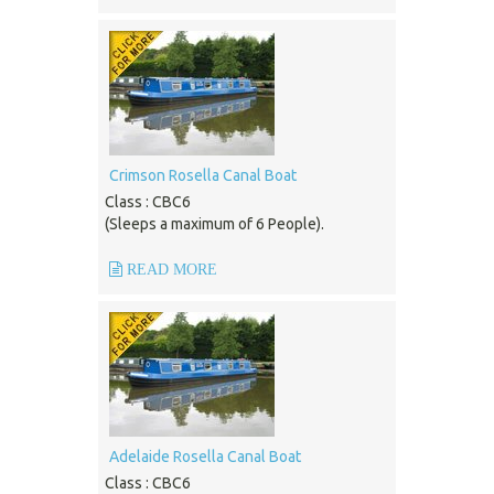
Crimson Rosella Canal Boat
Class : CBC6
(Sleeps a maximum of 6 People).
READ MORE
Adelaide Rosella Canal Boat
Class : CBC6