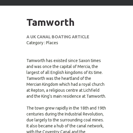
arrows
to
select
Tamworth
available
result.
Press
A UK CANAL BOATING ARTICLE
enter
Category : Places
to
go
to
Tamworth has existed since Saxon times
selected
and was once the capital of Mercia, the
search
largest of all English kingdoms of its time.
result.
Tamworth was the heartland of the
Touch
Mercian Kingdom which had a royal church
devices
at Repton, a religious centre at Lichfield
users
and the King's main residence at Tamworth.
can
use
The town grew rapidly in the 18th and 19th
touch
centuries during the Industrial Revolution,
and
due largely to the surrounding coal mines.
swipe
It also became a hub of the canal network,
gestures.
with the Coventry Canal and the