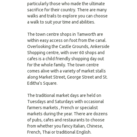
particularly those who made the ultimate
sacrifice for their country. There are many
walks and trails to explore you can choose
a walk to suit your time and abilities.
The town centre shops in Tamworth are
within easy access on foot from the canal.
Overlooking the Castle Grounds, Ankerside
Shopping centre, with over 60 shops and
cafes is a child friendly shopping day out
for the whole family. The town centre
comes alive with a variety of market stalls
along Market Street, George Street and St.
Editha's Square.
The traditional market days are held on
Tuesdays and Saturdays with occasional
farmers markets , French or specialist
markets during the year. There are dozens
of pubs, cafes and restaurants to choose
from whether you fancy Italian, Chinese,
French, Thai or traditional English.