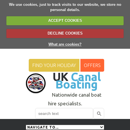
We use cookies, just to track visits to our website, we store no
personal details.
ACCEPT COOKIES
DECLINE COOKIES
What are cookies?
FIND YOUR HOLIDAY
OFFERS
UK
Canal
Boating
Nationwide canal boat
hire specialists.
Search
Use
up
and
down