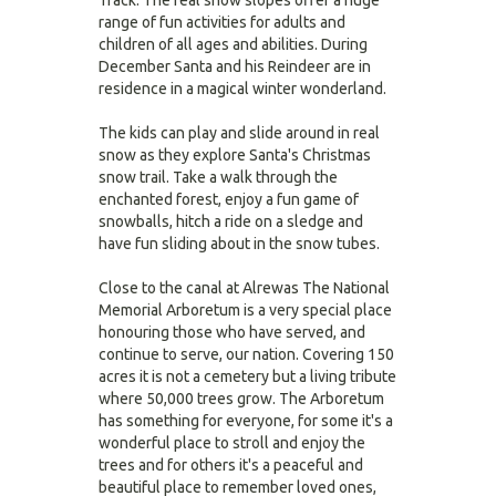
Track. The real snow slopes offer a huge
range of fun activities for adults and
children of all ages and abilities. During
December Santa and his Reindeer are in
residence in a magical winter wonderland.
The kids can play and slide around in real
snow as they explore Santa's Christmas
snow trail. Take a walk through the
enchanted forest, enjoy a fun game of
snowballs, hitch a ride on a sledge and
have fun sliding about in the snow tubes.
Close to the canal at Alrewas The National
Memorial Arboretum is a very special place
honouring those who have served, and
continue to serve, our nation. Covering 150
acres it is not a cemetery but a living tribute
where 50,000 trees grow. The Arboretum
has something for everyone, for some it's a
wonderful place to stroll and enjoy the
trees and for others it's a peaceful and
beautiful place to remember loved ones,