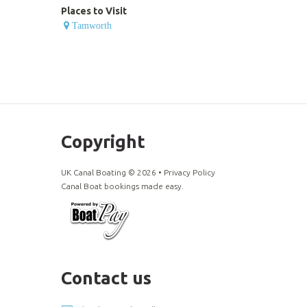
Places to Visit
Tamworth
Copyright
UK Canal Boating ©
2026
•
Privacy Policy
Canal Boat bookings made easy.
Contact us