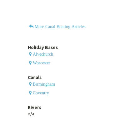
More Canal Boating Articles
Holiday Bases
Alvechurch
Worcester
Canals
Birmingham
Coventry
Rivers
n/a