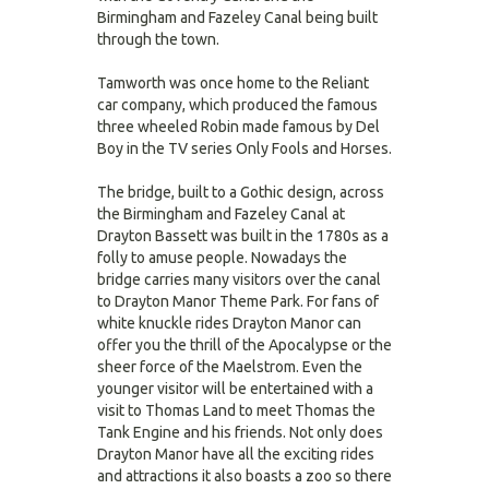
Birmingham and Fazeley Canal being built
through the town.
Tamworth was once home to the Reliant
car company, which produced the famous
three wheeled Robin made famous by Del
Boy in the TV series Only Fools and Horses.
The bridge, built to a Gothic design, across
the Birmingham and Fazeley Canal at
Drayton Bassett was built in the 1780s as a
folly to amuse people. Nowadays the
bridge carries many visitors over the canal
to Drayton Manor Theme Park. For fans of
white knuckle rides Drayton Manor can
offer you the thrill of the Apocalypse or the
sheer force of the Maelstrom. Even the
younger visitor will be entertained with a
visit to Thomas Land to meet Thomas the
Tank Engine and his friends. Not only does
Drayton Manor have all the exciting rides
and attractions it also boasts a zoo so there