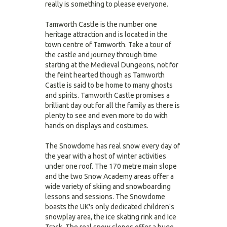
really is something to please everyone.
Tamworth Castle is the number one
heritage attraction and is located in the
town centre of Tamworth. Take a tour of
the castle and journey through time
starting at the Medieval Dungeons, not for
the feint hearted though as Tamworth
Castle is said to be home to many ghosts
and spirits. Tamworth Castle promises a
brilliant day out for all the family as there is
plenty to see and even more to do with
hands on displays and costumes.
The Snowdome has real snow every day of
the year with a host of winter activities
under one roof. The 170 metre main slope
and the two Snow Academy areas offer a
wide variety of skiing and snowboarding
lessons and sessions. The Snowdome
boasts the UK's only dedicated children's
snowplay area, the ice skating rink and Ice