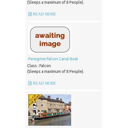
(Sleeps a maximum of 8 People).
READ MORE
Peregrine Falcon Canal Boat
Class : Falcon
(Sleeps a maximum of 8 People).
READ MORE