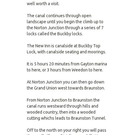
well worth a visit.
The canal continues through open
landscape until you begin the climb up to
the Norton Junction through a series of 7
locks called the Buckby locks.
The New Inn is canalside at Buckby Top
Lock, with canalside seating and moorings.
It is 5 hours 20 minutes from Gayton marina
to here, or 3 hours from Weedon to here.
At Norton Junction you can then go down
the Grand Union west towards Braunston.
From Norton Junction to Braunston the
canal runs westward through hills and
wooded country, then into a wooded
cutting whichs leads to Braunston Tunnel.
Off to the north on your right you will pass