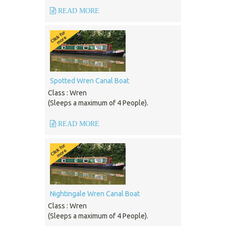
READ MORE
Spotted Wren Canal Boat
Class : Wren
(Sleeps a maximum of 4 People).
READ MORE
Nightingale Wren Canal Boat
Class : Wren
(Sleeps a maximum of 4 People).