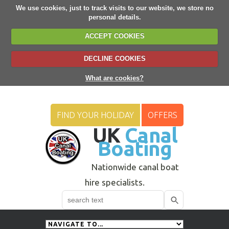
We use cookies, just to track visits to our website, we store no
personal details.
ACCEPT COOKIES
DECLINE COOKIES
What are cookies?
FIND YOUR HOLIDAY
OFFERS
UK
Canal
Boating
Nationwide canal boat
hire specialists.
Search
Use
up
and
down