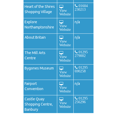
01604
Heart of the Shires
230213
View
Shopping Village
Website
Explore
n/a
View
Northamptonshire
Website
About Britain
n/a
View
Website
01295
The Mill Arts
279002
View
Centre
Website
01295
Bygones Museum
690258
View
Website
Fairport
n/a
View
Convention
Website
01295
Castle Quay
256296
View
Shopping Centre,
Website
Banbury