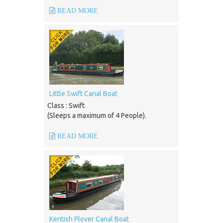
READ MORE
Little Swift Canal Boat
Class : Swift
(Sleeps a maximum of 4 People).
READ MORE
Kentish Plover Canal Boat