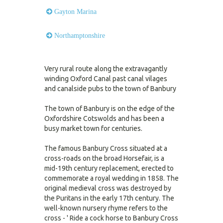
Gayton Marina
Northamptonshire
Very rural route along the extravagantly
winding Oxford Canal past canal vilages
and canalside pubs to the town of Banbury
The town of Banbury is on the edge of the
Oxfordshire Cotswolds and has been a
busy market town for centuries.
The famous Banbury Cross situated at a
cross-roads on the broad Horsefair, is a
mid-19th century replacement, erected to
commemorate a royal wedding in 1858. The
original medieval cross was destroyed by
the Puritans in the early 17th century. The
well-known nursery rhyme refers to the
cross - ' Ride a cock horse to Banbury Cross