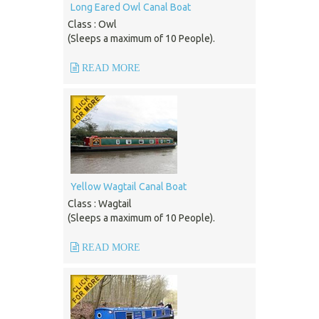
Long Eared Owl Canal Boat
Class : Owl
(Sleeps a maximum of 10 People).
READ MORE
Yellow Wagtail Canal Boat
Class : Wagtail
(Sleeps a maximum of 10 People).
READ MORE