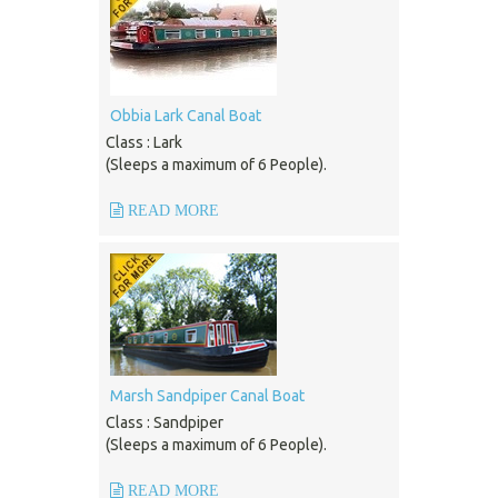
Obbia Lark Canal Boat
Class : Lark
(Sleeps a maximum of 6 People).
READ MORE
Marsh Sandpiper Canal Boat
Class : Sandpiper
(Sleeps a maximum of 6 People).
READ MORE