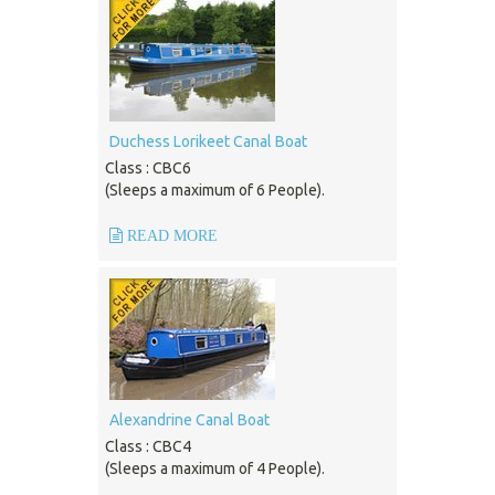
Duchess Lorikeet Canal Boat
Class : CBC6
(Sleeps a maximum of 6 People).
READ MORE
Alexandrine Canal Boat
Class : CBC4
(Sleeps a maximum of 4 People).