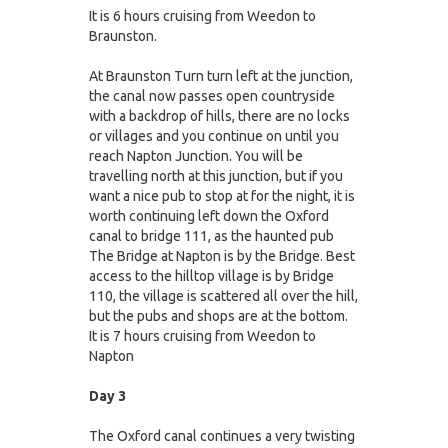
It is 6 hours cruising from Weedon to
Braunston.
At Braunston Turn turn left at the junction,
the canal now passes open countryside
with a backdrop of hills, there are no locks
or villages and you continue on until you
reach Napton Junction. You will be
travelling north at this junction, but if you
want a nice pub to stop at for the night, it is
worth continuing left down the Oxford
canal to bridge 111, as the haunted pub
The Bridge at Napton is by the Bridge. Best
access to the hilltop village is by Bridge
110, the village is scattered all over the hill,
but the pubs and shops are at the bottom.
It is 7 hours cruising from Weedon to
Napton
Day 3
The Oxford canal continues a very twisting