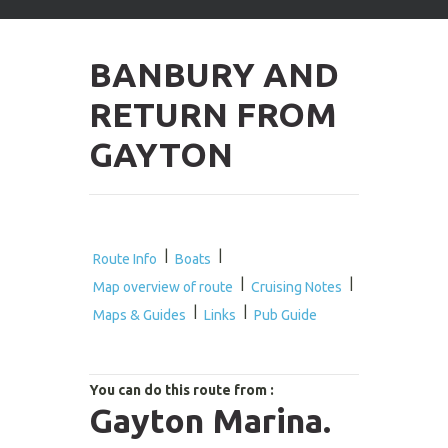
arrows
to
select
BANBURY AND
available
result.
RETURN FROM
Press
enter
GAYTON
to
go
to
selected
search
result.
|
|
Route Info
Boats
Touch
|
|
Map overview of route
Cruising Notes
devices
|
|
users
Maps & Guides
Links
Pub Guide
can
use
touch
You can do this route from :
and
Gayton Marina.
swipe
gestures.