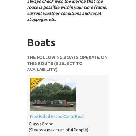
always check with the marina that the
route is possible within your time frame,
current weather conditions and canal
stoppages etc.
Boats
THE FOLLOWING BOATS OPERATE ON
THIS ROUTE (SUBJECT TO
AVAILABILITY)
Pied Billed Grebe Canal Boat
Class : Grebe
(Sleeps a maximum of 4 People).