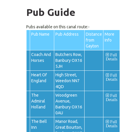
Pub Guide
Pubs available on this canal route:-
Pub Name
Pub Address
Distance
More
from
Info
Gayton
Coach And
Butchers Row,
Full
Details
Horses
Banbury OX16
5JH
Heart Of
High Street,
Full
Details
England
Weedon NN7
4QD
The
Woodgreen
Full
Details
Admiral
Avenue,
Holland
Banbury OX16
0AU
The Bell
Manor Road,
Full
Details
Inn
Great Bourton,