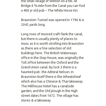
the small village of Welton on a hill. At
Bridge 6 ¾ mile from the Canal you can find
a 400 yr old pub – The White Horse Inn.
Braunston Tunnel was opened in 1796 & is
2042 yards long.
Long rows of moored craft flank the canal,
but there is usually plenty of places to
moor, as it is worth strolling into Braunston
as there are a fine selection of old
buildings here. The British Waterways
office in the Stop House, was originally the
Toll office between the Oxford and the
Grand Union canal. By lock 3 there is a
haunted pub- the Admiral Nelson. In
Braunston itself there is the Wheatsheaf
which also has a Chinese & Thai takeaway.
The Millhouse Hotel has a canalside
garden, and the Old plough in the High
street dates from 1672. The village has
stores & a takeaway.