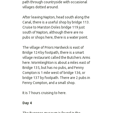
path through countryside with occasional
villages dotted around.
After leaving Napton, head south along the
Canal, there is a useful shop by bridge 113.
Cruise to Marston Doles bridge 119 just
south of Napton, although there are no
pubs or shops here, there is a water point.
The village of Priors Hardwick is east of
Bridge 124 by footpath, there is a smart
village restaurant called the Butchers Arms
here. Wormleighton is about a miles east of
Bridge 135, but has no pubs, and Fenny
Compton is 1 mile west of bridge 136, or
bridge 137 by footpath. There are 2 pubs in
Fenny Compton, and a small shop.
It is 7 hours cruising to here.
Day 4