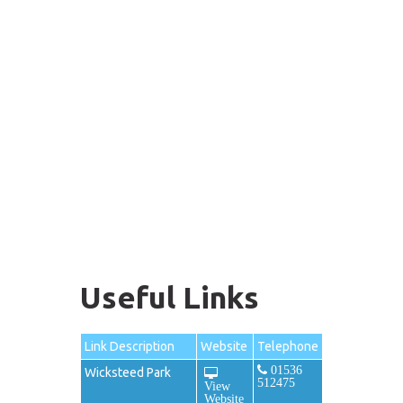
Useful Links
Link Description
Website
Telephone
01536
Wicksteed Park
512475
View
Website