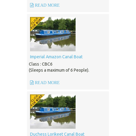
READ MORE
Imperial Amazon Canal Boat
Class : CBC6
(Sleeps a maximum of 6 People).
READ MORE
Duchess Lorikeet Canal Boat