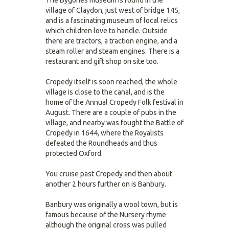
The Bygones museum is found in the
village of Claydon, just west of bridge 145,
and is a fascinating museum of local relics
which children love to handle. Outside
there are tractors, a traction engine, and a
steam roller and steam engines. There is a
restaurant and gift shop on site too.
Cropedy itself is soon reached, the whole
village is close to the canal, and is the
home of the Annual Cropedy Folk festival in
August. There are a couple of pubs in the
village, and nearby was fought the Battle of
Cropedy in 1644, where the Royalists
defeated the Roundheads and thus
protected Oxford.
You cruise past Cropedy and then about
another 2 hours further on is Banbury.
Banbury was originally a wool town, but is
famous because of the Nursery rhyme
although the original cross was pulled