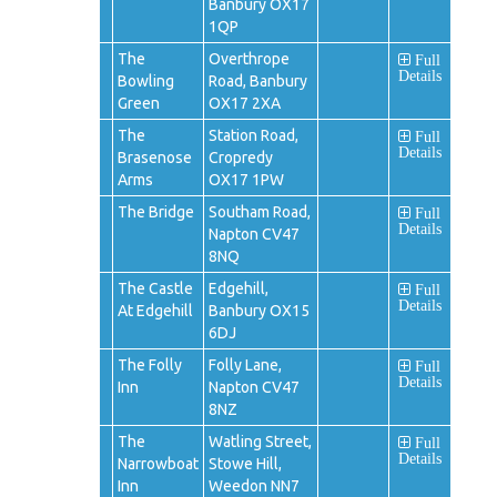
Banbury OX17
1QP
The
Overthrope
Full
Details
Bowling
Road, Banbury
Green
OX17 2XA
The
Station Road,
Full
Details
Brasenose
Cropredy
Arms
OX17 1PW
The Bridge
Southam Road,
Full
Details
Napton CV47
8NQ
The Castle
Edgehill,
Full
Details
At Edgehill
Banbury OX15
6DJ
The Folly
Folly Lane,
Full
Details
Inn
Napton CV47
8NZ
The
Watling Street,
Full
Details
Narrowboat
Stowe Hill,
Inn
Weedon NN7