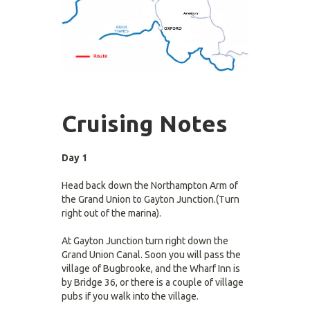
Cruising Notes
Day 1
Head back down the Northampton Arm of
the Grand Union to Gayton Junction.(Turn
right out of the marina).
At Gayton Junction turn right down the
Grand Union Canal. Soon you will pass the
village of Bugbrooke, and the Wharf Inn is
by Bridge 36, or there is a couple of village
pubs if you walk into the village.