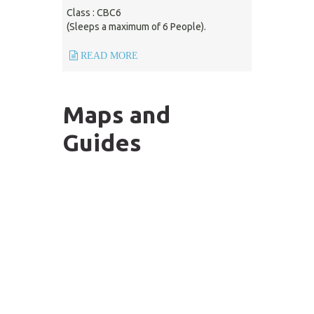
Class : CBC6
(Sleeps a maximum of 6 People).
READ MORE
Maps and
Guides