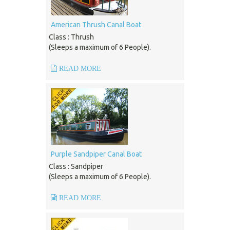
American Thrush Canal Boat
Class : Thrush
(Sleeps a maximum of 6 People).
READ MORE
Purple Sandpiper Canal Boat
Class : Sandpiper
(Sleeps a maximum of 6 People).
READ MORE