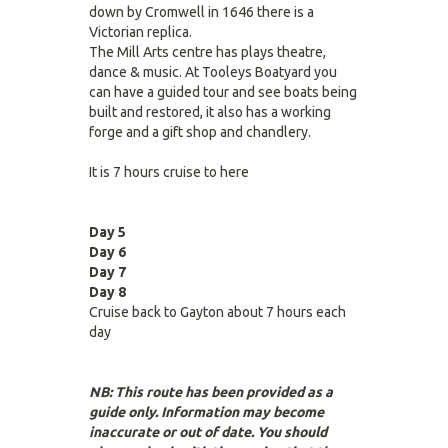
down by Cromwell in 1646 there is a
Victorian replica.
The Mill Arts centre has plays theatre,
dance & music. At Tooleys Boatyard you
can have a guided tour and see boats being
built and restored, it also has a working
forge and a gift shop and chandlery.
It is 7 hours cruise to here
Day 5
Day 6
Day 7
Day 8
Cruise back to Gayton about 7 hours each
day
NB: This route has been provided as a
guide only. Information may become
inaccurate or out of date. You should