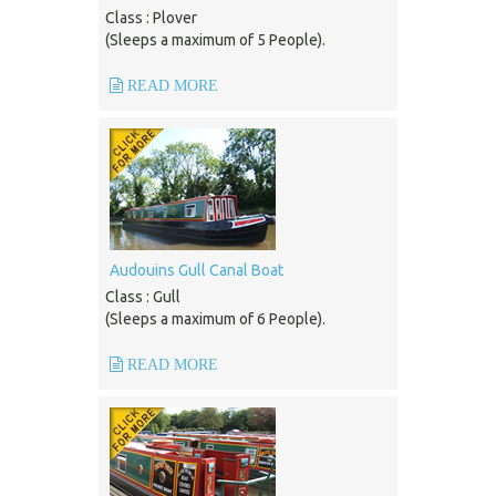
Class : Plover
(Sleeps a maximum of 5 People).
READ MORE
Audouins Gull Canal Boat
Class : Gull
(Sleeps a maximum of 6 People).
READ MORE