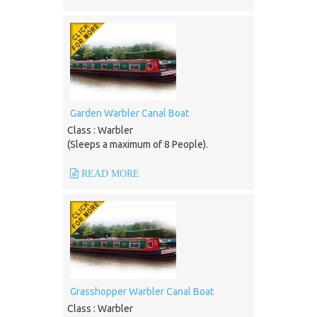
Garden Warbler Canal Boat
Class : Warbler
(Sleeps a maximum of 8 People).
READ MORE
Grasshopper Warbler Canal Boat
Class : Warbler