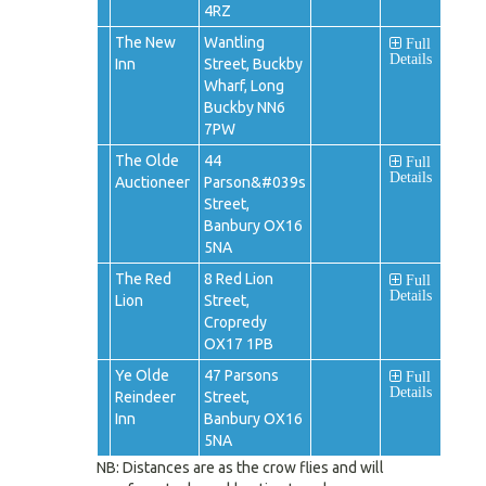
4RZ
The New
Wantling
Full
Details
Inn
Street, Buckby
Wharf, Long
Buckby NN6
7PW
The Olde
44
Full
Details
Auctioneer
Parson&#039s
Street,
Banbury OX16
5NA
The Red
8 Red Lion
Full
Details
Lion
Street,
Cropredy
OX17 1PB
Ye Olde
47 Parsons
Full
Details
Reindeer
Street,
Inn
Banbury OX16
5NA
NB: Distances are as the crow flies and will