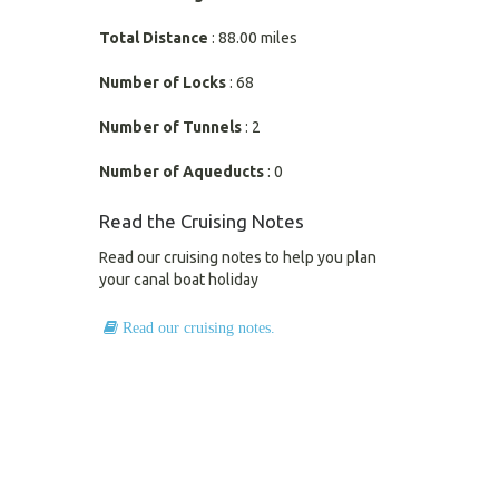
Total Distance
: 88.00 miles
Number of Locks
: 68
Number of Tunnels
: 2
Number of Aqueducts
: 0
Read the Cruising Notes
Read our cruising notes to help you plan
your canal boat holiday
Read our cruising notes.