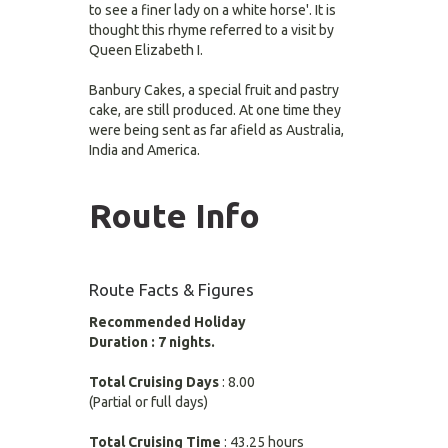
to see a finer lady on a white horse'. It is
thought this rhyme referred to a visit by
Queen Elizabeth I.
Banbury Cakes, a special fruit and pastry
cake, are still produced. At one time they
were being sent as far afield as Australia,
India and America.
Route Info
Route Facts & Figures
Recommended Holiday
Duration : 7 nights.
Total Cruising Days
: 8.00
(Partial or full days)
Total Cruising Time
: 43.25 hours