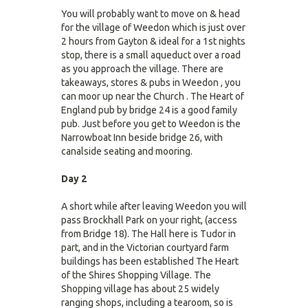
You will probably want to move on & head
for the village of Weedon which is just over
2 hours from Gayton & ideal for a 1st nights
stop, there is a small aqueduct over a road
as you approach the village. There are
takeaways, stores & pubs in Weedon , you
can moor up near the Church . The Heart of
England pub by bridge 24 is a good family
pub. Just before you get to Weedon is the
Narrowboat Inn beside bridge 26, with
canalside seating and mooring.
Day 2
A short while after leaving Weedon you will
pass Brockhall Park on your right, (access
from Bridge 18). The Hall here is Tudor in
part, and in the Victorian courtyard farm
buildings has been established The Heart
of the Shires Shopping Village. The
Shopping village has about 25 widely
ranging shops, including a tearoom, so is