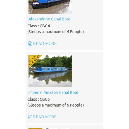
Alexandrine Canal Boat
Class : CBC4
(Sleeps a maximum of 4 People).
READ MORE
Imperial Amazon Canal Boat
Class : CBC6
(Sleeps a maximum of 6 People).
READ MORE