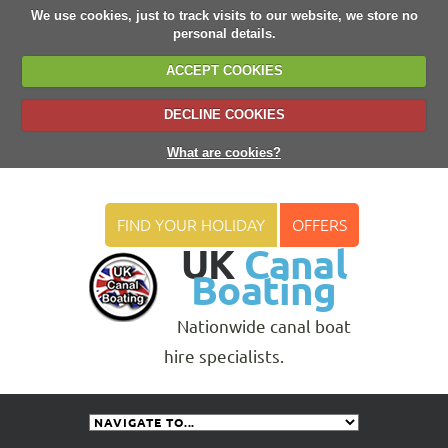
We use cookies, just to track visits to our website, we store no
personal details.
ACCEPT COOKIES
DECLINE COOKIES
What are cookies?
FIND YOUR HOLIDAY
OFFERS
UK
Canal
Boating
Nationwide canal boat
hire specialists.