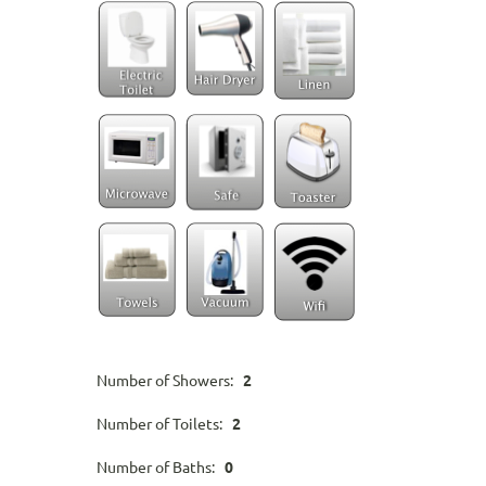
Number of Showers:
2
Number of Toilets:
2
Number of Baths:
0