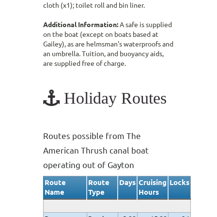
cloth (x1); toilet roll and bin liner.
Additional Information:
A safe is supplied
on the boat (except on boats based at
Gailey), as are helmsman's waterproofs and
an umbrella. Tuition, and buoyancy aids,
are supplied free of charge.
Holiday Routes
Routes possible from The
American Thrush canal boat
operating out of Gayton
Route
Route
Days
Cruising
Locks
Name
Type
Hours