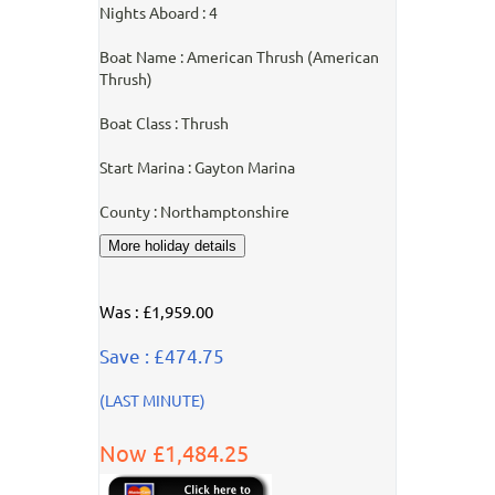
Nights Aboard : 4
Boat Name : American Thrush (American
Thrush)
Boat Class : Thrush
Start Marina : Gayton Marina
County : Northamptonshire
Was : £1,959.00
Save : £474.75
(LAST MINUTE)
Now £1,484.25