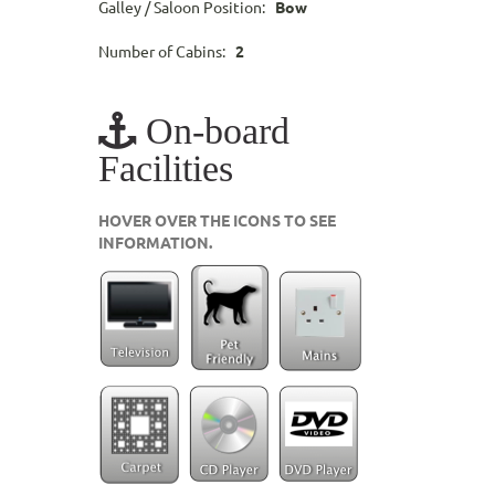
Galley / Saloon Position:
Bow
Number of Cabins:
2
On-board
Facilities
HOVER OVER THE ICONS TO SEE
INFORMATION.