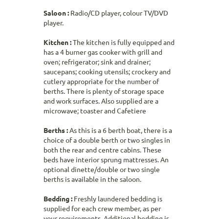
Saloon :
Radio/CD player, colour TV/DVD
player.
Kitchen :
The kitchen is fully equipped and
has a 4 burner gas cooker with grill and
oven; refrigerator; sink and drainer;
saucepans; cooking utensils; crockery and
cutlery appropriate for the number of
berths. There is plenty of storage space
and work surfaces. Also supplied are a
microwave; toaster and Cafetiere
Berths :
As this is a 6 berth boat, there is a
choice of a double berth or two singles in
both the rear and centre cabins. These
beds have interior sprung mattresses. An
optional dinette/double or two single
berths is available in the saloon.
Bedding :
Freshly laundered bedding is
supplied for each crew member, as per
your requirements. Additional bedding is