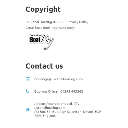
Copyright
UK Canal Boating ©
2026
•
Privacy Policy
Canal Boat bookings made easy.
Contact us
bookings@ukcanalboating.com
Booking Office : 01395 443363
Abacus Reservations Ltd. T/A
ukcanalboating.com,
PO Box 57, Budleigh Salterton. Devon. EX9
7ZN. England.