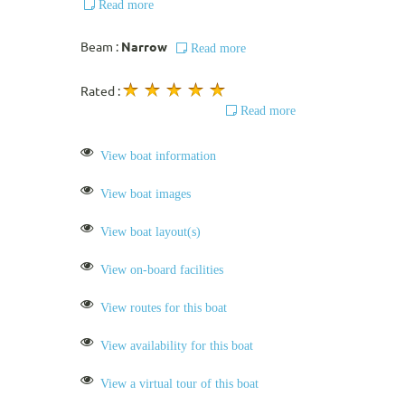
Read more
Beam :
Narrow
Read more
Rated :
Read more
View boat information
View boat images
View boat layout(s)
View on-board facilities
View routes for this boat
View availability for this boat
View a virtual tour of this boat