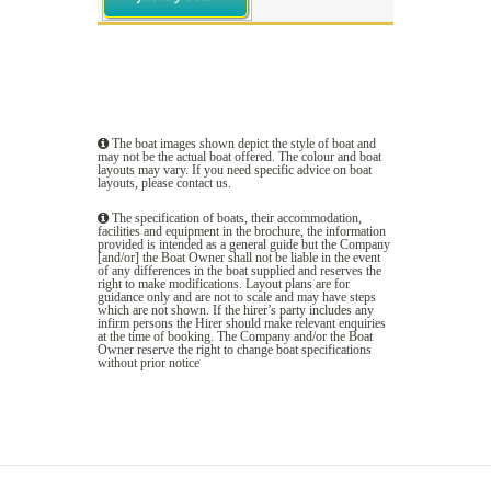
The boat images shown depict the style of boat and
may not be the actual boat offered. The colour and boat
layouts may vary. If you need specific advice on boat
layouts, please
contact us
.
The specification of boats, their accommodation,
facilities and equipment in the brochure, the information
provided is intended as a general guide but the Company
[and/or] the Boat Owner shall not be liable in the event
of any differences in the boat supplied and reserves the
right to make modifications. Layout plans are for
guidance only and are not to scale and may have steps
which are not shown. If the hirer’s party includes any
infirm persons the Hirer should make relevant enquiries
at the time of booking. The Company and/or the Boat
Owner reserve the right to change boat specifications
without prior notice