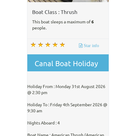
Boat Class : Thrush
This boat sleeps a maximum of
6
people.
Star info
Canal Boat Holiday
Holiday From : Monday 31st August 2026
@ 2:30 pm
Holiday To : Friday 4th September 2026 @
9:30 am
Nights Aboard : 4
Boat Name : American Thrush (American