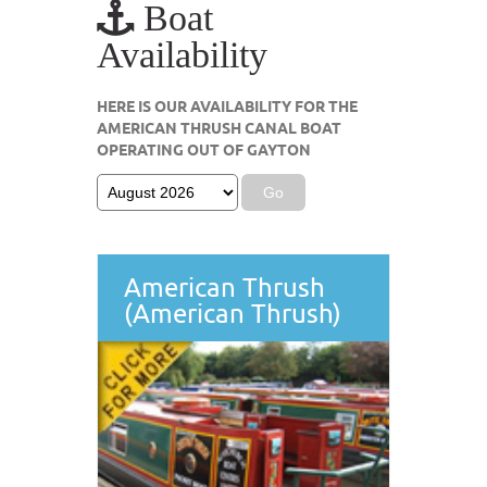
Boat
Availability
HERE IS OUR AVAILABILITY FOR THE
AMERICAN THRUSH CANAL BOAT
OPERATING OUT OF GAYTON
American Thrush
(American Thrush)