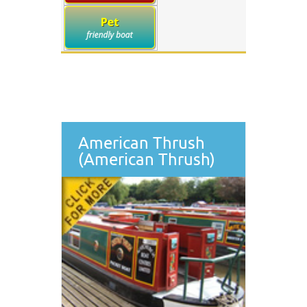
American Thrush
(American Thrush)