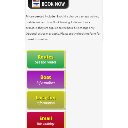
Prices quoted include
: Basic hire charge, damage waiver,
fuel deposit and boat/lock training. If discounts are
available, they are applied to the basic hire charge only.
Optional extras may apply. Please see the booking form for
more information.