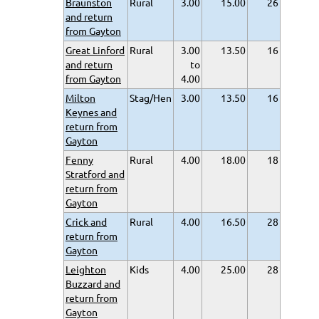
Braunston
Rural
3.00
15.00
26
and return
from Gayton
Great Linford
Rural
3.00
13.50
16
and return
to
from Gayton
4.00
Milton
Stag/Hen
3.00
13.50
16
Keynes and
return from
Gayton
Fenny
Rural
4.00
18.00
18
Stratford and
return from
Gayton
Crick and
Rural
4.00
16.50
28
return from
Gayton
Leighton
Kids
4.00
25.00
28
Buzzard and
return from
Gayton