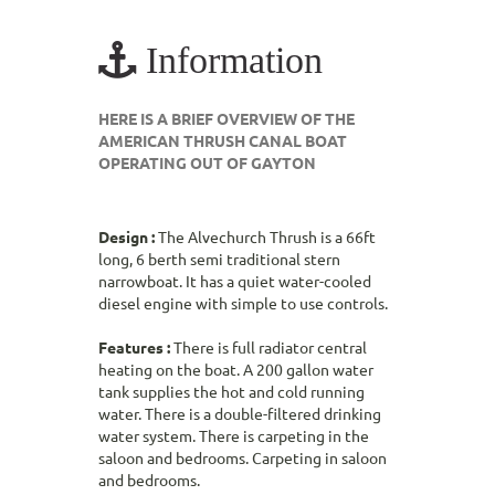
Information
HERE IS A BRIEF OVERVIEW OF THE
AMERICAN THRUSH CANAL BOAT
OPERATING OUT OF GAYTON
Design :
The Alvechurch Thrush is a 66ft
long, 6 berth semi traditional stern
narrowboat. It has a quiet water-cooled
diesel engine with simple to use controls.
Features :
There is full radiator central
heating on the boat. A 200 gallon water
tank supplies the hot and cold running
water. There is a double-filtered drinking
water system. There is carpeting in the
saloon and bedrooms. Carpeting in saloon
and bedrooms.