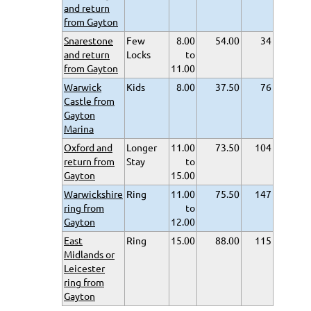
and return
from Gayton
Snarestone
Few
8.00
54.00
34
and return
Locks
to
from Gayton
11.00
Warwick
Kids
8.00
37.50
76
Castle from
Gayton
Marina
Oxford and
Longer
11.00
73.50
104
return from
Stay
to
Gayton
15.00
Warwickshire
Ring
11.00
75.50
147
ring from
to
Gayton
12.00
East
Ring
15.00
88.00
115
Midlands or
Leicester
ring from
Gayton