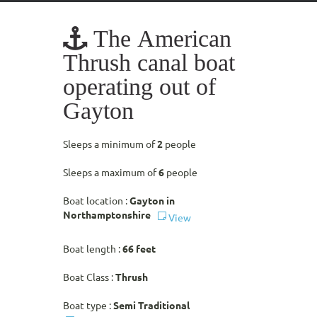
The American
Thrush canal boat
operating out of
Gayton
Sleeps a minimum of
2
people
Sleeps a maximum of
6
people
Boat location :
Gayton in
Northamptonshire
View
Boat length :
66 feet
Boat Class :
Thrush
Boat type :
Semi Traditional