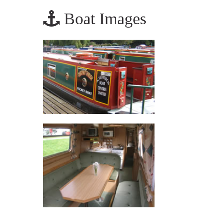
Boat Images