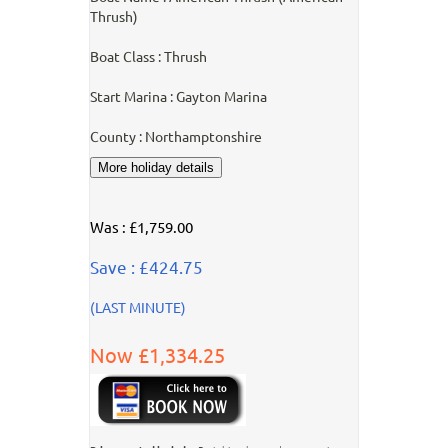
Thrush)
Boat Class : Thrush
Start Marina : Gayton Marina
County : Northamptonshire
Was : £1,759.00
Save : £424.75
(LAST MINUTE)
Now £1,334.25