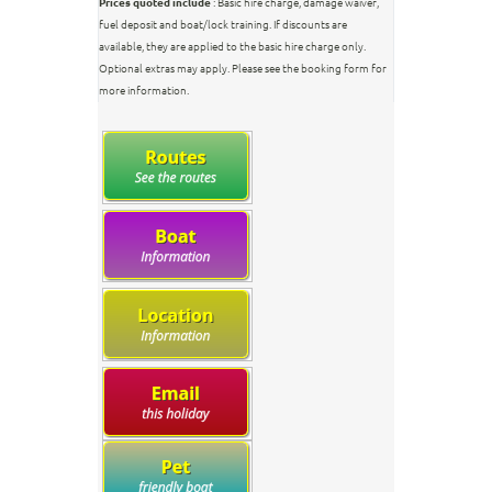
Prices quoted include
: Basic hire charge, damage waiver,
fuel deposit and boat/lock training. If discounts are
available, they are applied to the basic hire charge only.
Optional extras may apply. Please see the booking form for
more information.