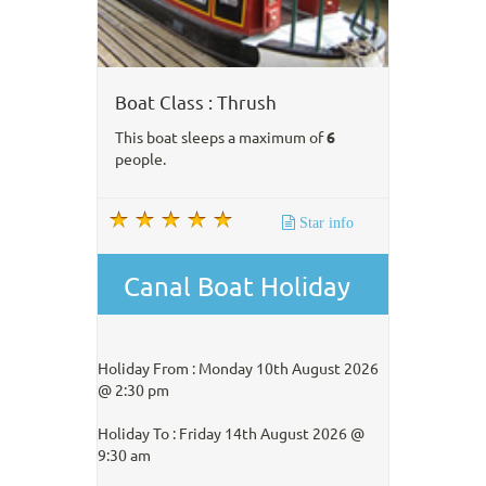
Boat Class : Thrush
This boat sleeps a maximum of
6
people.
Star info
Canal Boat Holiday
Holiday From : Monday 10th August 2026
@ 2:30 pm
Holiday To : Friday 14th August 2026 @
9:30 am