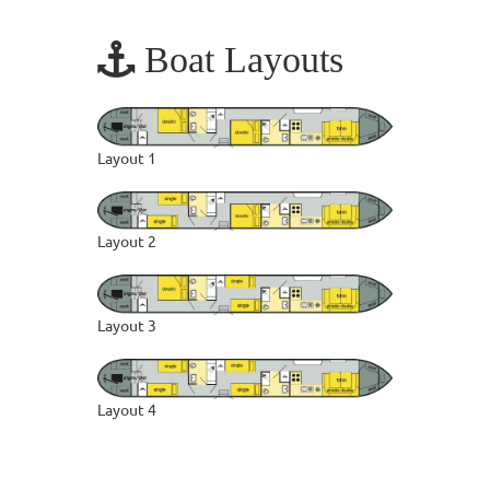
Boat Layouts
Layout 1
Layout 2
Layout 3
Layout 4