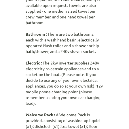
available upon request. Towels are also
supplied - one medium sized towel per
crew member, and one hand towel per
bathroom.
Bathroom :
There are two bathrooms,
each with a wash hand basin, electrically
operated flush toilet and a shower or hip
bath/shower, and a 240v shaver socket.
Electric :
The 2kw inverter supplies 240v
electricity to certain appliances and to a
socket on the boat. (Please note: if you
decide to use any of your own electrical
appliances, you do so at your own risk). 12v
mobile phone charging point (please
remember to bring your own car charging
lead).
Welcome Pack :
A Welcome Pack is
provided, consisting of washing-up liquid
(x1); dishcloth (x1); tea towel (x1); floor