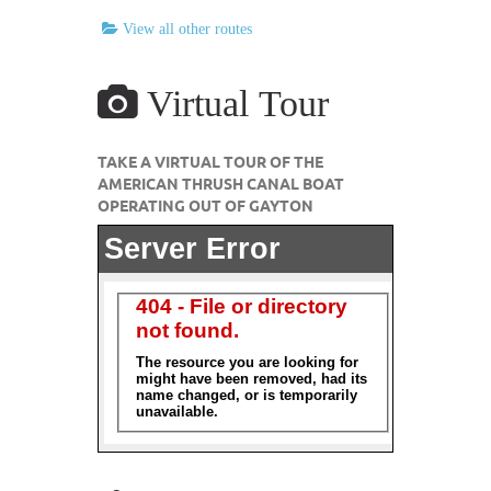
View all other routes
Virtual Tour
TAKE A VIRTUAL TOUR OF THE
AMERICAN THRUSH CANAL BOAT
OPERATING OUT OF GAYTON