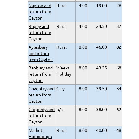
Napton and
Rural
4.00
19.00
26
return from
Gayton
Rugby and
Rural
4.00
24.50
32
return from
Gayton
Aylesbury
Rural
8.00
46.00
82
and return
from Gayton
Banbury and
Weeks
8.00
43.25
68
return from
Holiday
Gayton
Coventry and
City
8.00
39.50
34
return from
Gayton
Cropredy and
n/a
8.00
38.00
62
return from
Gayton
Market
Rural
8.00
40.00
48
Harborough