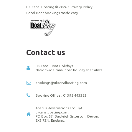
UK Canal Boating ©
2026
•
Privacy Policy
Canal Boat bookings made easy.
Contact us
UK Canal Boat Holidays
Nationwide canal boat holiday specialists
bookings@ukcanalboating.com
Booking Office : 01395 443363
Abacus Reservations Ltd. T/A
ukcanalboating.com,
PO Box 57, Budleigh Salterton. Devon.
EX9 7ZN. England.