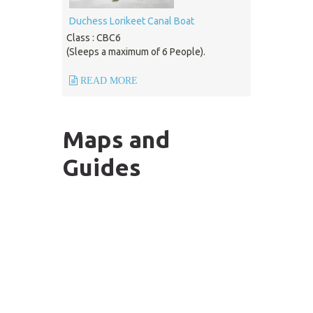
Duchess Lorikeet Canal Boat
Class : CBC6
(Sleeps a maximum of 6 People).
READ MORE
Maps and
Guides