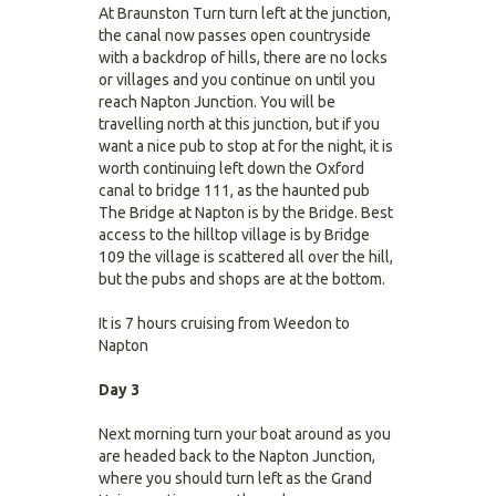
At Braunston Turn turn left at the junction,
the canal now passes open countryside
with a backdrop of hills, there are no locks
or villages and you continue on until you
reach Napton Junction. You will be
travelling north at this junction, but if you
want a nice pub to stop at for the night, it is
worth continuing left down the Oxford
canal to bridge 111, as the haunted pub
The Bridge at Napton is by the Bridge. Best
access to the hilltop village is by Bridge
109 the village is scattered all over the hill,
but the pubs and shops are at the bottom.
It is 7 hours cruising from Weedon to
Napton
Day 3
Next morning turn your boat around as you
are headed back to the Napton Junction,
where you should turn left as the Grand