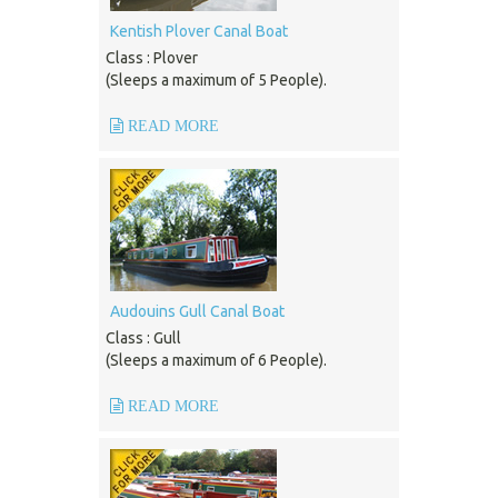
Kentish Plover Canal Boat
Class : Plover
(Sleeps a maximum of 5 People).
READ MORE
Audouins Gull Canal Boat
Class : Gull
(Sleeps a maximum of 6 People).
READ MORE