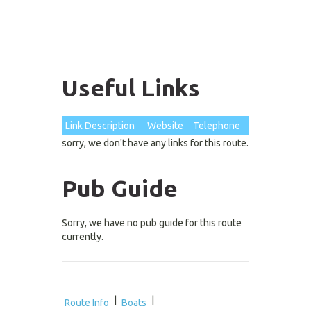
Useful Links
Link Description
Website
Telephone
sorry, we don't have any links for this route.
Pub Guide
Sorry, we have no pub guide for this route
currently.
|
|
Route Info
Boats