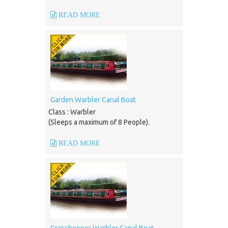
READ MORE
Garden Warbler Canal Boat
Class : Warbler
(Sleeps a maximum of 8 People).
READ MORE