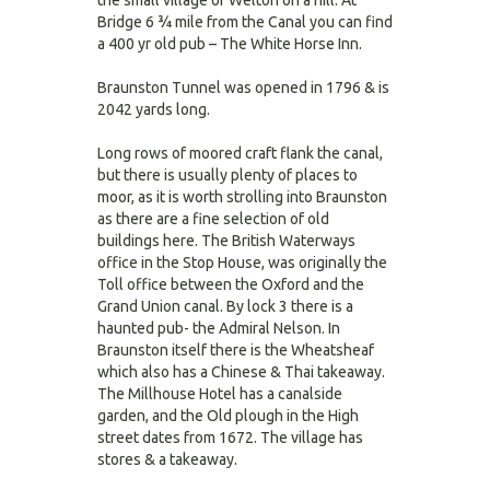
the small village of Welton on a hill. At
Bridge 6 ¾ mile from the Canal you can find
a 400 yr old pub – The White Horse Inn.
Braunston Tunnel was opened in 1796 & is
2042 yards long.
Long rows of moored craft flank the canal,
but there is usually plenty of places to
moor, as it is worth strolling into Braunston
as there are a fine selection of old
buildings here. The British Waterways
office in the Stop House, was originally the
Toll office between the Oxford and the
Grand Union canal. By lock 3 there is a
haunted pub- the Admiral Nelson. In
Braunston itself there is the Wheatsheaf
which also has a Chinese & Thai takeaway.
The Millhouse Hotel has a canalside
garden, and the Old plough in the High
street dates from 1672. The village has
stores & a takeaway.