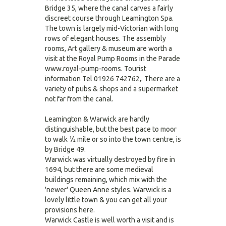
Bridge 35, where the canal carves a fairly
discreet course through Leamington Spa.
The town is largely mid-Victorian with long
rows of elegant houses. The assembly
rooms, Art gallery & museum are worth a
visit at the Royal Pump Rooms in the Parade
www.royal-pump-rooms. Tourist
information Tel 01926 742762,. There are a
variety of pubs & shops and a supermarket
not far from the canal.
Leamington & Warwick are hardly
distinguishable, but the best pace to moor
to walk ½ mile or so into the town centre, is
by Bridge 49.
Warwick was virtually destroyed by fire in
1694, but there are some medieval
buildings remaining, which mix with the
'newer' Queen Anne styles. Warwick is a
lovely little town & you can get all your
provisions here.
Warwick Castle is well worth a visit and is