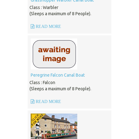
Grasshopper Warbler Canal Boat
Class : Warbler
(Sleeps a maximum of 8 People).
READ MORE
Peregrine Falcon Canal Boat
Class : Falcon
(Sleeps a maximum of 8 People).
READ MORE