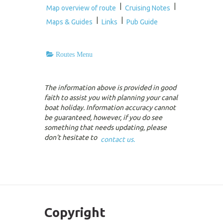
|
|
Map overview of route
Cruising Notes
|
|
Maps & Guides
Links
Pub Guide
Routes Menu
The information above is provided in good
faith to assist you with planning your canal
boat holiday. Information accuracy cannot
be guaranteed, however, if you do see
something that needs updating, please
don't hesitate to
contact us.
Copyright