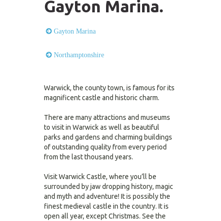
Gayton Marina.
Gayton Marina
Northamptonshire
Warwick, the county town, is famous for its
magnificent castle and historic charm.
There are many attractions and museums
to visit in Warwick as well as beautiful
parks and gardens and charming buildings
of outstanding quality from every period
from the last thousand years.
Visit Warwick Castle, where you’ll be
surrounded by jaw dropping history, magic
and myth and adventure! It is possibly the
finest medieval castle in the country. It is
open all year, except Christmas. See the