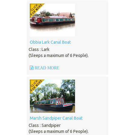
Obbia Lark Canal Boat
Class : Lark
(Sleeps a maximum of 6 People).
READ MORE
Marsh Sandpiper Canal Boat
Class : Sandpiper
(Sleeps a maximum of 6 People).