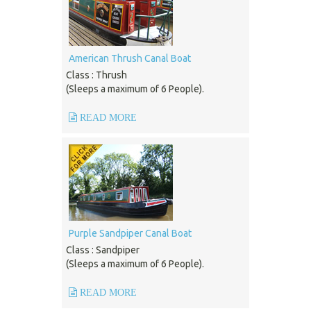
American Thrush Canal Boat
Class : Thrush
(Sleeps a maximum of 6 People).
READ MORE
Purple Sandpiper Canal Boat
Class : Sandpiper
(Sleeps a maximum of 6 People).
READ MORE