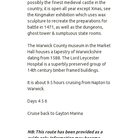
possibly the finest medieval castle in the
country, it is open all year except Xmas, see
the Kingmaker exhibition which uses wax
sculpture to recreate the preparations for
battle in 1471, as well as the dungeons,
ghost tower & sumptuous state rooms.
The Warwick County museum in the Market
Hall houses a tapestry of Warwickshire
dating from 1588. The Lord Leycester
Hospital is a superbly preserved group of
14th century timber framed buildings.
It is about 9.5 hours cruising from Napton to
Warwick.
Days 4 5 6
Cruise back to Gayton Marina
NB: This route has been provided as a