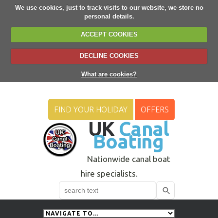
We use cookies, just to track visits to our website, we store no
personal details.
ACCEPT COOKIES
DECLINE COOKIES
What are cookies?
FIND YOUR HOLIDAY
OFFERS
UK
Canal
Boating
Nationwide canal boat
hire specialists.
Search
Use
up
and
down