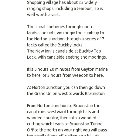
Shopping village has about 25 widely
ranging shops, including a tearoom, so is
well worth a visit.
The canal continues through open
landscape until you begin the climb up to
the Norton Junction through a series of 7
locks called the Buckby locks.
The New Inn is canalside at Buckby Top
Lock, with canalside seating and moorings.
It is 5 hours 20 minutes from Gayton marina
to here, or 3 hours from Weedon to here.
At Norton Junction you can then go down
the Grand Union west towards Braunston.
From Norton Junction to Braunston the
canal runs westward through hills and
wooded country, then into a wooded
cutting which leads to Braunston Tunnel.
Off to the north on your right you will pass