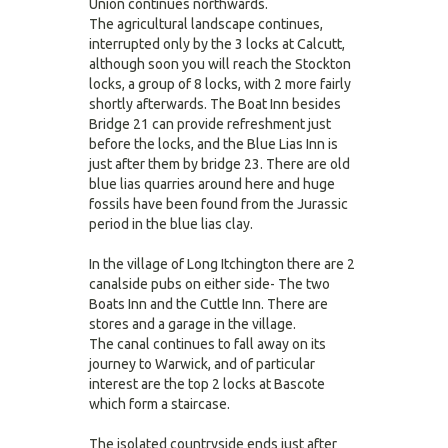
Union continues northwards.
The agricultural landscape continues,
interrupted only by the 3 locks at Calcutt,
although soon you will reach the Stockton
locks, a group of 8 locks, with 2 more fairly
shortly afterwards. The Boat Inn besides
Bridge 21 can provide refreshment just
before the locks, and the Blue Lias Inn is
just after them by bridge 23. There are old
blue lias quarries around here and huge
fossils have been found from the Jurassic
period in the blue lias clay.
In the village of Long Itchington there are 2
canalside pubs on either side- The two
Boats Inn and the Cuttle Inn. There are
stores and a garage in the village.
The canal continues to fall away on its
journey to Warwick, and of particular
interest are the top 2 locks at Bascote
which form a staircase.
The isolated countryside ends just after