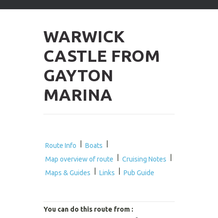
arrows
to
select
WARWICK
available
result.
CASTLE FROM
Press
enter
GAYTON
to
go
MARINA
to
selected
search
result.
Touch
devices
|
|
Route Info
Boats
users
|
|
Map overview of route
Cruising Notes
can
|
|
use
Maps & Guides
Links
Pub Guide
touch
and
swipe
You can do this route from :
gestures.