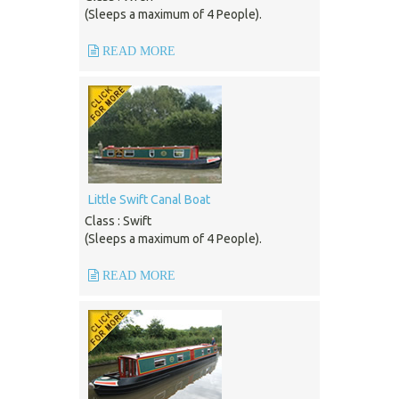
(Sleeps a maximum of 4 People).
READ MORE
Little Swift Canal Boat
Class : Swift
(Sleeps a maximum of 4 People).
READ MORE