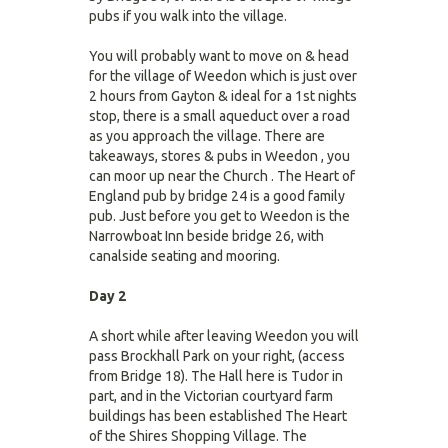
pubs if you walk into the village.
You will probably want to move on & head
for the village of Weedon which is just over
2 hours from Gayton & ideal for a 1st nights
stop, there is a small aqueduct over a road
as you approach the village. There are
takeaways, stores & pubs in Weedon , you
can moor up near the Church . The Heart of
England pub by bridge 24 is a good family
pub. Just before you get to Weedon is the
Narrowboat Inn beside bridge 26, with
canalside seating and mooring.
Day 2
A short while after leaving Weedon you will
pass Brockhall Park on your right, (access
from Bridge 18). The Hall here is Tudor in
part, and in the Victorian courtyard farm
buildings has been established The Heart
of the Shires Shopping Village. The