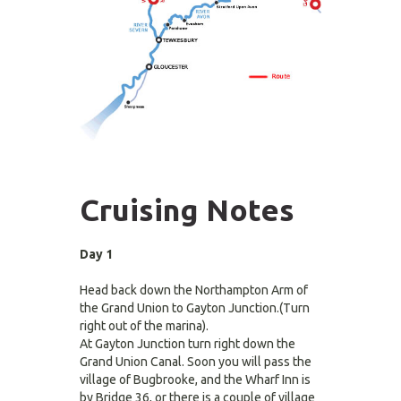
Cruising Notes
Day 1
Head back down the Northampton Arm of
the Grand Union to Gayton Junction.(Turn
right out of the marina).
At Gayton Junction turn right down the
Grand Union Canal. Soon you will pass the
village of Bugbrooke, and the Wharf Inn is
by Bridge 36, or there is a couple of village