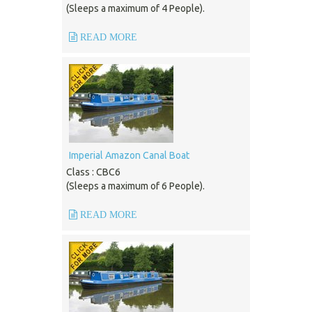
(Sleeps a maximum of 4 People).
READ MORE
Imperial Amazon Canal Boat
Class : CBC6
(Sleeps a maximum of 6 People).
READ MORE