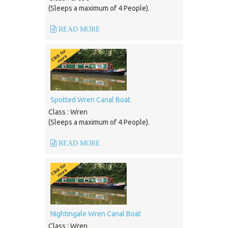
(Sleeps a maximum of 4 People).
READ MORE
Spotted Wren Canal Boat
Class : Wren
(Sleeps a maximum of 4 People).
READ MORE
Nightingale Wren Canal Boat
Class : Wren