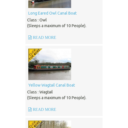
Long Eared Owl Canal Boat
Class : Owl
(Sleeps a maximum of 10 People).
READ MORE
Yellow Wagtail Canal Boat
Class : Wagtail
(Sleeps a maximum of 10 People).
READ MORE