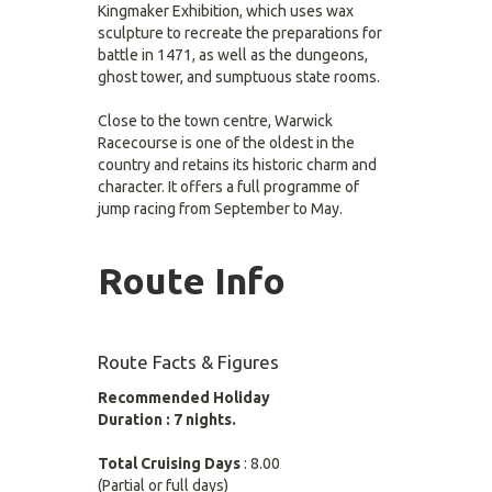
Kingmaker Exhibition, which uses wax
sculpture to recreate the preparations for
battle in 1471, as well as the dungeons,
ghost tower, and sumptuous state rooms.
Close to the town centre, Warwick
Racecourse is one of the oldest in the
country and retains its historic charm and
character. It offers a full programme of
jump racing from September to May.
Route Info
Route Facts & Figures
Recommended Holiday
Duration : 7 nights.
Total Cruising Days
: 8.00
(Partial or full days)