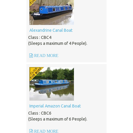
Alexandrine Canal Boat
Class : CBC4
(Sleeps a maximum of 4 People).
READ MORE
Imperial Amazon Canal Boat
Class : CBC6
(Sleeps a maximum of 6 People).
READ MORE