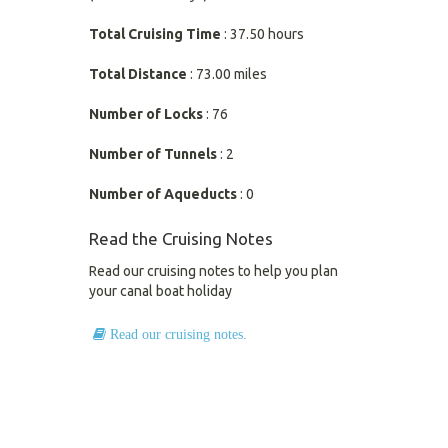
Total Cruising Time
: 37.50 hours
Total Distance
: 73.00 miles
Number of Locks
: 76
Number of Tunnels
: 2
Number of Aqueducts
: 0
Read the Cruising Notes
Read our cruising notes to help you plan
your canal boat holiday
Read our cruising notes.