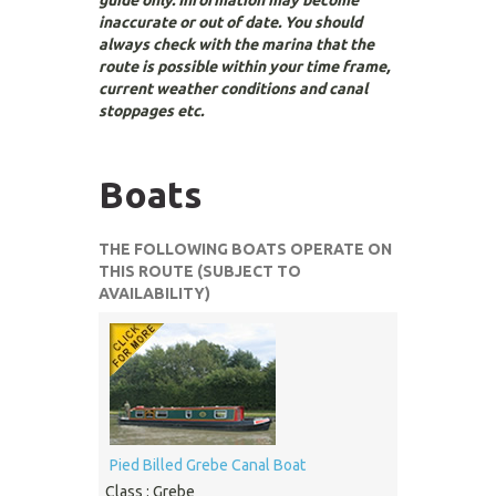
guide only. Information may become
inaccurate or out of date. You should
always check with the marina that the
route is possible within your time frame,
current weather conditions and canal
stoppages etc.
Boats
THE FOLLOWING BOATS OPERATE ON
THIS ROUTE (SUBJECT TO
AVAILABILITY)
Pied Billed Grebe Canal Boat
Class : Grebe