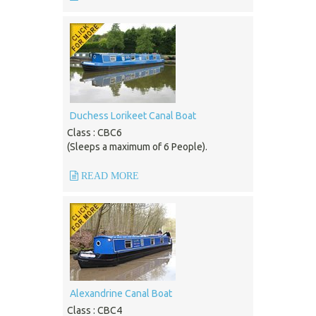
Duchess Lorikeet Canal Boat
Class : CBC6
(Sleeps a maximum of 6 People).
READ MORE
Alexandrine Canal Boat
Class : CBC4