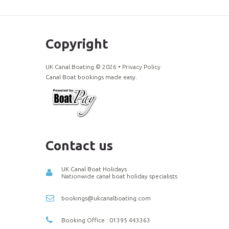
Copyright
UK Canal Boating ©
2026
•
Privacy Policy
Canal Boat bookings made easy.
Contact us
UK Canal Boat Holidays
Nationwide canal boat holiday specialists
bookings@ukcanalboating.com
Booking Office : 01395 443363