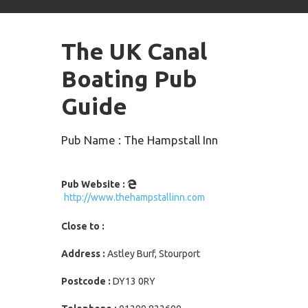
arrows
to
select
The UK Canal
available
result.
Boating Pub
Press
enter
Guide
to
go
to
Pub Name : The Hampstall Inn
selected
search
result.
Pub Website :
Touch
http://www.thehampstallinn.com
devices
users
Close to :
can
use
Address :
Astley Burf, Stourport
touch
and
Postcode :
DY13 0RY
swipe
gestures.