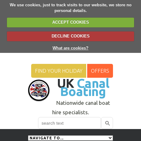
We use cookies, just to track visits to our website, we store no
personal details.
ACCEPT COOKIES
DECLINE COOKIES
What are cookies?
FIND YOUR HOLIDAY
OFFERS
UK
Canal
Boating
Nationwide canal boat
hire specialists.
Search
Use
up
and
down