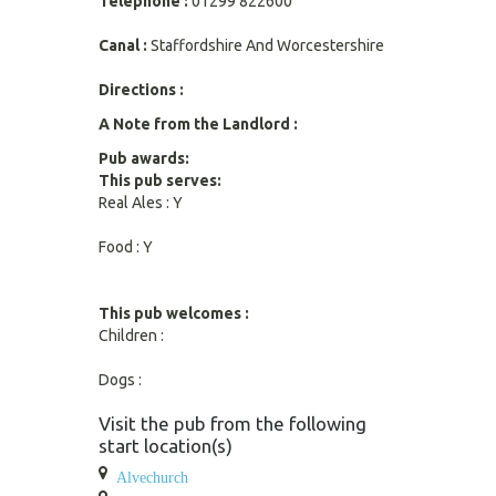
Telephone :
01299 822600
Canal :
Staffordshire And Worcestershire
Directions :
A Note from the Landlord :
Pub awards:
This pub serves:
Real Ales : Y
Food : Y
This pub welcomes :
Children :
Dogs :
Visit the pub from the following
start location(s)
Alvechurch