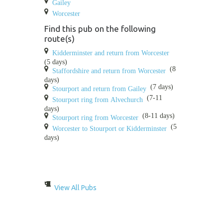
Gailey
Worcester
Find this pub on the following
route(s)
Kidderminster and return from Worcester
(5 days)
(8
Staffordshire and return from Worcester
days)
(7 days)
Stourport and return from Gailey
(7-11
Stourport ring from Alvechurch
days)
(8-11 days)
Stourport ring from Worcester
(5
Worcester to Stourport or Kidderminster
days)
View All Pubs