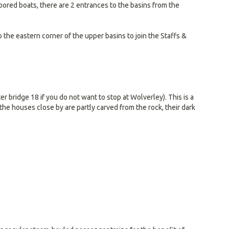
moored boats, there are 2 entrances to the basins from the
o the eastern corner of the upper basins to join the Staffs &
er bridge 18 if you do not want to stop at Wolverley). This is a
the houses close by are partly carved from the rock, their dark