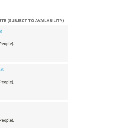
TE (SUBJECT TO AVAILABILITY)
at
People).
at
People).
People).