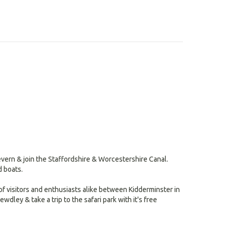
search
result.
Touch
devices
users
can
use
touch
and
swipe
gestures.
vern & join the Staffordshire & Worcestershire Canal.
d boats.
of visitors and enthusiasts alike between Kidderminster in
wdley & take a trip to the safari park with it's free