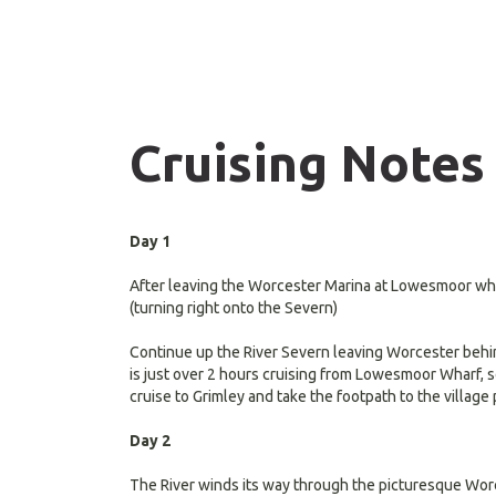
Cruising Notes
Day 1
After leaving the Worcester Marina at Lowesmoor whar
(turning right onto the Severn)
Continue up the River Severn leaving Worcester behind
is just over 2 hours cruising from Lowesmoor Wharf, so
cruise to Grimley and take the footpath to the villag
Day 2
The River winds its way through the picturesque Worc