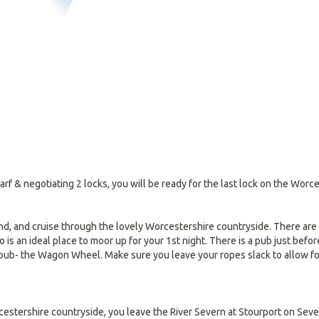
f & negotiating 2 locks, you will be ready for the last lock on the Wor
, and cruise through the lovely Worcestershire countryside. There are ve
 is an ideal place to moor up for your 1st night. There is a pub just befo
e pub- the Wagon Wheel. Make sure you leave your ropes slack to allow for
estershire countryside, you leave the River Severn at Stourport on Seve