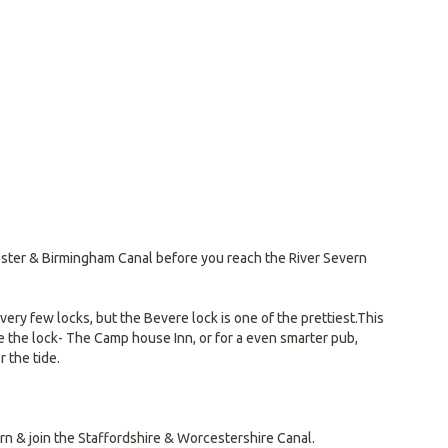
cester & Birmingham Canal before you reach the River Severn
ry few locks, but the Bevere lock is one of the prettiest.This
re the lock- The Camp house Inn, or for a even smarter pub,
 the tide.
rn & join the Staffordshire & Worcestershire Canal.