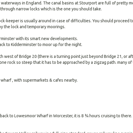
g waterways in England. The canal basins at Stourport are full of pretty 
through narrow locks which is the one you should take.
ock-keeper is usually around in case of difficulties. You should proceed t
 by the lock and temporary moorings.
rminster with its smart new developments.
ck to Kidderminster to moor up for the night.
th west of Bridge 20 (there is a turning point just beyond Bridge 21, or aft
one rock so steep that it has to be approached by a zigzag path. many of 
 wharf , with supermarkets & cafes nearby.
 back to Lowesmoor Wharf in Worcester, it is 8 ¾ hours cruising to there.