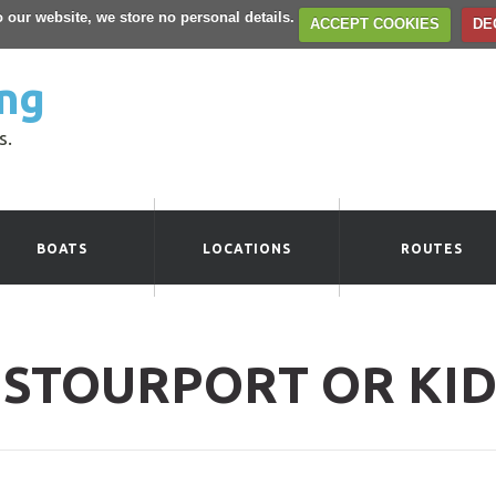
to our website, we store no personal details.
ACCEPT COOKIES
DE
ng
s.
BOATS
LOCATIONS
ROUTES
 STOURPORT OR KI