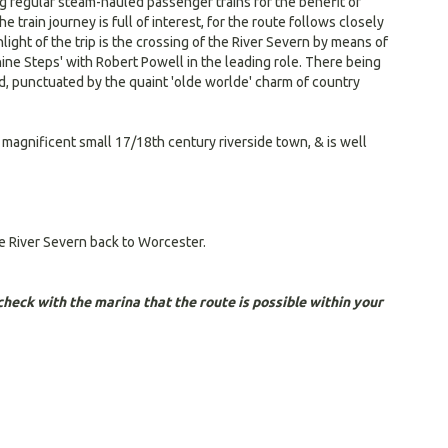
ing regular steam-hauled passenger trains for the benefit of
train journey is full of interest, for the route follows closely
ght of the trip is the crossing of the River Severn by means of
-nine Steps' with Robert Powell in the leading role. There being
ed, punctuated by the quaint 'olde worlde' charm of country
a magnificent small 17/18th century riverside town, & is well
he River Severn back to Worcester.
heck with the marina that the route is possible within your