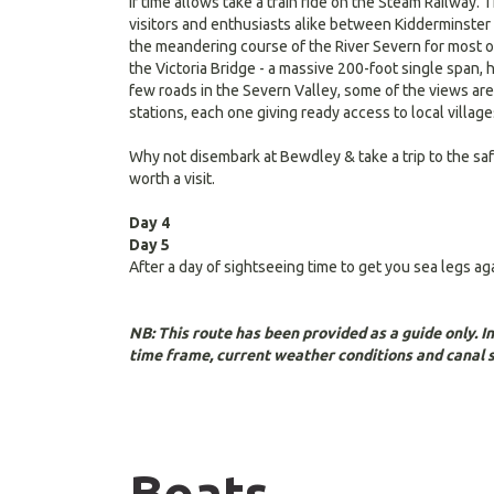
If time allows take a train ride on the Steam Railway.
visitors and enthusiasts alike between Kidderminster i
the meandering course of the River Severn for most of
the Victoria Bridge - a massive 200-foot single span, 
few roads in the Severn Valley, some of the views are
stations, each one giving ready access to local village
Why not disembark at Bewdley & take a trip to the safa
worth a visit.
Day 4
Day 5
After a day of sightseeing time to get you sea legs a
NB: This route has been provided as a guide only. 
time frame, current weather conditions and canal 
Boats