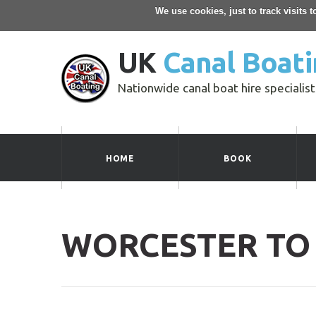
We use cookies, just to track visits 
UK
Canal Boati
Nationwide canal boat hire specialist
HOME
BOOK
WORCESTER TO