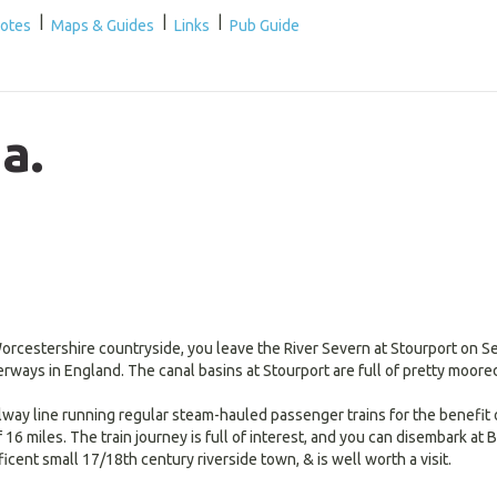
|
|
|
Notes
Maps & Guides
Links
Pub Guide
a.
rcestershire countryside, you leave the River Severn at Stourport on Se
erways in England. The canal basins at Stourport are full of pretty moore
ilway line running regular steam-hauled passenger trains for the benefit 
6 miles. The train journey is full of interest, and you can disembark at Be
icent small 17/18th century riverside town, & is well worth a visit.