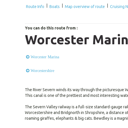
|
|
|
Route Info
Boats
Map overview of route
Cruising 
You can do this route from :
Worcester Marin
Worcester Marina
Worcestershire
The River Severn winds its way through the picturesque Wo
This canal is one of the prettiest and most interesting wat
The Severn Valley railway is a full-size standard-gauge ra
Worcestershire and Bridgnorth in Shropshire, a distance of 1
roaming giraffes, elephants & big cats. Bewdley is a magnif