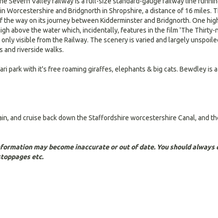
 The Severn Valley railway is a full-size standard-gauge railway line runn
n Worcestershire and Bridgnorth in Shropshire, a distance of 16 miles. The 
 the way on its journey between Kidderminster and Bridgnorth. One highli
high above the water which, incidentally, features in the film 'The Thirty
 only visible from the Railway. The scenery is varied and largely unspoil
s and riverside walks.
ri park with it's free roaming giraffes, elephants & big cats. Bewdley is 
gain, and cruise back down the Staffordshire worcestershire Canal, and t
Information may become inaccurate or out of date. You should always c
stoppages etc.