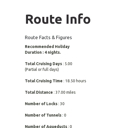
Route Info
Route Facts & Figures
Recommended Holiday
Duration : 4 nights.
Total Cruising Days
: 5.00
(Partial or full days)
Total Cruising Time
: 18.50 hours
Total Distance
: 37.00 miles
Number of Locks
: 30
Number of Tunnels
: 0
Number of Aqueducts
: 0