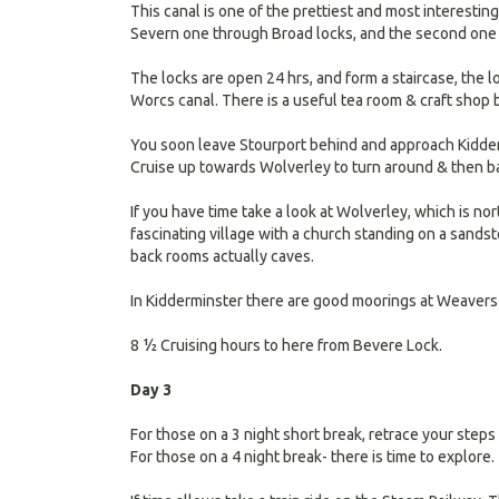
This canal is one of the prettiest and most interestin
Severn one through Broad locks, and the second one 
The locks are open 24 hrs, and form a staircase, the l
Worcs canal. There is a useful tea room & craft shop
You soon leave Stourport behind and approach Kidde
Cruise up towards Wolverley to turn around & then ba
If you have time take a look at Wolverley, which is nor
fascinating village with a church standing on a sandst
back rooms actually caves.
In Kidderminster there are good moorings at Weavers
8 ½ Cruising hours to here from Bevere Lock.
Day 3
For those on a 3 night short break, retrace your steps
For those on a 4 night break- there is time to explore.