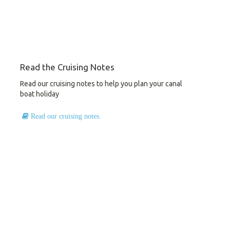
Read the Cruising Notes
Read our cruising notes to help you plan your canal
boat holiday
Read our cruising notes.