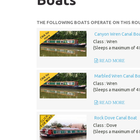
THE FOLLOWING BOATS OPERATE ON THIS ROU
Canyon Wren Canal Bo
Class : Wren
(Sleeps a maximum of 4 
READ MORE
Marbled Wren Canal Bo
Class : Wren
(Sleeps a maximum of 4 
READ MORE
Rock Dove Canal Boat
Class : Dove
(Sleeps a maximum of 6 