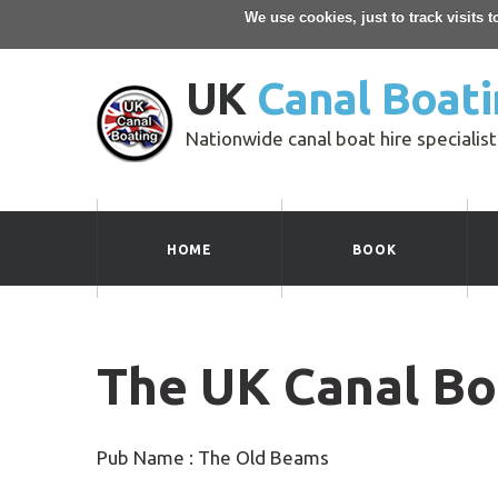
We use cookies, just to track visits 
UK
Canal Boati
Nationwide canal boat hire specialist
HOME
BOOK
The UK Canal Bo
Pub Name : The Old Beams