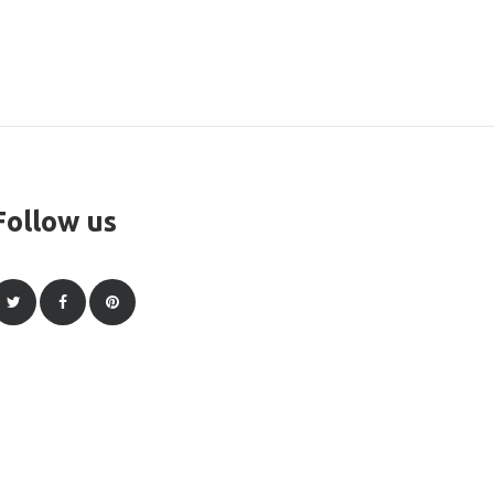
Follow us