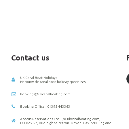
Contact us
UK Canal Boat Holidays
Nationwide canal boat holiday specialists
bookings@ukcanalboating.com
Booking Office : 01395 443363
Abacus Reservations Ltd. T/A ukcanalboating.com,
PO Box 57, Budleigh Salterton. Devon. EX9 7ZN. England.