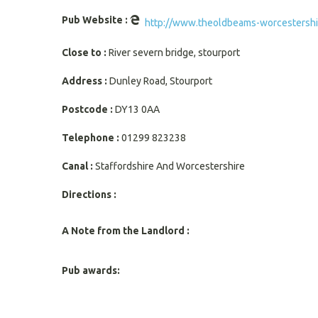
Pub Website :
http://www.theoldbeams-worcestershir
Close to :
River severn bridge, stourport
Address :
Dunley Road, Stourport
Postcode :
DY13 0AA
Telephone :
01299 823238
Canal :
Staffordshire And Worcestershire
Directions :
A Note from the Landlord :
Pub awards: