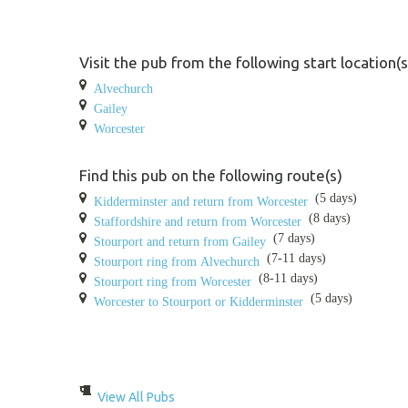
Visit the pub from the following start location(s
Alvechurch
Gailey
Worcester
Find this pub on the following route(s)
(5 days)
Kidderminster and return from Worcester
(8 days)
Staffordshire and return from Worcester
(7 days)
Stourport and return from Gailey
(7-11 days)
Stourport ring from Alvechurch
(8-11 days)
Stourport ring from Worcester
(5 days)
Worcester to Stourport or Kidderminster
View All Pubs