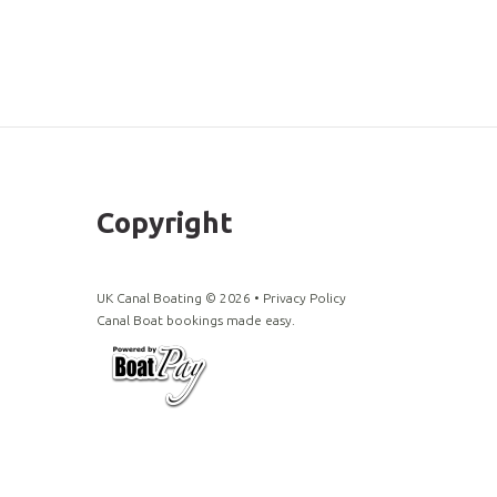
Copyright
UK Canal Boating ©
2026
•
Privacy Policy
Canal Boat bookings made easy.