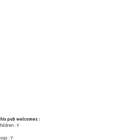
search
result.
Touch
devices
users
can
use
touch
and
swipe
gestures.
his pub welcomes :
hildren : Y
ogs : Y