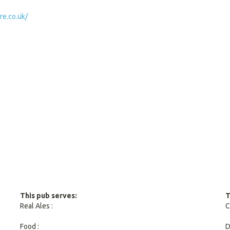
e.co.uk/
This pub serves:
T
Real Ales :
C
Food :
D