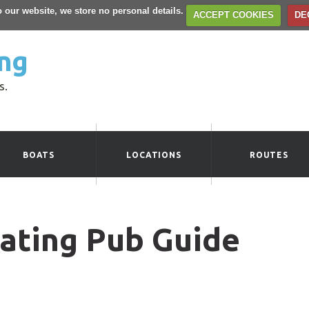
to our website, we store no personal details.
ACCEPT COOKIES
DE
ng
s.
BOATS
LOCATIONS
ROUTES
ating Pub Guide