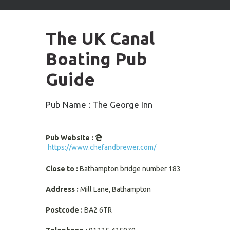
arrows
to
select
The UK Canal
available
result.
Boating Pub
Press
enter
Guide
to
go
to
Pub Name : The George Inn
selected
search
result.
Pub Website :
Touch
https://www.chefandbrewer.com/
devices
users
Close to :
Bathampton bridge number 183
can
use
Address :
Mill Lane, Bathampton
touch
and
Postcode :
BA2 6TR
swipe
gestures.