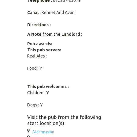
Telephone :
01225 425079
Canal :
Kennet And Avon
Directions :
A Note from the Landlord :
Pub awards:
This pub serves:
Real Ales :
Food : Y
This pub welcomes :
Children : Y
Dogs : Y
Visit the pub from the following
start location(s)
Aldermaston