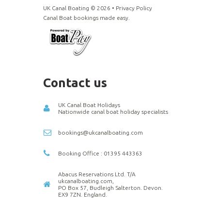
UK Canal Boating ©
2026
•
Privacy Policy
Canal Boat bookings made easy.
Contact us
UK Canal Boat Holidays
Nationwide canal boat holiday specialists
bookings@ukcanalboating.com
Booking Office : 01395 443363
Abacus Reservations Ltd. T/A
ukcanalboating.com,
PO Box 57, Budleigh Salterton. Devon.
EX9 7ZN. England.