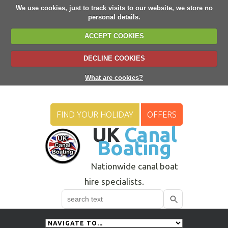
We use cookies, just to track visits to our website, we store no
personal details.
ACCEPT COOKIES
DECLINE COOKIES
What are cookies?
FIND YOUR HOLIDAY
OFFERS
UK
Canal
Boating
Nationwide canal boat
hire specialists.
Search
Use
up
and
down