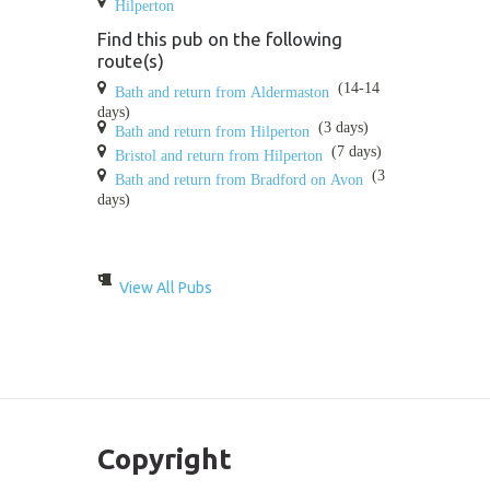
Hilperton
Find this pub on the following
route(s)
(14-14
Bath and return from Aldermaston
days)
(3 days)
Bath and return from Hilperton
(7 days)
Bristol and return from Hilperton
(3
Bath and return from Bradford on Avon
days)
View All Pubs
Copyright